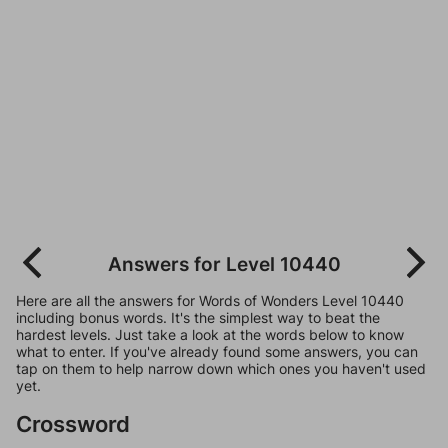
Answers for Level 10440
Here are all the answers for Words of Wonders Level 10440
including bonus words. It's the simplest way to beat the
hardest levels. Just take a look at the words below to know
what to enter. If you've already found some answers, you can
tap on them to help narrow down which ones you haven't used
yet.
Crossword