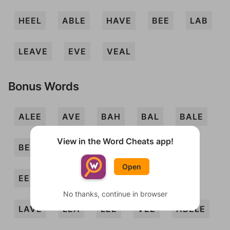
HEEL
ABLE
HAVE
BEE
LAB
LEAVE
EVE
VEAL
Bonus Words
ALEE
AVE
BAH
BAL
BALE
View in the Word Cheats app!
BEVEL
BLAE
BLAH
EAVE
Open
EEL
HALE
HEAVE
HELVE
No thanks, continue in browser
LAVE
LEA
LEE
VEE
ABELE