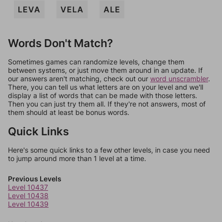
LEVA
VELA
ALE
Words Don't Match?
Sometimes games can randomize levels, change them
between systems, or just move them around in an update. If
our answers aren't matching, check out our
word unscrambler
.
There, you can tell us what letters are on your level and we'll
display a list of words that can be made with those letters.
Then you can just try them all. If they're not answers, most of
them should at least be bonus words.
Quick Links
Here's some quick links to a few other levels, in case you need
to jump around more than 1 level at a time.
Previous Levels
Level 10437
Level 10438
Level 10439