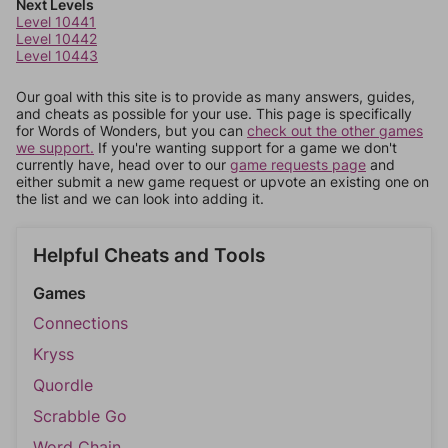
Next Levels
Level 10441
Level 10442
Level 10443
Our goal with this site is to provide as many answers, guides,
and cheats as possible for your use. This page is specifically
for Words of Wonders, but you can
check out the other games
we support.
If you're wanting support for a game we don't
currently have, head over to our
game requests page
and
either submit a new game request or upvote an existing one on
the list and we can look into adding it.
Helpful Cheats and Tools
Games
Connections
Kryss
Quordle
Scrabble Go
Word Chain