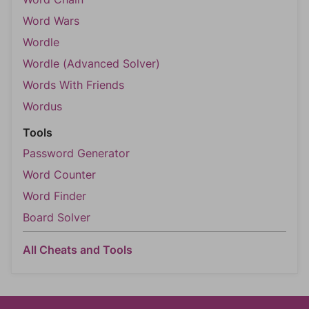
Word Wars
Wordle
Wordle (Advanced Solver)
Words With Friends
Wordus
Tools
Password Generator
Word Counter
Word Finder
Board Solver
All Cheats and Tools