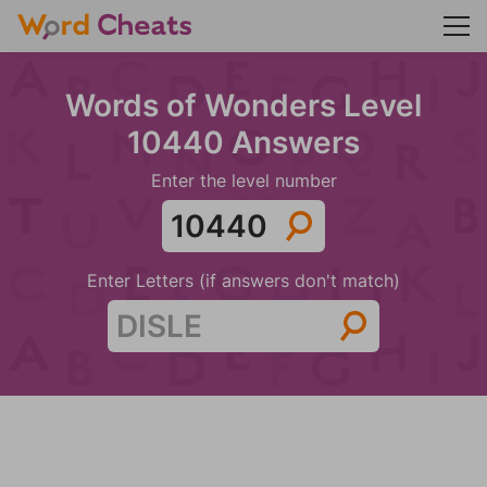
Words of Wonders Level
10440 Answers
Enter the level number
Enter Letters (if answers don't match)