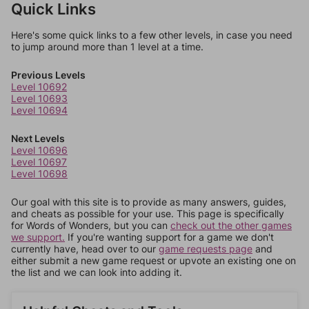
Quick Links
Here's some quick links to a few other levels, in case you need
to jump around more than 1 level at a time.
Previous Levels
Level 10692
Level 10693
Level 10694
Next Levels
Level 10696
Level 10697
Level 10698
Our goal with this site is to provide as many answers, guides,
and cheats as possible for your use. This page is specifically
for Words of Wonders, but you can
check out the other games
we support.
If you're wanting support for a game we don't
currently have, head over to our
game requests page
and
either submit a new game request or upvote an existing one on
the list and we can look into adding it.