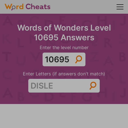
Words of Wonders Level
10695 Answers
Enter the level number
Enter Letters (if answers don't match)