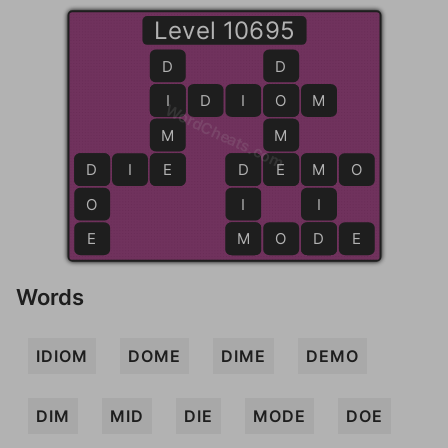
Level 10695
D
D
I
I
D
I
O
O
M
WordCheats.com
M
M
D
D
I
E
E
D
D
E
E
M
M
O
O
I
I
E
M
M
O
D
D
E
Words
IDIOM
DOME
DIME
DEMO
DIM
MID
DIE
MODE
DOE