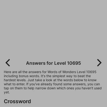
Answers for Level 10695
Here are all the answers for Words of Wonders Level 10695
including bonus words. It's the simplest way to beat the
hardest levels. Just take a look at the words below to know
what to enter. If you've already found some answers, you can
tap on them to help narrow down which ones you haven't used
yet.
Crossword