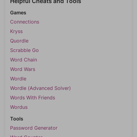
Helpful Cheats and Tools
Games
Connections
Kryss
Quordle
Scrabble Go
Word Chain
Word Wars
Wordle
Wordle (Advanced Solver)
Words With Friends
Wordus
Tools
Password Generator