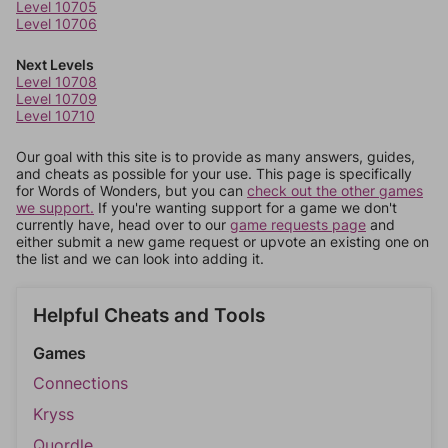
Level 10705
Level 10706
Next Levels
Level 10708
Level 10709
Level 10710
Our goal with this site is to provide as many answers, guides,
and cheats as possible for your use. This page is specifically
for Words of Wonders, but you can
check out the other games
we support.
If you're wanting support for a game we don't
currently have, head over to our
game requests page
and
either submit a new game request or upvote an existing one on
the list and we can look into adding it.
Helpful Cheats and Tools
Games
Connections
Kryss
Quordle