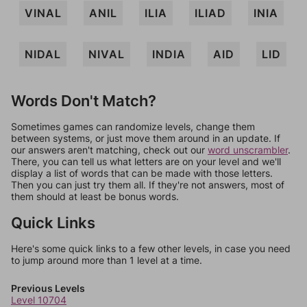
VINAL
ANIL
ILIA
ILIAD
INIA
NIDAL
NIVAL
INDIA
AID
LID
Words Don't Match?
Sometimes games can randomize levels, change them
between systems, or just move them around in an update. If
our answers aren't matching, check out our
word unscrambler
.
There, you can tell us what letters are on your level and we'll
display a list of words that can be made with those letters.
Then you can just try them all. If they're not answers, most of
them should at least be bonus words.
Quick Links
Here's some quick links to a few other levels, in case you need
to jump around more than 1 level at a time.
Previous Levels
Level 10704