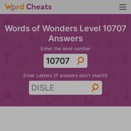
Words of Wonders Level 10707
Answers
Enter the level number
Enter Letters (if answers don't match)