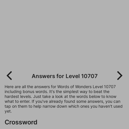
Answers for Level 10707
Here are all the answers for Words of Wonders Level 10707
including bonus words. It's the simplest way to beat the
hardest levels. Just take a look at the words below to know
what to enter. If you've already found some answers, you can
tap on them to help narrow down which ones you haven't used
yet.
Crossword