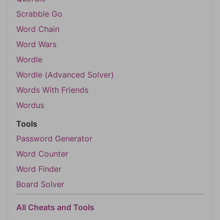
Scrabble Go
Word Chain
Word Wars
Wordle
Wordle (Advanced Solver)
Words With Friends
Wordus
Tools
Password Generator
Word Counter
Word Finder
Board Solver
All Cheats and Tools