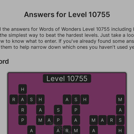
Answers for Level 10755
ll the answers for Words of Wonders Level 10755 including
 the simplest way to beat the hardest levels. Just take a loo
w to know what to enter. If you've already found some an
 them to help narrow down which ones you haven't used ye
ord
Level 10755
H
R
A
A
S
H
H
A
S
S
H
M
R
A
S
P
A
P
M
M
A
P
P
A
M
M
A
R
S
S
WordCheats.com
A
A
A
R
R
M
M
A
H