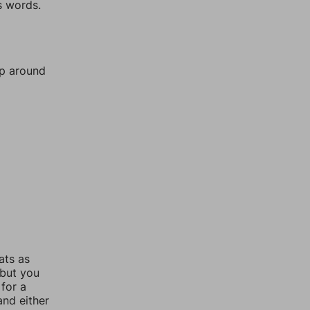
s words.
mp around
ats as
 but you
for a
nd either