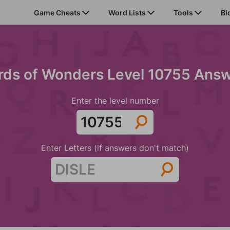
Game Cheats
Word Lists
Tools
Bl
ds of Wonders Level 10755 Ans
Enter the level number
Enter Letters (if answers don't match)