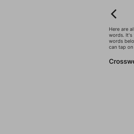
Here are a
words. It's
words belo
can tap on
Crossw