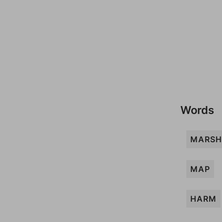
Words
MARSH
MAP
HARM