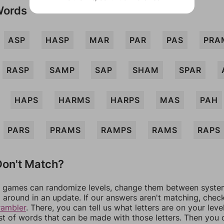
Words
ASP
HASP
MAR
PAR
PAS
PRA
RASP
SAMP
SAP
SHAM
SPAR
HAPS
HARMS
HARPS
MAS
PAH
PARS
PRAMS
RAMPS
RAMS
RAPS
on't Match?
games can randomize levels, change them between systems
around in an update. If our answers aren't matching, chec
rambler
. There, you can tell us what letters are on your leve
ist of words that can be made with those letters. Then you c