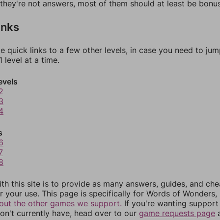
f they're not answers, most of them should at least be bonu
inks
e quick links to a few other levels, in case you need to ju
 level at a time.
evels
2
3
4
s
6
7
8
th this site is to provide as many answers, guides, and che
r your use. This page is specifically for Words of Wonders,
out the other games we support.
If you're wanting support 
n't currently have, head over to our
game requests page
a