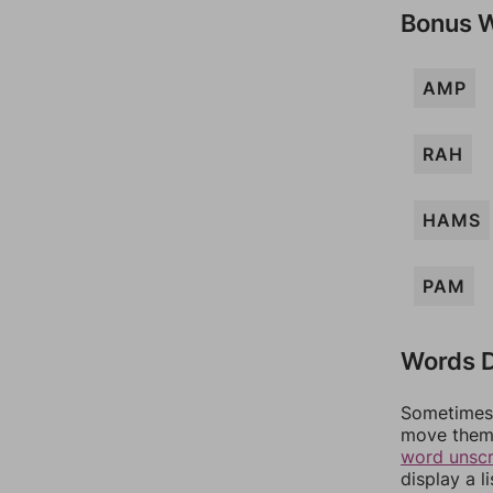
Bonus 
AMP
RAH
HAMS
PAM
Words D
Sometimes 
move them 
word unsc
display a l