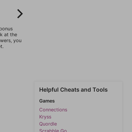
 bonus
k at the
swers, you
t.
Helpful Cheats and Tools
Games
Connections
Kryss
Quordle
Scrabble Go