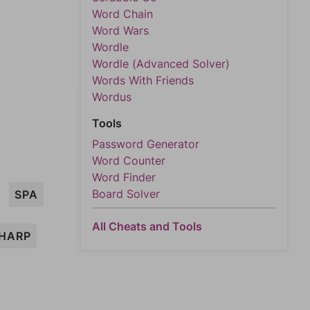
Word Chain
Word Wars
Wordle
Wordle (Advanced Solver)
Words With Friends
Wordus
Tools
Password Generator
Word Counter
Word Finder
Board Solver
SPA
All Cheats and Tools
HARP