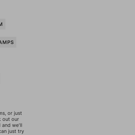
M
AMPS
, or just
k out our
l and we'll
an just try