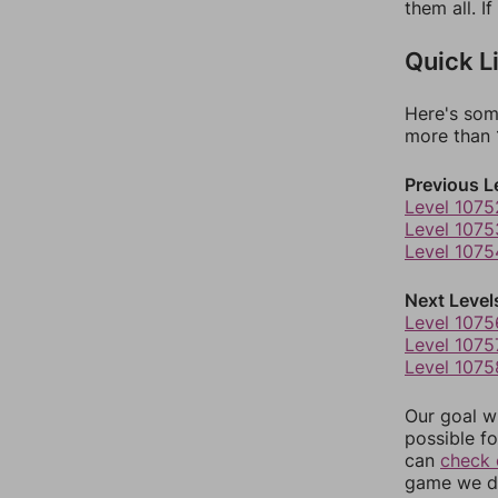
them all. I
Quick L
Here's som
more than 1
Previous L
Level 1075
Level 1075
Level 1075
Next Level
Level 1075
Level 1075
Level 1075
Our goal wi
possible fo
can
check 
game we do