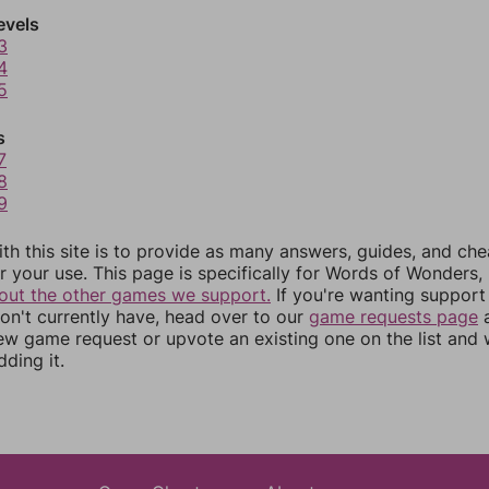
evels
3
4
5
s
7
8
9
th this site is to provide as many answers, guides, and che
r your use. This page is specifically for Words of Wonders,
out the other games we support.
If you're wanting support 
n't currently have, head over to our
game requests page
a
ew game request or upvote an existing one on the list and
dding it.