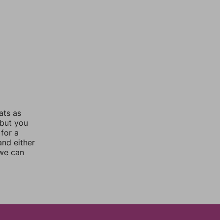
ats as
 but you
for a
nd either
 we can