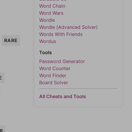
Word Chain
Word Wars
Wordle
Wordle (Advanced Solver)
Words With Friends
RARE
Wordus
Tools
Password Generator
Word Counter
Word Finder
E
Board Solver
All Cheats and Tools
ER