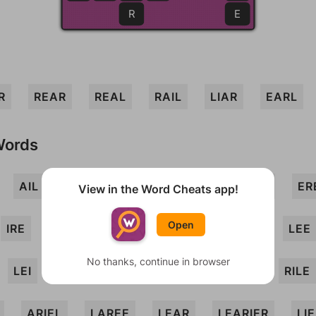
R
E
R
REAR
REAL
RAIL
LIAR
EARL
Words
AIL
AIRER
ALEE
ARIL
EEL
ER
View in the Word Cheats app!
Open
IRE
IRREAL
LAIR
LARI
LEA
LEE
No thanks, continue in browser
LEI
LIRA
REEL
RIAL
RIEL
RILE
ARIEL
LAREE
LEAR
LEARIER
LI