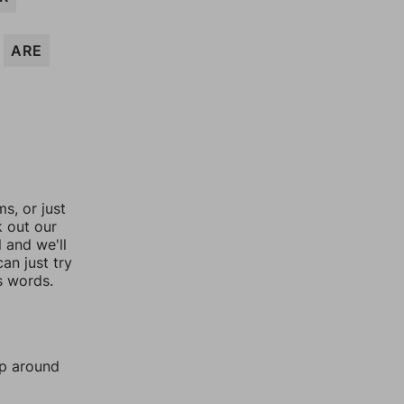
ARE
, or just
k out our
l and we'll
an just try
s words.
mp around