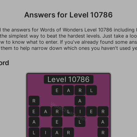
Answers for Level 10786
ll the answers for Words of Wonders Level 10786 including
 the simplest way to beat the hardest levels. Just take a loo
w to know what to enter. If you've already found some an
 them to help narrow down which ones you haven't used ye
ord
Level 10786
E
A
R
R
L
R
A
WordCheats.com
E
E
A
R
R
L
I
I
E
R
R
A
E
L
A
L
L
I
A
A
R
R