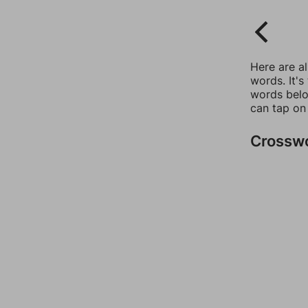
Here are a
words. It's
words belo
can tap on
Crossw