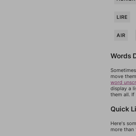
LIRE
AIR
Words D
Sometimes 
move them 
word unsc
display a l
them all. I
Quick L
Here's som
more than 1