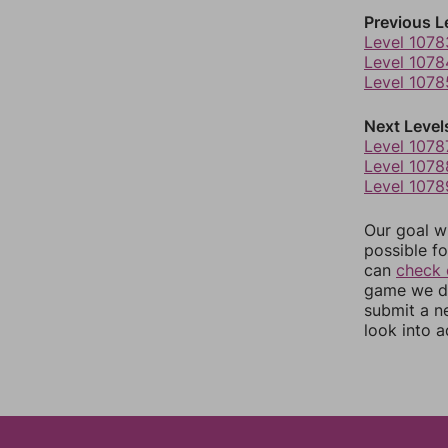
Previous L
Level 1078
Level 1078
Level 1078
Next Level
Level 1078
Level 1078
Level 1078
Our goal wi
possible fo
can
check 
game we do
submit a n
look into a