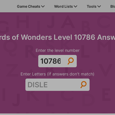
Game Cheats
Word Lists
Tools
Bl
ds of Wonders Level 10786 Ans
Enter the level number
Enter Letters (if answers don't match)