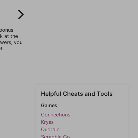
 bonus
k at the
swers, you
t.
Helpful Cheats and Tools
Games
Connections
Kryss
Quordle
Scrabble Go