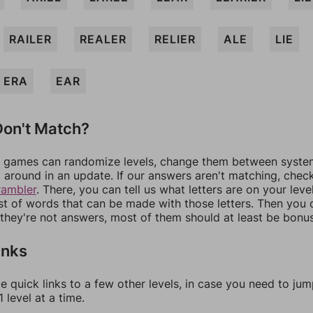
RAILER
REALER
RELIER
ALE
LIE
ERA
EAR
on't Match?
games can randomize levels, change them between systems
around in an update. If our answers aren't matching, chec
rambler
. There, you can tell us what letters are on your leve
ist of words that can be made with those letters. Then you c
f they're not answers, most of them should at least be bonu
inks
e quick links to a few other levels, in case you need to ju
 level at a time.