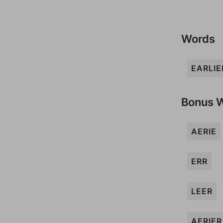
Words
EARLIE
Bonus 
AERIE
ERR
LEER
AERIER