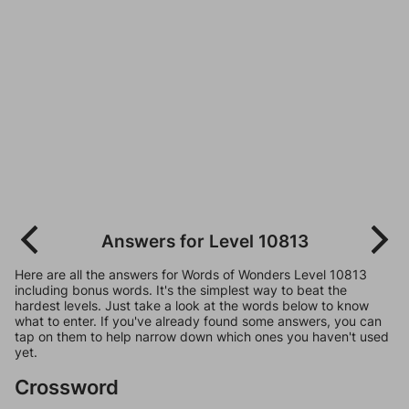
Answers for Level 10813
Here are all the answers for Words of Wonders Level 10813
including bonus words. It's the simplest way to beat the
hardest levels. Just take a look at the words below to know
what to enter. If you've already found some answers, you can
tap on them to help narrow down which ones you haven't used
yet.
Crossword