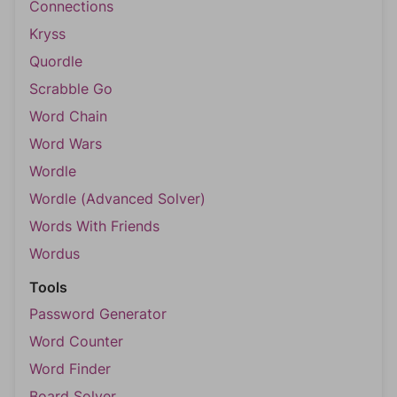
Connections
Kryss
Quordle
Scrabble Go
Word Chain
Word Wars
Wordle
Wordle (Advanced Solver)
Words With Friends
Wordus
Tools
Password Generator
Word Counter
Word Finder
Board Solver