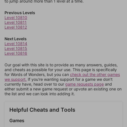
to jump around more than 1 level at a time.
Previous Levels
Level 10810
Level 10811
Level 10812
Next Levels
Level 10814
Level 10815
Level 10816
Our goal with this site is to provide as many answers, guides,
and cheats as possible for your use. This page is specifically
for Words of Wonders, but you can
check out the other games
we support.
If you're wanting support for a game we don't
currently have, head over to our
game requests page
and
either submit a new game request or upvote an existing one on
the list and we can look into adding it.
Helpful Cheats and Tools
Games