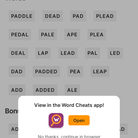
PADDLE
DEAD
PAD
PLEAD
PEDAL
PALE
APE
PLEA
DEAL
LAP
LEAD
PAL
LED
DAD
PADDED
PEA
LEAP
ADD
ADDED
ALE
View in the Word Cheats app!
Bonus Words
Open
ADDLE
DALE
DEL
ELD
LAD
No thanks, continue in browser