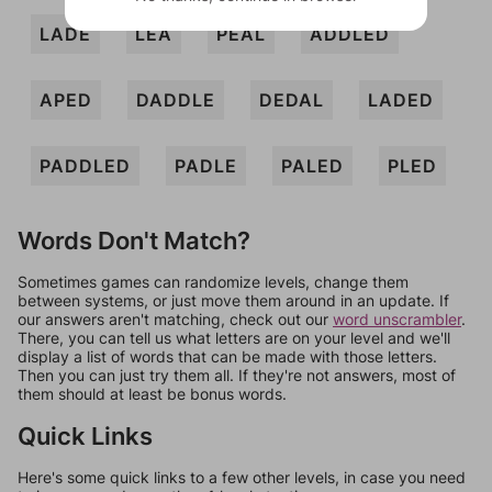
LADE
LEA
PEAL
ADDLED
APED
DADDLE
DEDAL
LADED
PADDLED
PADLE
PALED
PLED
Words Don't Match?
Sometimes games can randomize levels, change them
between systems, or just move them around in an update. If
our answers aren't matching, check out our
word unscrambler
.
There, you can tell us what letters are on your level and we'll
display a list of words that can be made with those letters.
Then you can just try them all. If they're not answers, most of
them should at least be bonus words.
Quick Links
Here's some quick links to a few other levels, in case you need