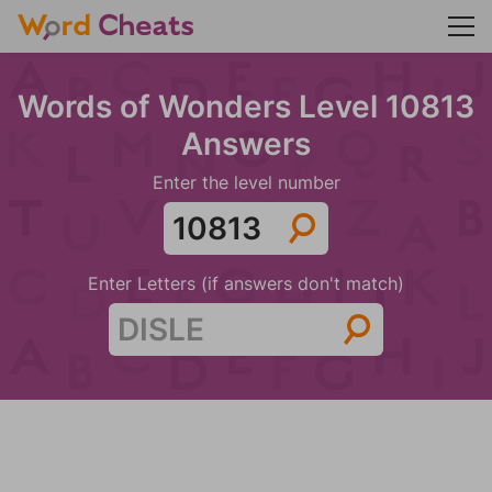
Words of Wonders Level 10813
Answers
Enter the level number
Enter Letters (if answers don't match)