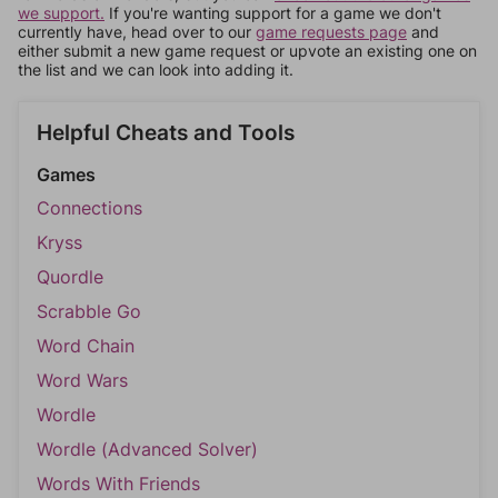
we support.
If you're wanting support for a game we don't
currently have, head over to our
game requests page
and
either submit a new game request or upvote an existing one on
the list and we can look into adding it.
Helpful Cheats and Tools
Games
Connections
Kryss
Quordle
Scrabble Go
Word Chain
Word Wars
Wordle
Wordle (Advanced Solver)
Words With Friends