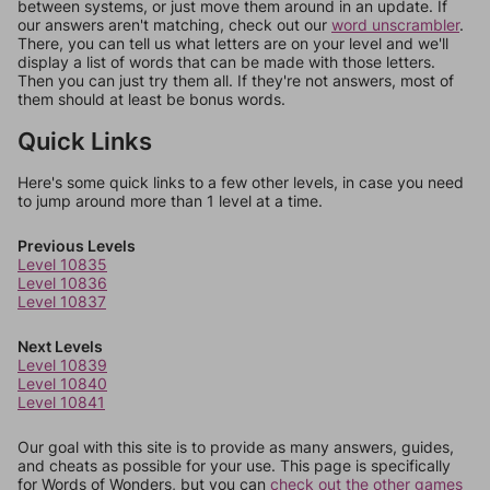
between systems, or just move them around in an update. If
our answers aren't matching, check out our
word unscrambler
.
There, you can tell us what letters are on your level and we'll
display a list of words that can be made with those letters.
Then you can just try them all. If they're not answers, most of
them should at least be bonus words.
Quick Links
Here's some quick links to a few other levels, in case you need
to jump around more than 1 level at a time.
Previous Levels
Level 10835
Level 10836
Level 10837
Next Levels
Level 10839
Level 10840
Level 10841
Our goal with this site is to provide as many answers, guides,
and cheats as possible for your use. This page is specifically
for Words of Wonders, but you can
check out the other games