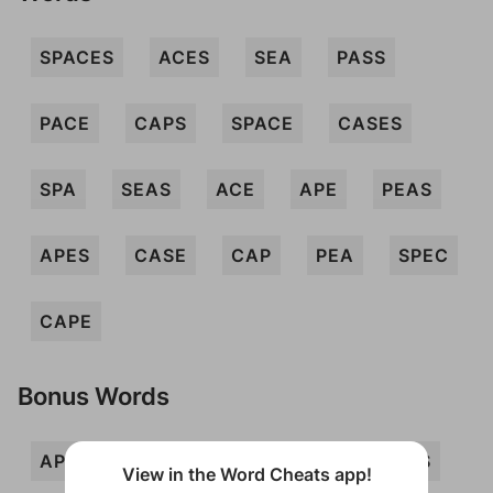
SPACES
ACES
SEA
PASS
PACE
CAPS
SPACE
CASES
SPA
SEAS
ACE
APE
PEAS
APES
CASE
CAP
PEA
SPEC
CAPE
Bonus Words
APSE
ASP
ASS
CESS
PAS
View in the Word Cheats app!