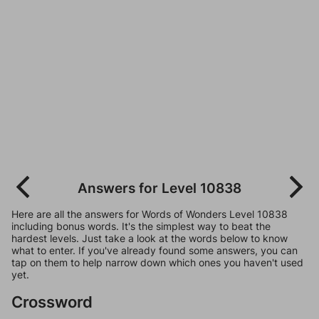
Answers for Level 10838
Here are all the answers for Words of Wonders Level 10838
including bonus words. It's the simplest way to beat the
hardest levels. Just take a look at the words below to know
what to enter. If you've already found some answers, you can
tap on them to help narrow down which ones you haven't used
yet.
Crossword