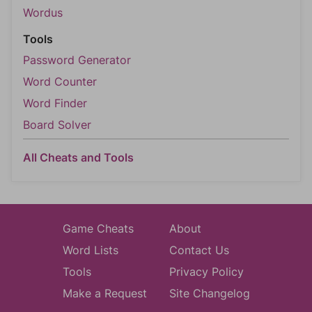
Wordus
Tools
Password Generator
Word Counter
Word Finder
Board Solver
All Cheats and Tools
Game Cheats
About
Word Lists
Contact Us
Tools
Privacy Policy
Make a Request
Site Changelog