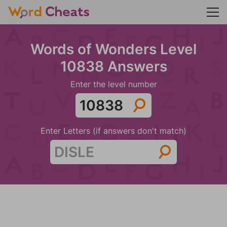
Words of Wonders Level
10838 Answers
Enter the level number
Enter Letters (if answers don't match)