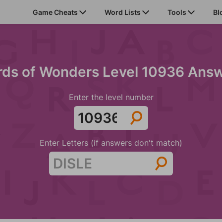
Game Cheats
Word Lists
Tools
Bl
ds of Wonders Level 10936 Ans
Enter the level number
Enter Letters (if answers don't match)