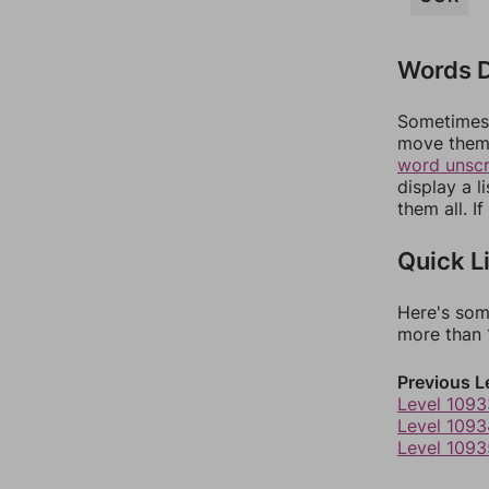
Words D
Sometimes 
move them 
word unsc
display a l
them all. I
Quick L
Here's som
more than 1
Previous L
Level 1093
Level 1093
Level 1093