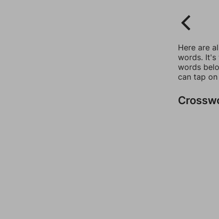
Here are a
words. It's
words belo
can tap on
Crossw