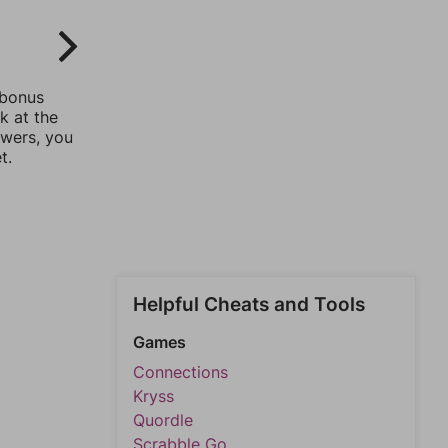
 bonus
k at the
swers, you
t.
Helpful Cheats and Tools
Games
Connections
Kryss
Quordle
Scrabble Go