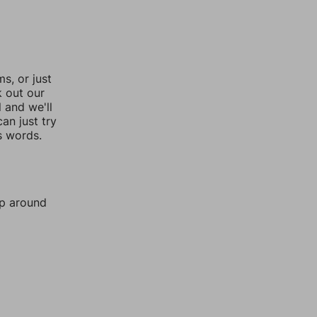
, or just
k out our
l and we'll
an just try
s words.
mp around