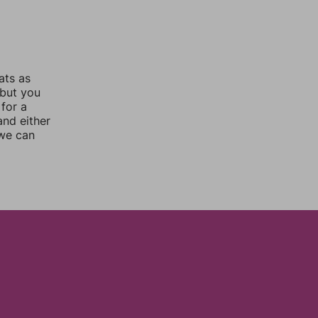
ats as
 but you
for a
nd either
 we can