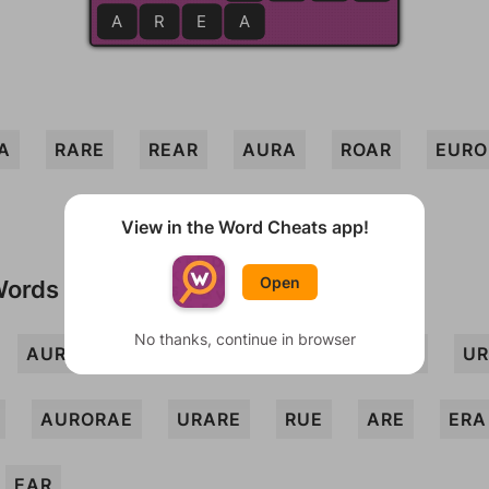
A
R
E
A
A
A
RARE
REAR
AURA
ROAR
EURO
View in the Word Cheats app!
Open
Words
No thanks, continue in browser
AURAR
ERR
OAR
ORE
ROE
UR
AURORAE
URARE
RUE
ARE
ERA
EAR