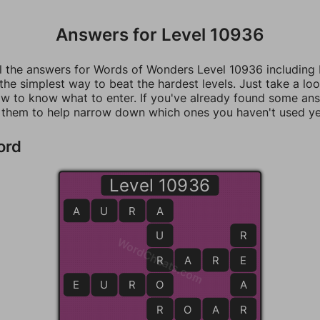
Answers for Level 10936
ll the answers for Words of Wonders Level 10936 including
 the simplest way to beat the hardest levels. Just take a loo
w to know what to enter. If you've already found some an
 them to help narrow down which ones you haven't used ye
ord
Level 10936
A
U
R
A
A
U
R
WordCheats.com
R
R
A
R
E
E
E
U
R
O
O
A
R
R
O
A
R
R