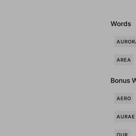
Words
AUROR
AREA
Bonus 
AERO
AURAE
OUR