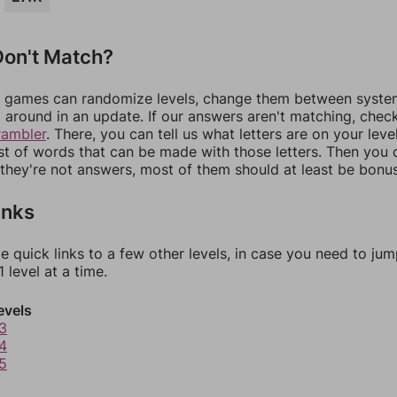
on't Match?
games can randomize levels, change them between systems
around in an update. If our answers aren't matching, chec
rambler
. There, you can tell us what letters are on your leve
ist of words that can be made with those letters. Then you c
f they're not answers, most of them should at least be bonu
inks
e quick links to a few other levels, in case you need to ju
 level at a time.
evels
3
4
5