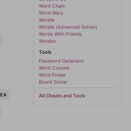
Word Chain
Word Wars
Wordle
Wordle (Advanced Solver)
Words With Friends
Wordus
Tools
Password Generator
Word Counter
Word Finder
Board Solver
EA
All Cheats and Tools