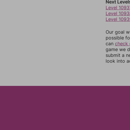
Next Level
Level 1093
Level 1093
Level 1093
Our goal wi
possible fo
can
check 
game we do
submit a n
look into a