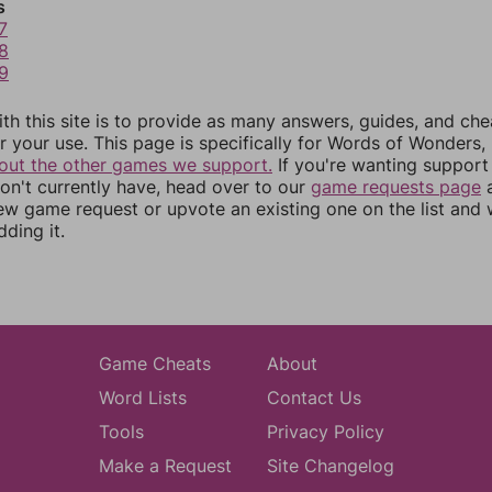
s
7
8
9
th this site is to provide as many answers, guides, and che
r your use. This page is specifically for Words of Wonders,
out the other games we support.
If you're wanting support 
n't currently have, head over to our
game requests page
a
ew game request or upvote an existing one on the list and
dding it.
Game Cheats
About
Word Lists
Contact Us
Tools
Privacy Policy
Make a Request
Site Changelog