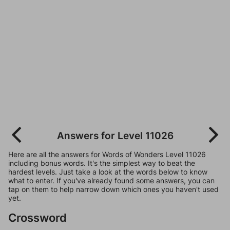
Answers for Level 11026
Here are all the answers for Words of Wonders Level 11026
including bonus words. It's the simplest way to beat the
hardest levels. Just take a look at the words below to know
what to enter. If you've already found some answers, you can
tap on them to help narrow down which ones you haven't used
yet.
Crossword