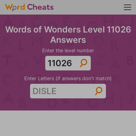
Words of Wonders Level 11026
Answers
Enter the level number
Enter Letters (if answers don't match)