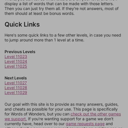
display a list of words that can be made with those letters.
Then you can just try them all. If they're not answers, most of
them should at least be bonus words.
Quick Links
Here's some quick links to a few other levels, in case you need
to jump around more than 1 level at a time.
Previous Levels
Level 11023
Level 11024
Level 11025
Next Levels
Level 11027
Level 11028
Level 11029
Our goal with this site is to provide as many answers, guides,
and cheats as possible for your use. This page is specifically
for Words of Wonders, but you can
check out the other games
we support.
If you're wanting support for a game we don't
currently have, head over to our
game requests page
and