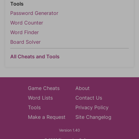
Tools
Password Generator
Word Counter
Word Finder
Board Solver
All Cheats and Tools
Game Cheats
About
Word Lists
Contact Us
Tools
Privacy Policy
Make a Request
Site Changelog
Version 1.40