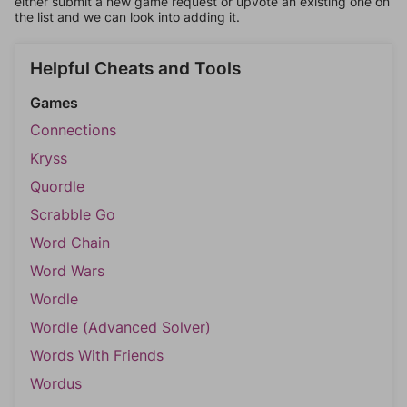
either submit a new game request or upvote an existing one on
the list and we can look into adding it.
Helpful Cheats and Tools
Games
Connections
Kryss
Quordle
Scrabble Go
Word Chain
Word Wars
Wordle
Wordle (Advanced Solver)
Words With Friends
Wordus