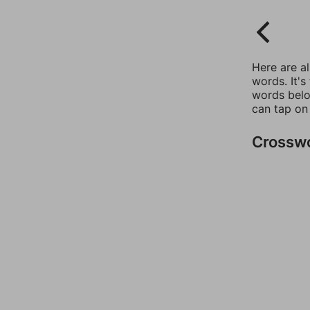
Here are a
words. It's
words belo
can tap on
Crossw