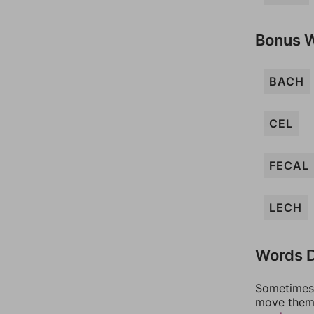
Bonus 
BACH
CEL
FECAL
LECH
Words D
Sometimes 
move them 