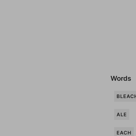
Words
BLEAC
ALE
EACH