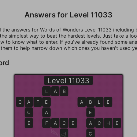
Answers for Level 11033
ll the answers for Words of Wonders Level 11033 including
 the simplest way to beat the hardest levels. Just take a loo
w to know what to enter. If you've already found some an
 them to help narrow down which ones you haven't used ye
ord
Level 11033
L
L
A
B
C
A
A
F
E
E
A
B
B
L
E
C
A
E
E
F
F
A
C
C
E
A
A
C
H
E
H
C