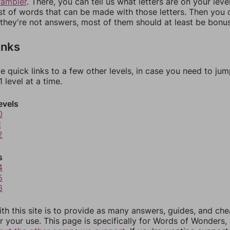
rambler
. There, you can tell us what letters are on your leve
ist of words that can be made with those letters. Then you c
f they're not answers, most of them should at least be bonu
inks
e quick links to a few other levels, in case you need to ju
 level at a time.
evels
0
1
2
s
4
5
6
th this site is to provide as many answers, guides, and che
r your use. This page is specifically for Words of Wonders,