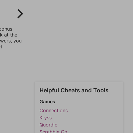
 bonus
k at the
swers, you
t.
Helpful Cheats and Tools
Games
Connections
Kryss
Quordle
Scrabble Go