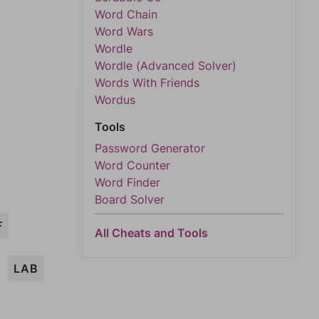
Word Chain
Word Wars
Wordle
Wordle (Advanced Solver)
Words With Friends
Wordus
Tools
Password Generator
Word Counter
Word Finder
Board Solver
F
All Cheats and Tools
LAB