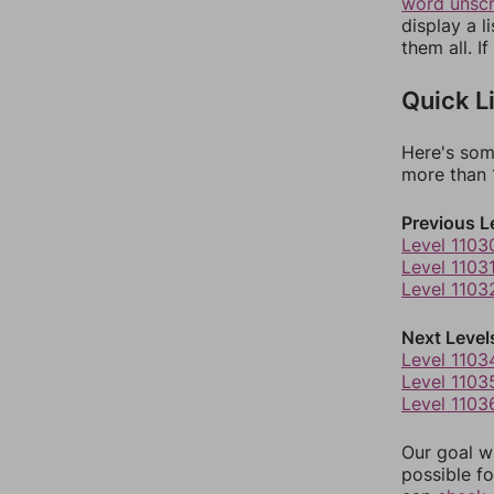
word unsc
display a l
them all. I
Quick L
Here's som
more than 1
Previous L
Level 1103
Level 1103
Level 1103
Next Level
Level 1103
Level 1103
Level 1103
Our goal wi
possible fo