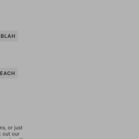
BLAH
LEACH
, or just
k out our