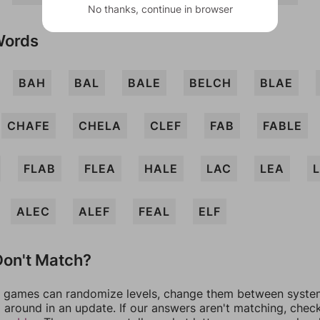
No thanks, continue in browser
Words
BAH
BAL
BALE
BELCH
BLAE
CHAFE
CHELA
CLEF
FAB
FABLE
FLAB
FLEA
HALE
LAC
LEA
ALEC
ALEF
FEAL
ELF
on't Match?
games can randomize levels, change them between systems
around in an update. If our answers aren't matching, chec