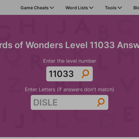
Game Cheats
Word Lists
Tools
Bl
ds of Wonders Level 11033 Ans
Enter the level number
Enter Letters (if answers don't match)