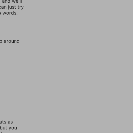
l and we'll
an just try
s words.
mp around
ats as
 but you