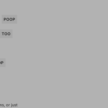
POOP
TOO
OP
, or just