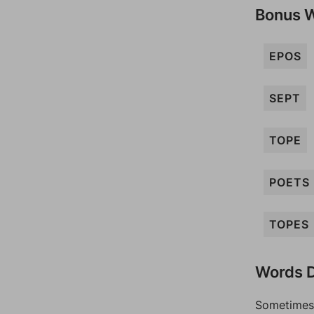
Bonus 
EPOS
SEPT
TOPE
POETS
TOPES
Words D
Sometimes 