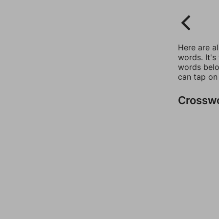
Here are a
words. It's
words belo
can tap on
Crossw