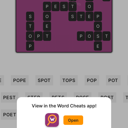
P
P
E
S
T
T
O
S
O
S
S
T
E
E
P
P
T
E
O
O
O
P
T
T
P
O
S
S
T
P
E
E
POPE
SPOT
TOPS
POP
POT
PEST
STEP
PETS
POSE
POST
View in the Word Cheats app!
POET
SET
OPT
STOP
PET
Open