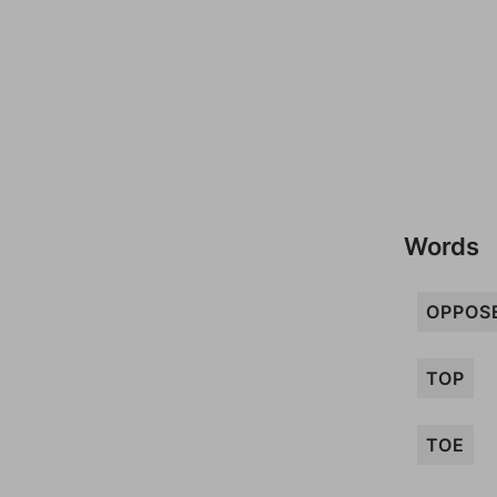
Words
OPPOS
TOP
TOE