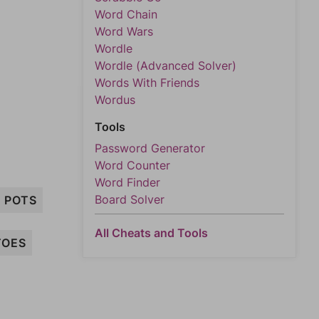
Word Chain
Word Wars
Wordle
Wordle (Advanced Solver)
Words With Friends
Wordus
Tools
Password Generator
Word Counter
Word Finder
Board Solver
POTS
All Cheats and Tools
TOES