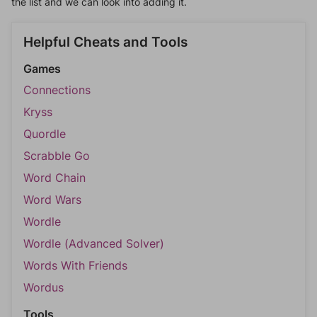
the list and we can look into adding it.
Helpful Cheats and Tools
Games
Connections
Kryss
Quordle
Scrabble Go
Word Chain
Word Wars
Wordle
Wordle (Advanced Solver)
Words With Friends
Wordus
Tools