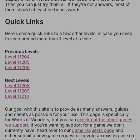
Then you can just try them all. If they're not answers, most of
them should at least be bonus words.
Quick Links
Here's some quick links to a few other levels, in case you need
to jump around more than 1 level at a time.
Previous Levels
Level 11204
Level 11205
Level 11206
Next Levels
Level 11208
Level 11209
Level 11210
Our goal with this site is to provide as many answers, guides,
and cheats as possible for your use. This page is specifically
for Words of Wonders, but you can
check out the other games
we support.
If you're wanting support for a game we don't
currently have, head over to our
game requests page
and
either submit a new game request or upvote an existing one on