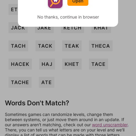
Open
ETCH
HAET
HAKE
HECK
No thanks, continue in browser
JACK
JAKE
KETCH
KHAT
TACH
TACK
TEAK
THECA
HACEK
HAJ
KHET
TACE
TACHE
ATE
Words Don't Match?
Sometimes games can randomize levels, change them
between systems, or just move them around in an update. If
our answers aren't matching, check out our
word unscrambler
.
There, you can tell us what letters are on your level and we'll
display a list of words that can be made with those letters.