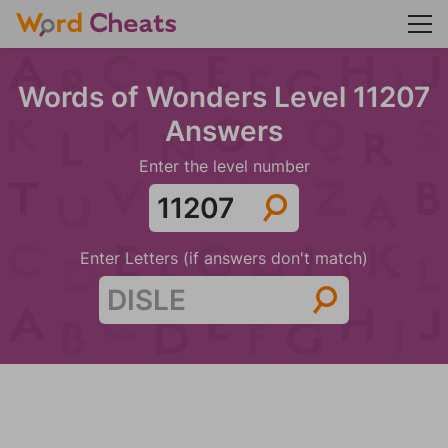
Words of Wonders Level 11207
Answers
Enter the level number
Enter Letters (if answers don't match)