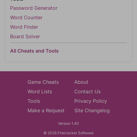
Password Generator
Word Counter
Word Finder
Board Solver
All Cheats and Tools
Game Cheats
About
Word Lists
Contact Us
Tools
Privacy Policy
Make a Request
Site Changelog
Version 1.40
© 2026 Firecracker Software