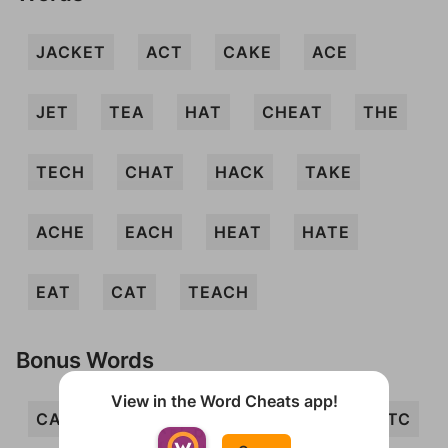
JACKET
ACT
CAKE
ACE
JET
TEA
HAT
CHEAT
THE
TECH
CHAT
HACK
TAKE
ACHE
EACH
HEAT
HATE
EAT
CAT
TEACH
Bonus Words
View in the Word Cheats app!
CATE
EATH
ECHT
ETA
ETC