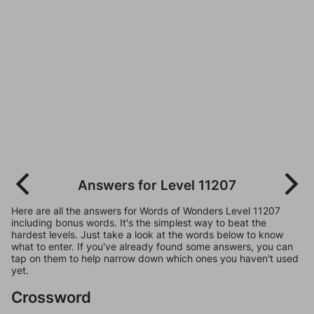
Answers for Level 11207
Here are all the answers for Words of Wonders Level 11207
including bonus words. It's the simplest way to beat the
hardest levels. Just take a look at the words below to know
what to enter. If you've already found some answers, you can
tap on them to help narrow down which ones you haven't used
yet.
Crossword