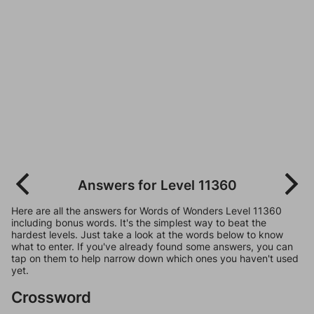
Answers for Level 11360
Here are all the answers for Words of Wonders Level 11360
including bonus words. It's the simplest way to beat the
hardest levels. Just take a look at the words below to know
what to enter. If you've already found some answers, you can
tap on them to help narrow down which ones you haven't used
yet.
Crossword