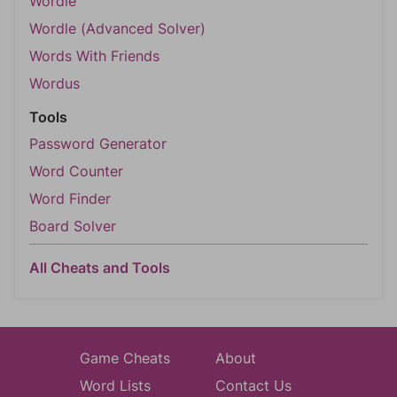
Wordle
Wordle (Advanced Solver)
Words With Friends
Wordus
Tools
Password Generator
Word Counter
Word Finder
Board Solver
All Cheats and Tools
Game Cheats
About
Word Lists
Contact Us