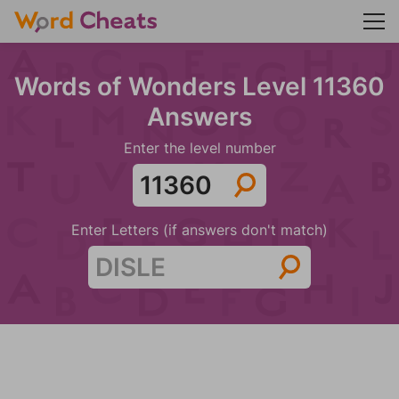
Words of Wonders Level 11360
Answers
Enter the level number
Enter Letters (if answers don't match)