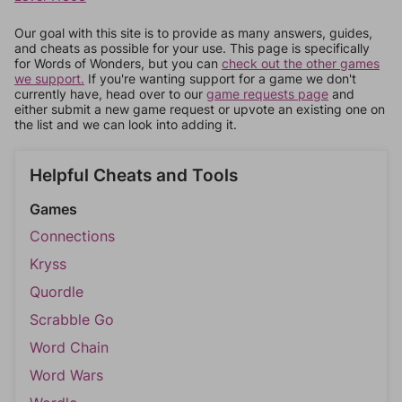
Our goal with this site is to provide as many answers, guides,
and cheats as possible for your use. This page is specifically
for Words of Wonders, but you can
check out the other games
we support.
If you're wanting support for a game we don't
currently have, head over to our
game requests page
and
either submit a new game request or upvote an existing one on
the list and we can look into adding it.
Helpful Cheats and Tools
Games
Connections
Kryss
Quordle
Scrabble Go
Word Chain
Word Wars