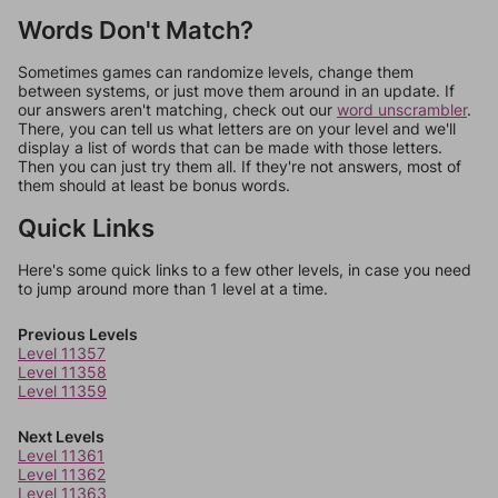
Words Don't Match?
Sometimes games can randomize levels, change them
between systems, or just move them around in an update. If
our answers aren't matching, check out our
word unscrambler
.
There, you can tell us what letters are on your level and we'll
display a list of words that can be made with those letters.
Then you can just try them all. If they're not answers, most of
them should at least be bonus words.
Quick Links
Here's some quick links to a few other levels, in case you need
to jump around more than 1 level at a time.
Previous Levels
Level 11357
Level 11358
Level 11359
Next Levels
Level 11361
Level 11362
Level 11363