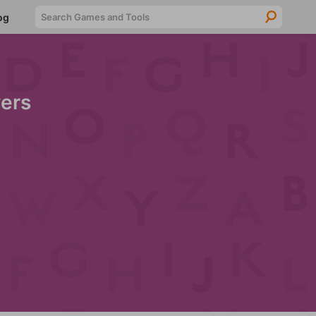
Searc
og
ers