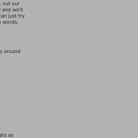
k out our
l and we'll
an just try
s words.
mp around
ats as