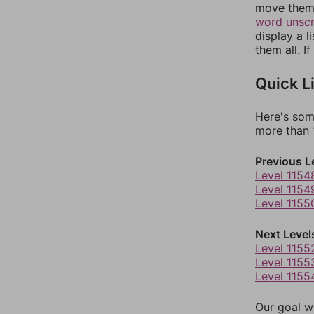
move them 
word unsc
display a l
them all. I
Quick L
Here's som
more than 1
Previous L
Level 1154
Level 1154
Level 1155
Next Level
Level 1155
Level 1155
Level 1155
Our goal wi