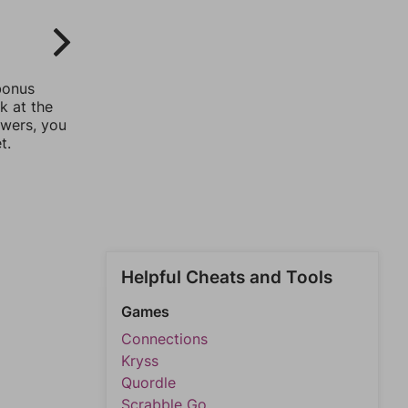
bonus
k at the
swers, you
t.
Helpful Cheats and Tools
Games
Connections
Kryss
Quordle
Scrabble Go