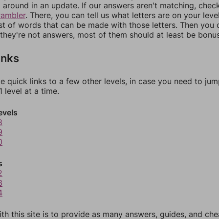
around in an update. If our answers aren't matching, chec
rambler
. There, you can tell us what letters are on your leve
ist of words that can be made with those letters. Then you c
f they're not answers, most of them should at least be bonu
inks
e quick links to a few other levels, in case you need to ju
 level at a time.
evels
8
9
0
s
2
3
4
th this site is to provide as many answers, guides, and che