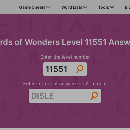
Game Cheats
Word Lists
Tools
Bl
rds of Wonders Level 11551 Answ
Enter the level number
Enter Letters (if answers don't match)