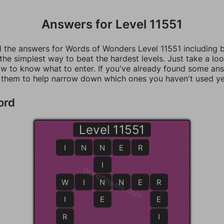
Answers for Level 11551
ll the answers for Words of Wonders Level 11551 including 
 the simplest way to beat the hardest levels. Just take a loo
w to know what to enter. If you've already found some an
 them to help narrow down which ones you haven't used ye
ord
Level 11551
I
N
N
N
E
R
I
WordCheats.com
W
W
I
N
N
N
E
R
R
I
E
E
R
I