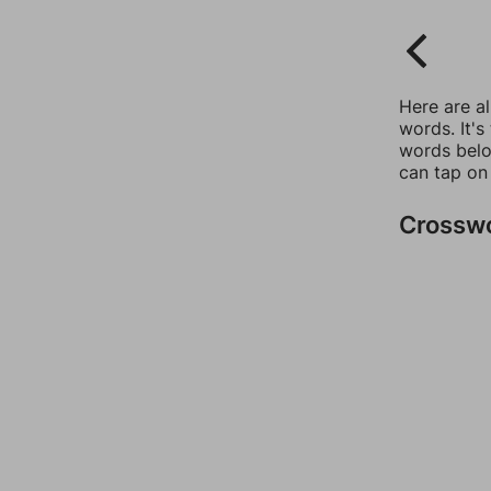
Here are a
words. It's
words belo
can tap on
Crossw