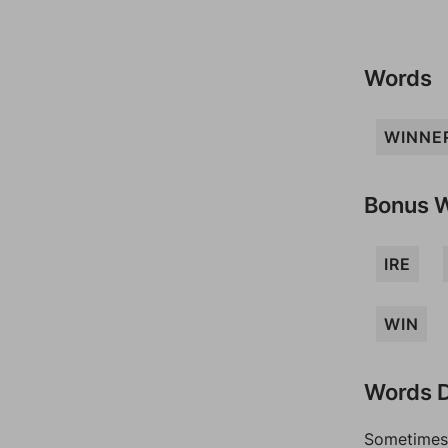
Words
WINNE
Bonus 
IRE
WIN
Words D
Sometimes 