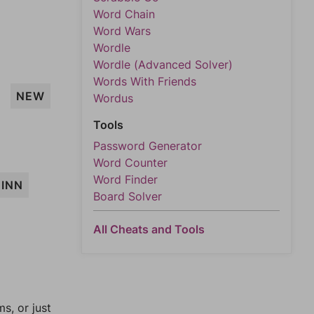
Word Chain
Word Wars
Wordle
Wordle (Advanced Solver)
Words With Friends
NEW
Wordus
Tools
Password Generator
Word Counter
Word Finder
INN
Board Solver
All Cheats and Tools
, or just