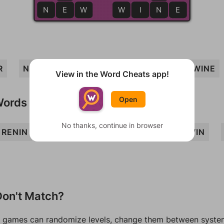
N
E
E
W
W
I
N
N
E
R
NINE
WIRE
INNER
REIN
WINE
View in the Word Cheats app!
Open
Words
No thanks, continue in browser
RENIN
WEIR
WEN
WREN
REWIN
on't Match?
games can randomize levels, change them between systems