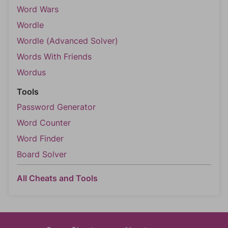
Word Wars
Wordle
Wordle (Advanced Solver)
Words With Friends
Wordus
Tools
Password Generator
Word Counter
Word Finder
Board Solver
All Cheats and Tools