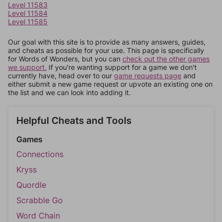
Level 11583
Level 11584
Level 11585
Our goal with this site is to provide as many answers, guides,
and cheats as possible for your use. This page is specifically
for Words of Wonders, but you can
check out the other games
we support.
If you're wanting support for a game we don't
currently have, head over to our
game requests page
and
either submit a new game request or upvote an existing one on
the list and we can look into adding it.
Helpful Cheats and Tools
Games
Connections
Kryss
Quordle
Scrabble Go
Word Chain