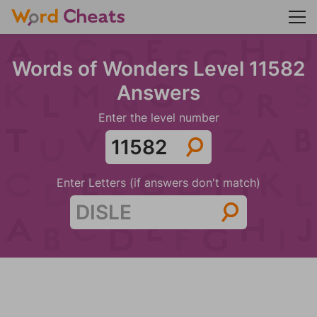
Words of Wonders Level 11582
Answers
Enter the level number
Enter Letters (if answers don't match)