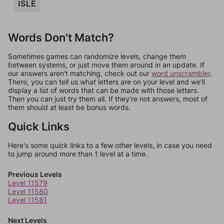
ISLE
Words Don't Match?
Sometimes games can randomize levels, change them
between systems, or just move them around in an update. If
our answers aren't matching, check out our
word unscrambler
.
There, you can tell us what letters are on your level and we'll
display a list of words that can be made with those letters.
Then you can just try them all. If they're not answers, most of
them should at least be bonus words.
Quick Links
Here's some quick links to a few other levels, in case you need
to jump around more than 1 level at a time.
Previous Levels
Level 11579
Level 11580
Level 11581
Next Levels