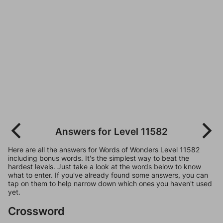
Answers for Level 11582
Here are all the answers for Words of Wonders Level 11582
including bonus words. It's the simplest way to beat the
hardest levels. Just take a look at the words below to know
what to enter. If you've already found some answers, you can
tap on them to help narrow down which ones you haven't used
yet.
Crossword