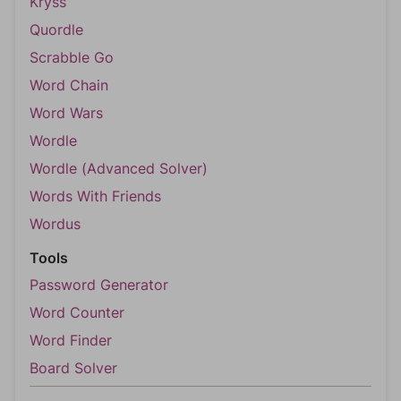
Kryss
Quordle
Scrabble Go
Word Chain
Word Wars
Wordle
Wordle (Advanced Solver)
Words With Friends
Wordus
Tools
Password Generator
Word Counter
Word Finder
Board Solver