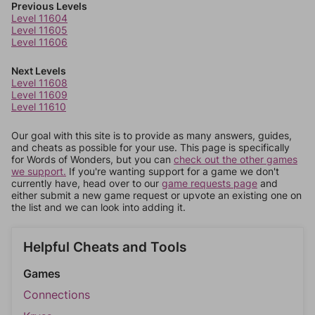
Previous Levels
Level 11604
Level 11605
Level 11606
Next Levels
Level 11608
Level 11609
Level 11610
Our goal with this site is to provide as many answers, guides,
and cheats as possible for your use. This page is specifically
for Words of Wonders, but you can
check out the other games
we support.
If you're wanting support for a game we don't
currently have, head over to our
game requests page
and
either submit a new game request or upvote an existing one on
the list and we can look into adding it.
Helpful Cheats and Tools
Games
Connections