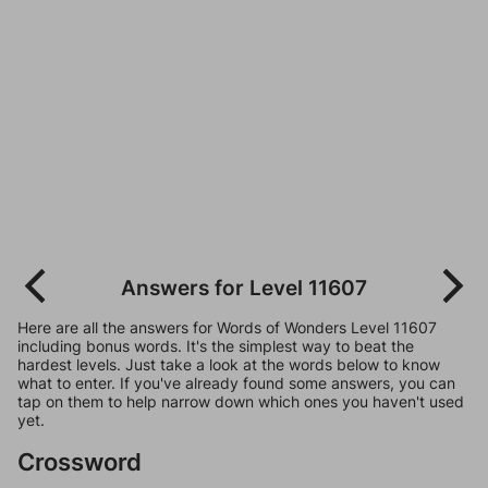
Answers for Level 11607
Here are all the answers for Words of Wonders Level 11607
including bonus words. It's the simplest way to beat the
hardest levels. Just take a look at the words below to know
what to enter. If you've already found some answers, you can
tap on them to help narrow down which ones you haven't used
yet.
Crossword