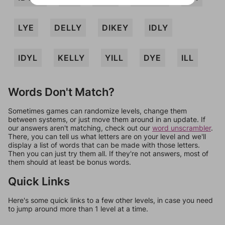
LYE
DELLY
DIKEY
IDLY
IDYL
KELLY
YILL
DYE
ILL
Words Don't Match?
Sometimes games can randomize levels, change them
between systems, or just move them around in an update. If
our answers aren't matching, check out our
word unscrambler
.
There, you can tell us what letters are on your level and we'll
display a list of words that can be made with those letters.
Then you can just try them all. If they're not answers, most of
them should at least be bonus words.
Quick Links
Here's some quick links to a few other levels, in case you need
to jump around more than 1 level at a time.