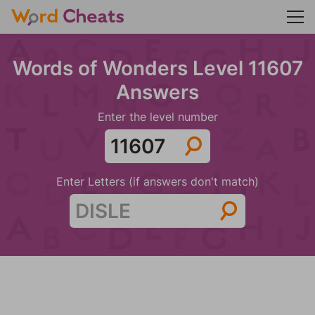
Words of Wonders Level 11607
Answers
Enter the level number
Enter Letters (if answers don't match)