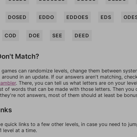
DOSED
EDDO
EDDOES
EDS
ODE
COD
DOE
SEE
DEED
on't Match?
games can randomize levels, change them between systems
around in an update. If our answers aren't matching, chec
rambler
. There, you can tell us what letters are on your leve
ist of words that can be made with those letters. Then you c
f they're not answers, most of them should at least be bonu
inks
e quick links to a few other levels, in case you need to ju
 level at a time.