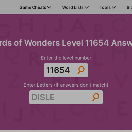
Game Cheats
Word Lists
Tools
Bl
ds of Wonders Level 11654 Ans
Enter the level number
Enter Letters (if answers don't match)