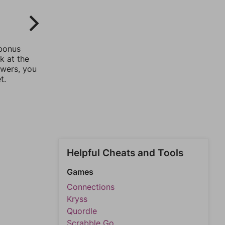
 bonus
k at the
swers, you
t.
Helpful Cheats and Tools
Games
Connections
Kryss
Quordle
Scrabble Go