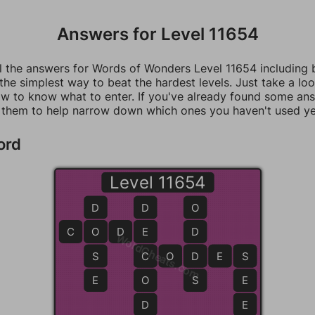
Answers for Level 11654
ll the answers for Words of Wonders Level 11654 including
 the simplest way to beat the hardest levels. Just take a loo
w to know what to enter. If you've already found some an
 them to help narrow down which ones you haven't used ye
ord
Level 11654
D
D
O
C
O
O
D
E
E
D
WordCheats.com
S
C
C
O
D
D
E
S
S
E
O
S
E
D
E