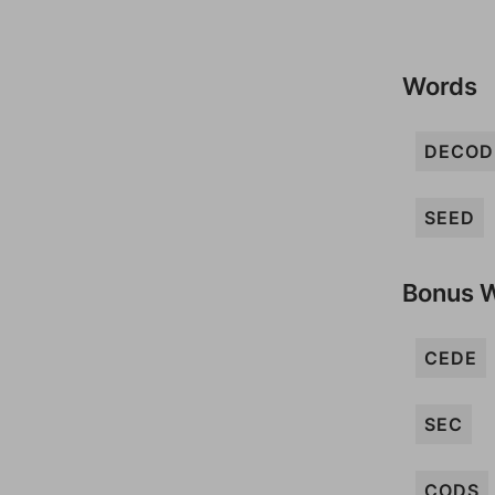
Words
DECOD
SEED
Bonus 
CEDE
SEC
CODS