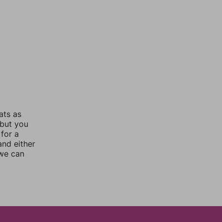
ats as
 but you
for a
nd either
 we can