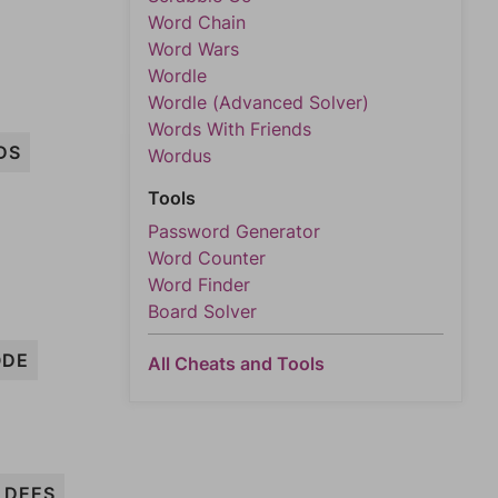
Word Chain
Word Wars
Wordle
Wordle (Advanced Solver)
Words With Friends
DS
Wordus
Tools
Password Generator
Word Counter
Word Finder
Board Solver
ODE
All Cheats and Tools
DEES