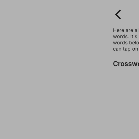
Here are a
words. It's
words belo
can tap on
Crossw