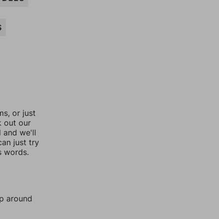
S
, or just
k out our
l and we'll
an just try
s words.
mp around