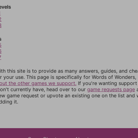
evels
1
2
3
s
5
6
7
th this site is to provide as many answers, guides, and che
r your use. This page is specifically for Words of Wonders,
out the other games we support.
If you're wanting support 
n't currently have, head over to our
game requests page
a
ew game request or upvote an existing one on the list and
dding it.