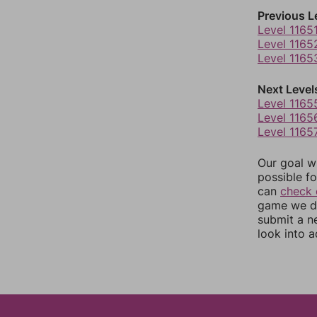
Previous L
Level 1165
Level 1165
Level 1165
Next Level
Level 1165
Level 1165
Level 1165
Our goal wi
possible fo
can
check 
game we do
submit a n
look into a