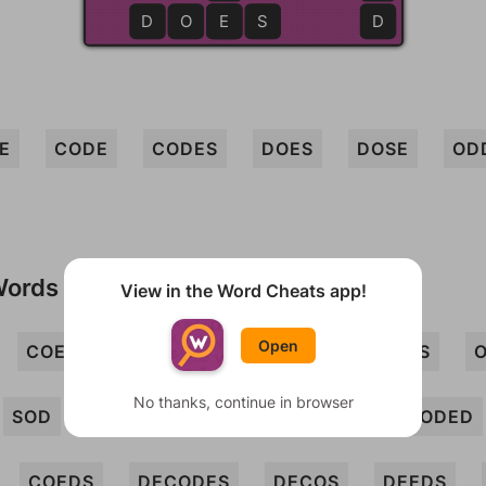
D
O
E
E
S
D
E
CODE
CODES
DOES
DOSE
OD
Words
View in the Word Cheats app!
Open
COED
COS
DECO
DOC
DOS
No thanks, continue in browser
SOD
CEDED
CEDES
CEES
CODED
COEDS
DECODES
DECOS
DEEDS