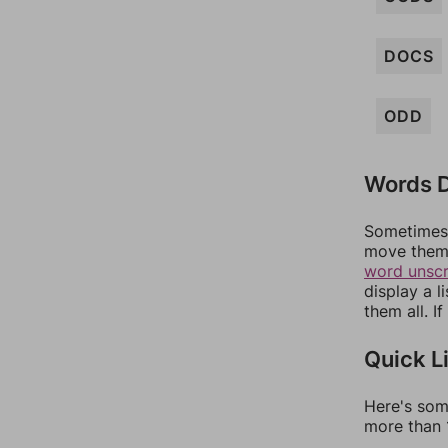
DOCS
ODD
Words D
Sometimes 
move them 
word unsc
display a l
them all. I
Quick L
Here's som
more than 1