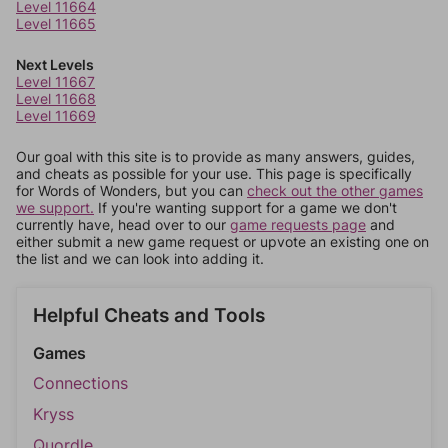
Level 11664
Level 11665
Next Levels
Level 11667
Level 11668
Level 11669
Our goal with this site is to provide as many answers, guides,
and cheats as possible for your use. This page is specifically
for Words of Wonders, but you can
check out the other games
we support.
If you're wanting support for a game we don't
currently have, head over to our
game requests page
and
either submit a new game request or upvote an existing one on
the list and we can look into adding it.
Helpful Cheats and Tools
Games
Connections
Kryss
Quordle