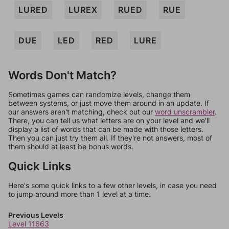
LURED
LUREX
RUED
RUE
DUE
LED
RED
LURE
Words Don't Match?
Sometimes games can randomize levels, change them
between systems, or just move them around in an update. If
our answers aren't matching, check out our
word unscrambler
.
There, you can tell us what letters are on your level and we'll
display a list of words that can be made with those letters.
Then you can just try them all. If they're not answers, most of
them should at least be bonus words.
Quick Links
Here's some quick links to a few other levels, in case you need
to jump around more than 1 level at a time.
Previous Levels
Level 11663