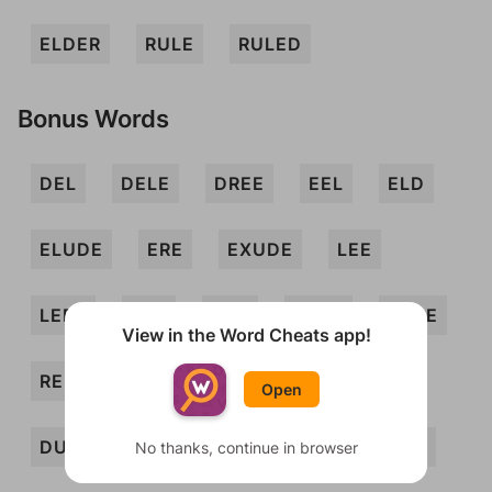
ELDER
RULE
RULED
Bonus Words
DEL
DELE
DREE
EEL
ELD
ELUDE
ERE
EXUDE
LEE
LEER
LEX
LUX
LUXE
REDE
View in the Word Cheats app!
REDUX
REED
REEL
DERE
Open
DUELER
DURE
ELUDER
EXED
No thanks, continue in browser