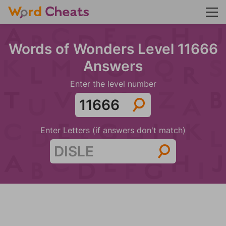
Words of Wonders Level 11666
Answers
Enter the level number
Enter Letters (if answers don't match)