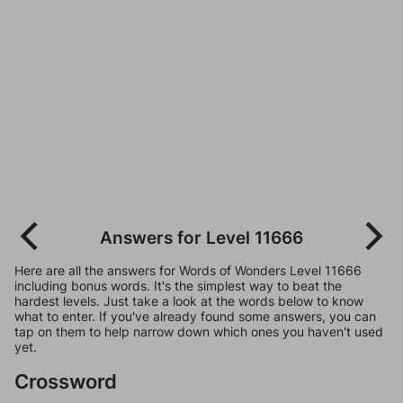
Answers for Level 11666
Here are all the answers for Words of Wonders Level 11666
including bonus words. It's the simplest way to beat the
hardest levels. Just take a look at the words below to know
what to enter. If you've already found some answers, you can
tap on them to help narrow down which ones you haven't used
yet.
Crossword