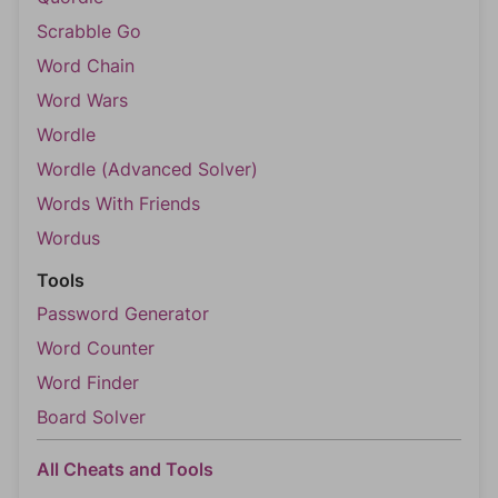
Scrabble Go
Word Chain
Word Wars
Wordle
Wordle (Advanced Solver)
Words With Friends
Wordus
Tools
Password Generator
Word Counter
Word Finder
Board Solver
All Cheats and Tools