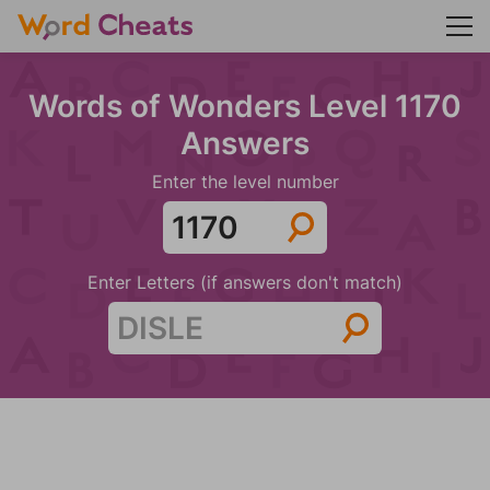
Words of Wonders Level 1170
Answers
Enter the level number
Enter Letters (if answers don't match)