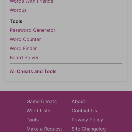
Words With Friends
Wordus
Tools
Password Generator
Word Counter
Word Finder
Board Solver
All Cheats and Tools
Game Cheats
About
Word Lists
Contact Us
Tools
Privacy Policy
Make a Request
Site Changelog