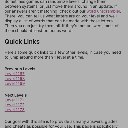
Sometimes games can randomize levels, change them
between systems, or just move them around in an update. If
our answers aren't matching, check out our
word unscrambler
.
There, you can tell us what letters are on your level and we'll
display a list of words that can be made with those letters.
Then you can just try them all. If they're not answers, most of
them should at least be bonus words.
Quick Links
Here's some quick links to a few other levels, in case you need
to jump around more than 1 level at a time.
Previous Levels
Level 1167
Level 1168
Level 1169
Next Levels
Level 1171
Level 1172
Level 1173
Our goal with this site is to provide as many answers, guides,
and cheats as possible for your use. This page is specifically