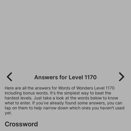
Answers for Level 1170
Here are all the answers for Words of Wonders Level 1170
including bonus words. It's the simplest way to beat the
hardest levels. Just take a look at the words below to know
what to enter. If you've already found some answers, you can
tap on them to help narrow down which ones you haven't used
yet.
Crossword