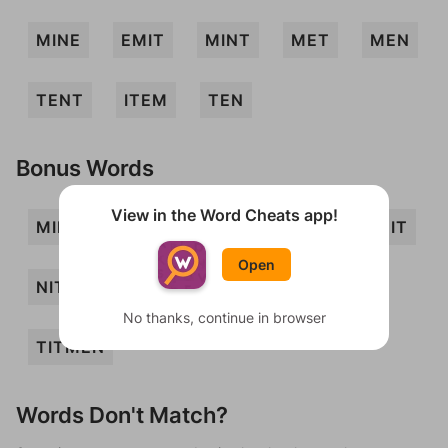
MINE
EMIT
MINT
MET
MEN
TENT
ITEM
TEN
Bonus Words
View in the Word Cheats app!
MIEN
MITE
MITT
NETT
NIT
Open
NITE
TINE
TINT
TIT
No thanks, continue in browser
TITMEN
Words Don't Match?