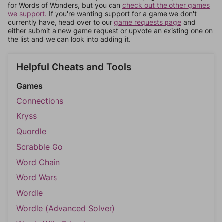
for Words of Wonders, but you can
check out the other games
we support.
If you're wanting support for a game we don't
currently have, head over to our
game requests page
and
either submit a new game request or upvote an existing one on
the list and we can look into adding it.
Helpful Cheats and Tools
Games
Connections
Kryss
Quordle
Scrabble Go
Word Chain
Word Wars
Wordle
Wordle (Advanced Solver)