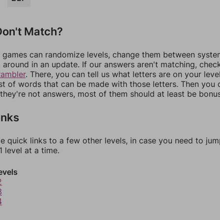
on't Match?
games can randomize levels, change them between systems
around in an update. If our answers aren't matching, chec
rambler
. There, you can tell us what letters are on your leve
ist of words that can be made with those letters. Then you c
f they're not answers, most of them should at least be bonu
inks
e quick links to a few other levels, in case you need to ju
 level at a time.
evels
2
3
4