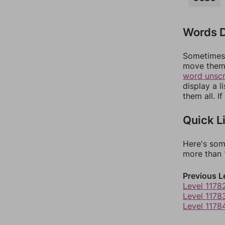
Words D
Sometimes 
move them 
word unsc
display a l
them all. I
Quick L
Here's som
more than 1
Previous L
Level 1178
Level 1178
Level 1178