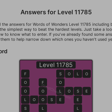
Answers for Level 11785
ll the answers for Words of Wonders Level 11785 including
 the simplest way to beat the hardest levels. Just take a loo
w to know what to enter. If you've already found some an
 them to help narrow down which ones you haven't used ye
ord
Level 11785
F
S
S
O
L
O
O
F
O
WordCheats.com
O
O
L
L
O
S
S
E
L
L
O
O
O
S
E
E
E
S
L
L