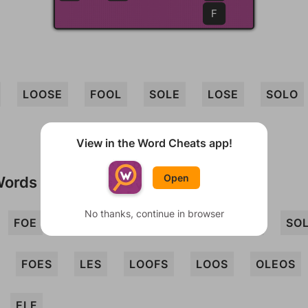
F
LOOSE
FOOL
SOLE
LOSE
SOLO
View in the Word Cheats app!
Open
Words
No thanks, continue in browser
FOE
LOO
OLE
OLEO
SLOE
SO
FOES
LES
LOOFS
LOOS
OLEOS
ELF