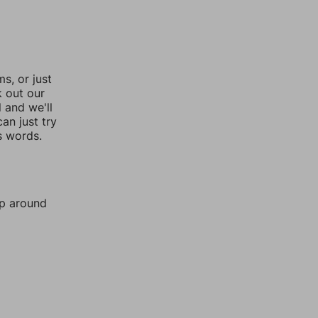
, or just
k out our
l and we'll
an just try
s words.
mp around