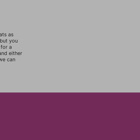
ats as
 but you
for a
nd either
 we can