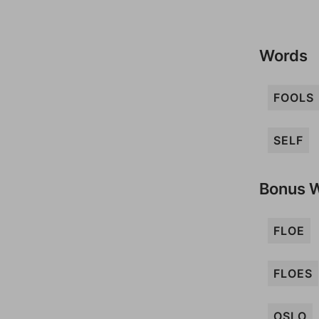
Words
FOOLS
SELF
Bonus 
FLOE
FLOES
OSLO