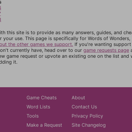
s
6
7
8
th this site is to provide as many answers, guides, and che
r your use. This page is specifically for Words of Wonders,
out the other games we support.
If you're wanting support 
n't currently have, head over to our
game requests page
a
ew game request or upvote an existing one on the list and
dding it.
Game Cheats
About
Word Lists
Contact Us
Tools
Privacy Policy
Make a Request
Site Changelog