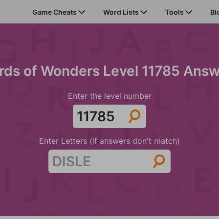
Game Cheats
Word Lists
Tools
Bl
ds of Wonders Level 11785 Ans
Enter the level number
Enter Letters (if answers don't match)