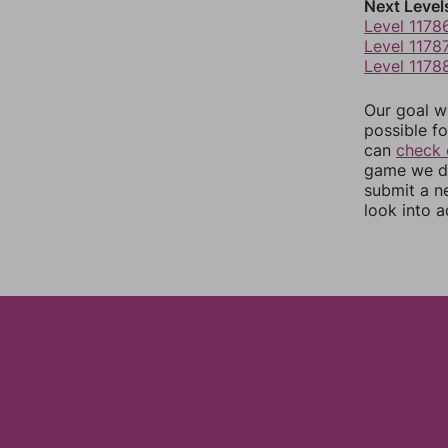
Next Level
Level 1178
Level 1178
Level 1178
Our goal wi
possible fo
can
check 
game we do
submit a n
look into a