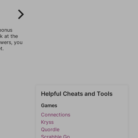
 bonus
k at the
swers, you
t.
Helpful Cheats and Tools
Games
Connections
Kryss
Quordle
Scrabble Go