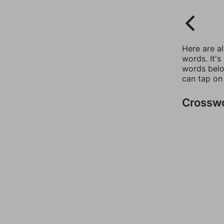
Here are a
words. It's
words belo
can tap on
Crossw