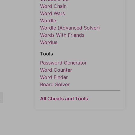
Word Chain
Word Wars
Wordle
Wordle (Advanced Solver)
Words With Friends
Wordus
Tools
Password Generator
Word Counter
Word Finder
Board Solver
L
All Cheats and Tools