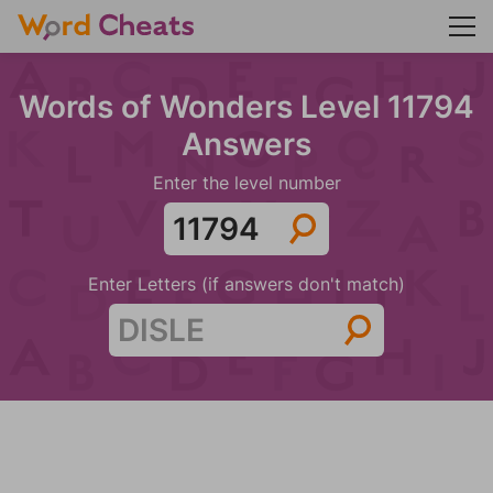
Words of Wonders Level 11794
Answers
Enter the level number
Enter Letters (if answers don't match)