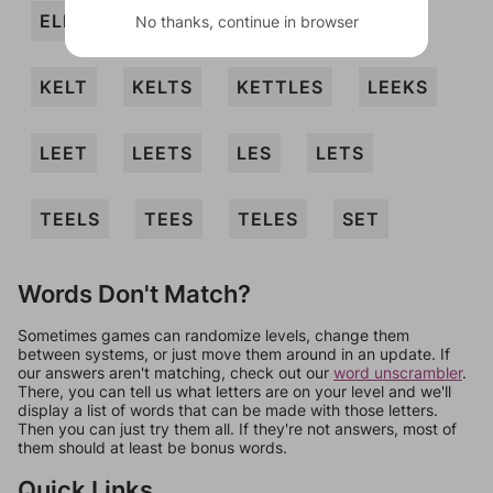
ELKS
KEELS
KEET
KEETS
No thanks, continue in browser
KELT
KELTS
KETTLES
LEEKS
LEET
LEETS
LES
LETS
TEELS
TEES
TELES
SET
Words Don't Match?
Sometimes games can randomize levels, change them
between systems, or just move them around in an update. If
our answers aren't matching, check out our
word unscrambler
.
There, you can tell us what letters are on your level and we'll
display a list of words that can be made with those letters.
Then you can just try them all. If they're not answers, most of
them should at least be bonus words.
Quick Links