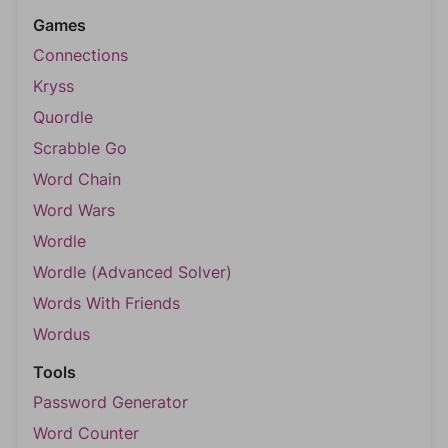
Games
Connections
Kryss
Quordle
Scrabble Go
Word Chain
Word Wars
Wordle
Wordle (Advanced Solver)
Words With Friends
Wordus
Tools
Password Generator
Word Counter