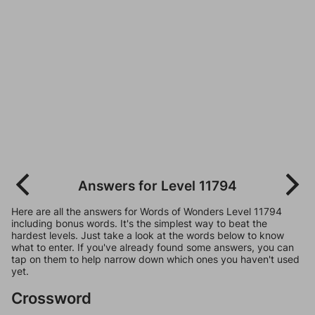
Answers for Level 11794
Here are all the answers for Words of Wonders Level 11794
including bonus words. It's the simplest way to beat the
hardest levels. Just take a look at the words below to know
what to enter. If you've already found some answers, you can
tap on them to help narrow down which ones you haven't used
yet.
Crossword