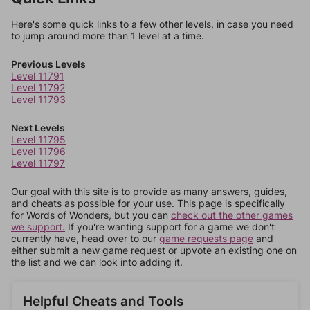
Here's some quick links to a few other levels, in case you need
to jump around more than 1 level at a time.
Previous Levels
Level 11791
Level 11792
Level 11793
Next Levels
Level 11795
Level 11796
Level 11797
Our goal with this site is to provide as many answers, guides,
and cheats as possible for your use. This page is specifically
for Words of Wonders, but you can
check out the other games
we support.
If you're wanting support for a game we don't
currently have, head over to our
game requests page
and
either submit a new game request or upvote an existing one on
the list and we can look into adding it.
Helpful Cheats and Tools