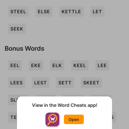
STEEL
ELSE
KETTLE
LET
SEEK
Bonus Words
EEL
EKE
ELK
KEEL
LEE
LEES
LEST
SETT
SKEET
SLEEK
SLEET
STEEK
STELE
View in the Word Cheats app!
TEE
TEL
TELE
EELS
EKES
Open