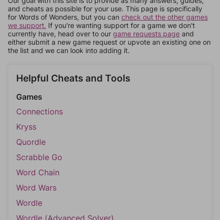
Our goal with this site is to provide as many answers, guides,
and cheats as possible for your use. This page is specifically
for Words of Wonders, but you can
check out the other games
we support.
If you're wanting support for a game we don't
currently have, head over to our
game requests page
and
either submit a new game request or upvote an existing one on
the list and we can look into adding it.
Helpful Cheats and Tools
Games
Connections
Kryss
Quordle
Scrabble Go
Word Chain
Word Wars
Wordle
Wordle (Advanced Solver)