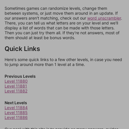
Sometimes games can randomize levels, change them
between systems, or just move them around in an update. If
our answers aren't matching, check out our
word unscrambler
.
There, you can tell us what letters are on your level and we'll
display a list of words that can be made with those letters.
Then you can just try them all. If they're not answers, most of
them should at least be bonus words.
Quick Links
Here's some quick links to a few other levels, in case you need
to jump around more than 1 level at a time.
Previous Levels
Level 11880
Level 11881
Level 11882
Next Levels
Level 11884
Level 11885
Level 11886