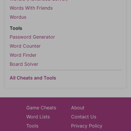
Words With Friends
Wordus
Tools
Password Generator
Word Counter
Word Finder
Board Solver
All Cheats and Tools
Game Cheats
About
Word Lists
Contact Us
Tools
Privacy Policy