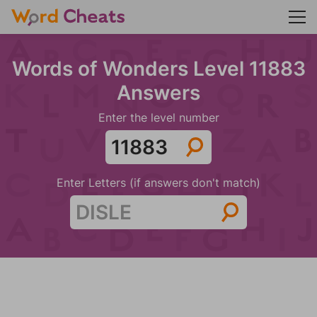
Words of Wonders Level 11883
Answers
Enter the level number
Enter Letters (if answers don't match)