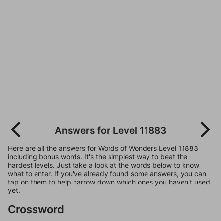
Answers for Level 11883
Here are all the answers for Words of Wonders Level 11883
including bonus words. It's the simplest way to beat the
hardest levels. Just take a look at the words below to know
what to enter. If you've already found some answers, you can
tap on them to help narrow down which ones you haven't used
yet.
Crossword