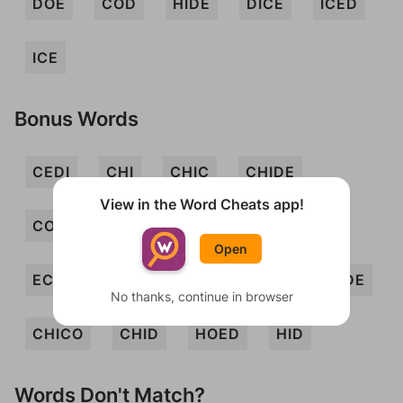
DOE
COD
HIDE
DICE
ICED
ICE
Bonus Words
CEDI
CHI
CHIC
CHIDE
View in the Word Cheats app!
CODEC
COED
DECO
DOC
Open
ECHOIC
HIE
HOD
HOE
ODE
No thanks, continue in browser
CHICO
CHID
HOED
HID
Words Don't Match?