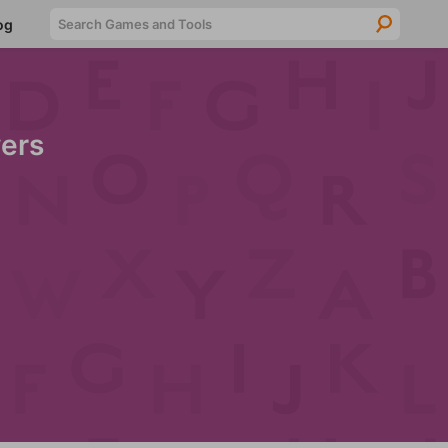
Searc
og
ers