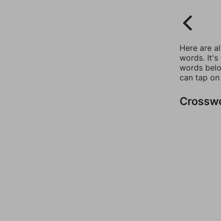
Here are a
words. It's
words belo
can tap on
Crossw