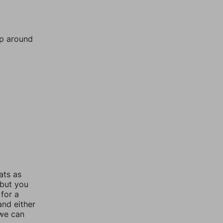
mp around
ats as
 but you
for a
nd either
 we can