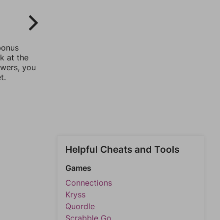
bonus
k at the
swers, you
t.
Helpful Cheats and Tools
Games
Connections
Kryss
Quordle
Scrabble Go