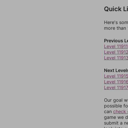
Quick L
Here's som
more than 1
Previous L
Level 11911
Level 1191
Level 1191
Next Level
Level 1191
Level 1191
Level 1191
Our goal wi
possible fo
can
check 
game we do
submit a n