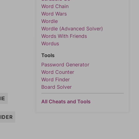
Word Chain
Word Wars
Wordle
Wordle (Advanced Solver)
Words With Friends
Wordus
Tools
Password Generator
Word Counter
Word Finder
Board Solver
IE
All Cheats and Tools
RIDER