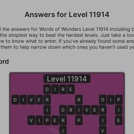
Answers for Level 11914
ll the answers for Words of Wonders Level 11914 including 
 the simplest way to beat the hardest levels. Just take a loo
w to know what to enter. If you've already found some an
 them to help narrow down which ones you haven't used ye
ord
Level 11914
D
D
I
R
E
D
I
V
E
R
R
R
D
D
I
P
P
I
D
D
R
I
I
V
E
R
R
I
V
I
P
P
E
R
R
P
I
E
I
V