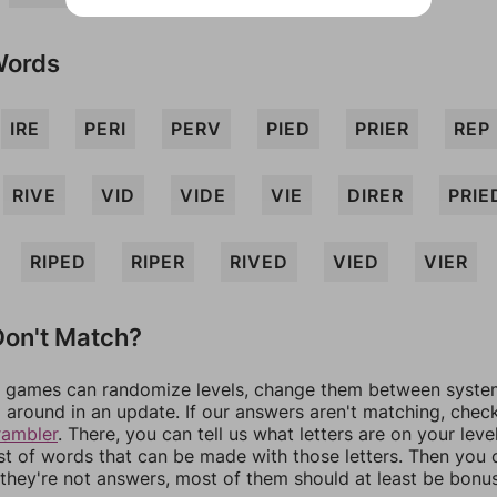
Words
IRE
PERI
PERV
PIED
PRIER
REP
RIVE
VID
VIDE
VIE
DIRER
PRIE
RIPED
RIPER
RIVED
VIED
VIER
on't Match?
games can randomize levels, change them between systems
around in an update. If our answers aren't matching, chec
rambler
. There, you can tell us what letters are on your leve
ist of words that can be made with those letters. Then you c
f they're not answers, most of them should at least be bonu