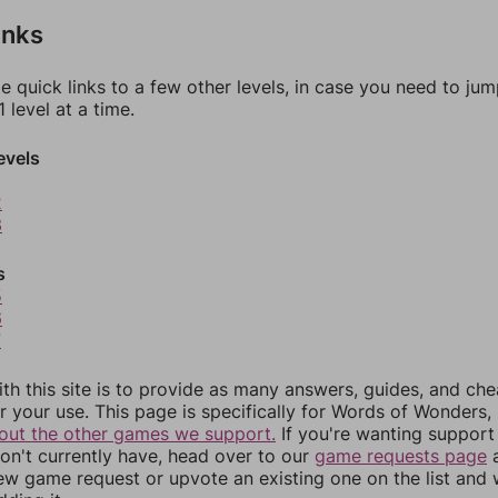
inks
e quick links to a few other levels, in case you need to ju
 level at a time.
evels
2
3
s
5
6
7
th this site is to provide as many answers, guides, and che
r your use. This page is specifically for Words of Wonders,
out the other games we support.
If you're wanting support 
n't currently have, head over to our
game requests page
a
ew game request or upvote an existing one on the list and