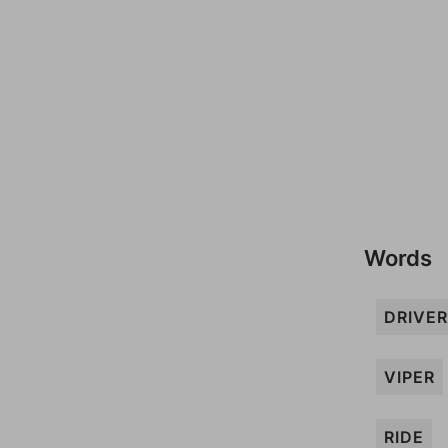
Words
DRIVER
VIPER
RIDE