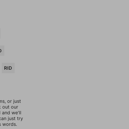
D
RID
, or just
k out our
l and we'll
an just try
s words.