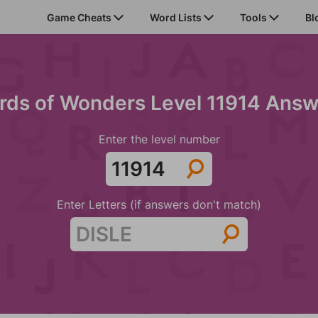
Game Cheats
Word Lists
Tools
Bl
rds of Wonders Level 11914 Answ
Enter the level number
Enter Letters (if answers don't match)