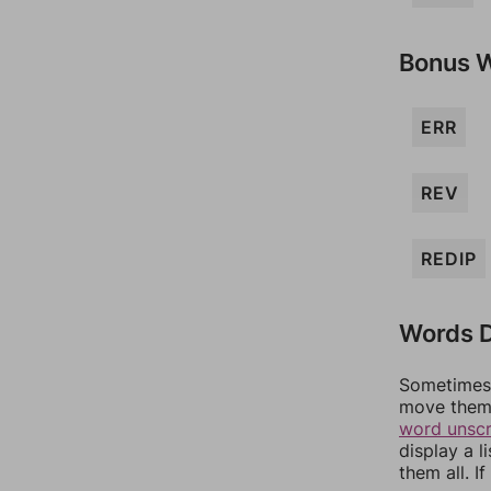
Bonus 
ERR
REV
REDIP
Words D
Sometimes 
move them 
word unsc
display a l
them all. I