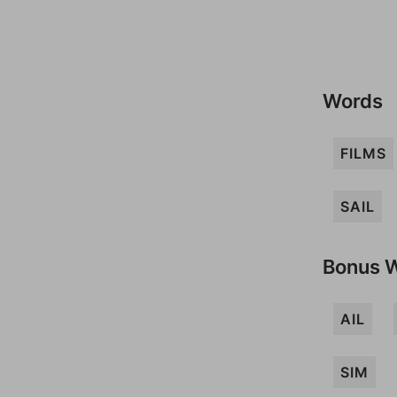
Words
FILMS
SAIL
Bonus 
AIL
SIM