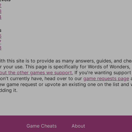
2
3
4
s
6
7
8
th this site is to provide as many answers, guides, and che
r your use. This page is specifically for Words of Wonders,
out the other games we support.
If you're wanting support 
n't currently have, head over to our
game requests page
a
ew game request or upvote an existing one on the list and
dding it.
Game Cheats
About