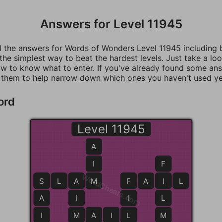
Answers for Level 11945
ll the answers for Words of Wonders Level 11945 including
 the simplest way to beat the hardest levels. Just take a loo
w to know what to enter. If you've already found some an
 them to help narrow down which ones you haven't used ye
ord
Level 11945
A
I
F
WordCheats.com
S
S
L
A
A
M
M
F
F
A
I
I
L
A
I
I
L
I
M
M
A
I
L
L
M