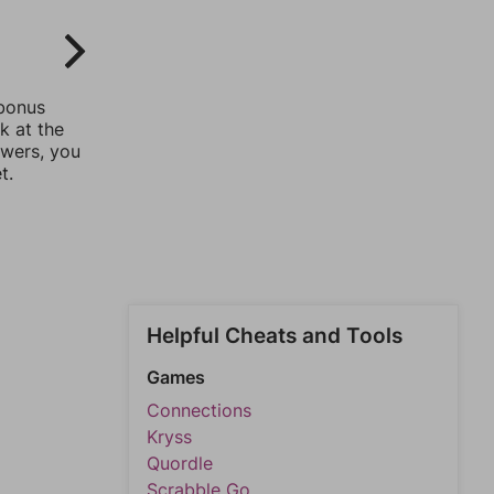
 bonus
k at the
swers, you
t.
Helpful Cheats and Tools
Games
Connections
Kryss
Quordle
Scrabble Go