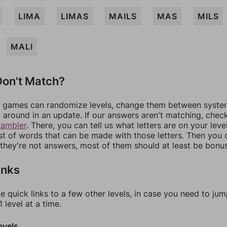
LIMA
LIMAS
MAILS
MAS
MILS
MALI
on't Match?
games can randomize levels, change them between systems
around in an update. If our answers aren't matching, chec
rambler
. There, you can tell us what letters are on your leve
ist of words that can be made with those letters. Then you c
f they're not answers, most of them should at least be bonu
inks
e quick links to a few other levels, in case you need to ju
 level at a time.
evels