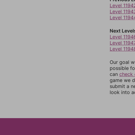
Level 1194
Level 1194
Level 1194
Next Level
Level 1194
Level 1194
Level 1194
Our goal wi
possible fo
can
check 
game we do
submit a n
look into a