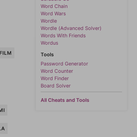
Word Chain
Word Wars
Wordle
Wordle (Advanced Solver)
Words With Friends
Wordus
FILM
Tools
Password Generator
Word Counter
Word Finder
Board Solver
All Cheats and Tools
MI
LA