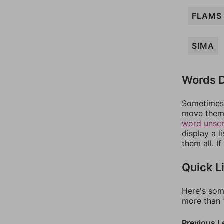
FLAMS
SIMA
Words D
Sometimes 
move them 
word unsc
display a l
them all. I
Quick L
Here's som
more than 1
Previous L