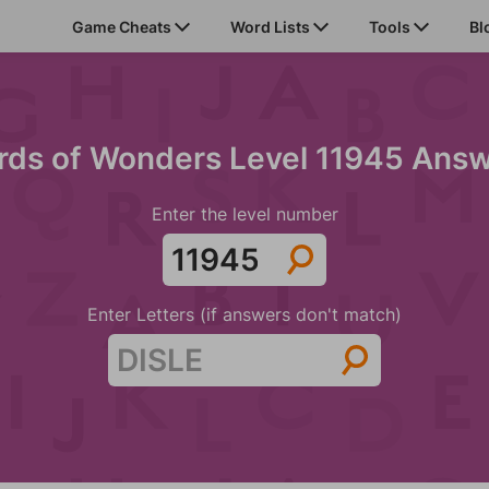
Game Cheats
Word Lists
Tools
Bl
ds of Wonders Level 11945 Ans
Enter the level number
Enter Letters (if answers don't match)