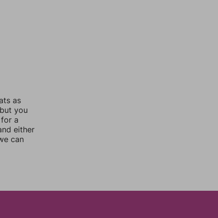
ats as
 but you
for a
nd either
 we can