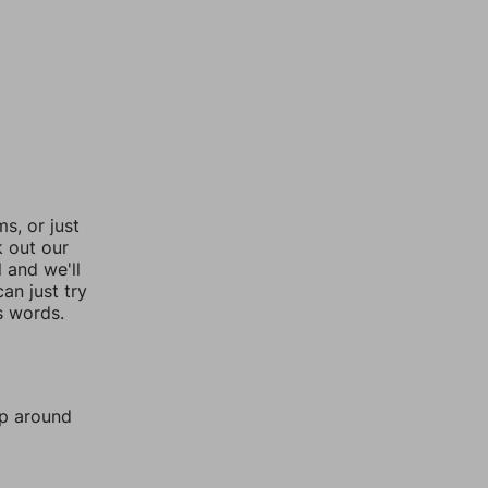
, or just
k out our
l and we'll
an just try
s words.
mp around