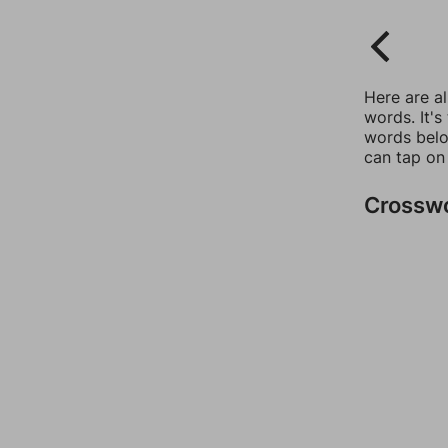
Here are a
words. It's
words belo
can tap on
Crossw