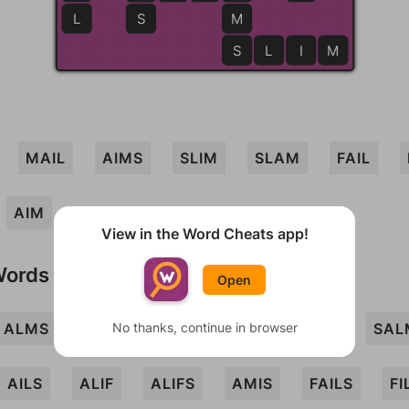
L
S
M
S
S
L
I
M
MAIL
AIMS
SLIM
SLAM
FAIL
AIM
View in the Word Cheats app!
Words
Open
ALMS
FILS
No thanks, continue in browser
FLAM
LAM
MIL
SAL
AILS
ALIF
ALIFS
AMIS
FAILS
FI