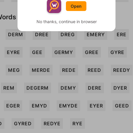
Open
Words
No thanks, continue in browser
DERM
DREE
DREG
EMERY
ERE
EYRE
GEE
GERMY
GREE
GYRE
MEG
MERDE
REDE
REED
REEDY
REM
DEGERM
DEMY
DERE
DYER
EGER
EMYD
EMYDE
EYER
GEED
D
GYRED
REDYE
RYE