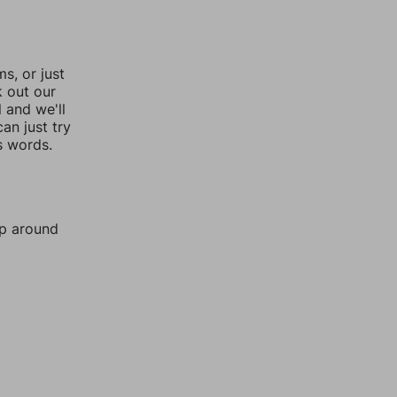
, or just
k out our
l and we'll
an just try
s words.
mp around