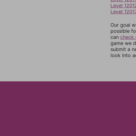
Level 1201
Level 1201
Our goal wi
possible fo
can
check 
game we do
submit a n
look into a