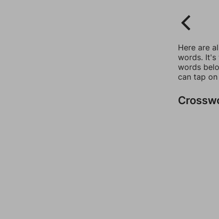
Here are a
words. It's
words belo
can tap on
Crossw