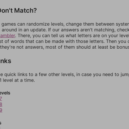
on't Match?
games can randomize levels, change them between systems
around in an update. If our answers aren't matching, chec
rambler
. There, you can tell us what letters are on your leve
ist of words that can be made with those letters. Then you c
f they're not answers, most of them should at least be bonu
inks
e quick links to a few other levels, in case you need to ju
 level at a time.
evels
7
8
9
s
1