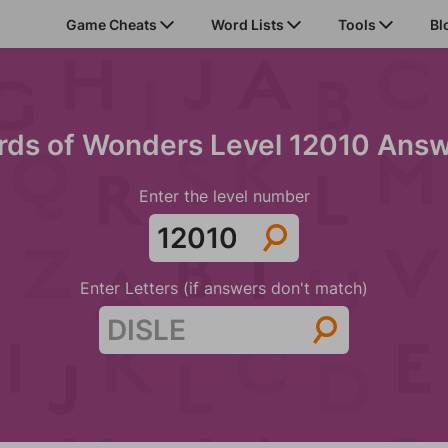
Game Cheats
Word Lists
Tools
Bl
ds of Wonders Level 12010 Ans
Enter the level number
Enter Letters (if answers don't match)