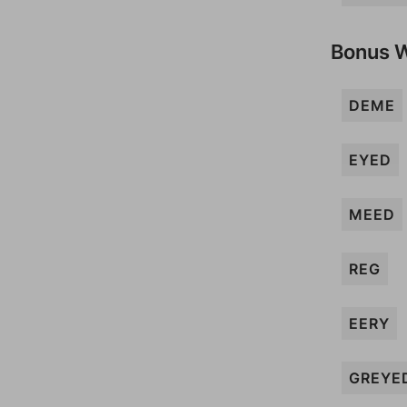
Bonus 
DEME
EYED
MEED
REG
EERY
GREYE