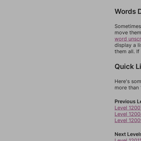
Words D
Sometimes 
move them 
word unsc
display a l
them all. I
Quick L
Here's som
more than 1
Previous L
Level 1200
Level 1200
Level 1200
Next Level
Level 1201