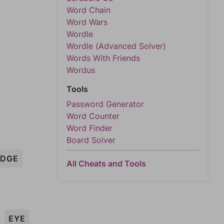
Word Chain
Word Wars
Wordle
Wordle (Advanced Solver)
Words With Friends
Wordus
Tools
Password Generator
Word Counter
Word Finder
Board Solver
EDGE
All Cheats and Tools
EYE