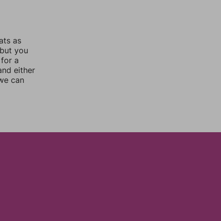
ats as
 but you
for a
nd either
 we can