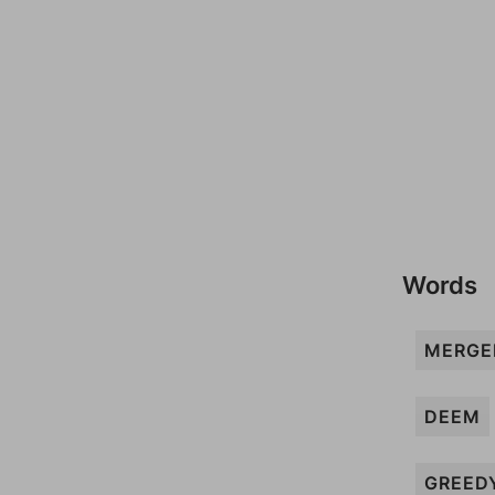
Words
MERGE
DEEM
GREED