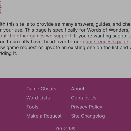
2
3
th this site is to provide as many answers, guides, and che
r your use. This page is specifically for Words of Wonders,
out the other games we support.
If you're wanting support 
n't currently have, head over to our
game requests page
a
ew game request or upvote an existing one on the list and
dding it.
Game Cheats
About
Word Lists
Contact Us
Tools
Privacy Policy
Make a Request
Site Changelog
Version 1.40