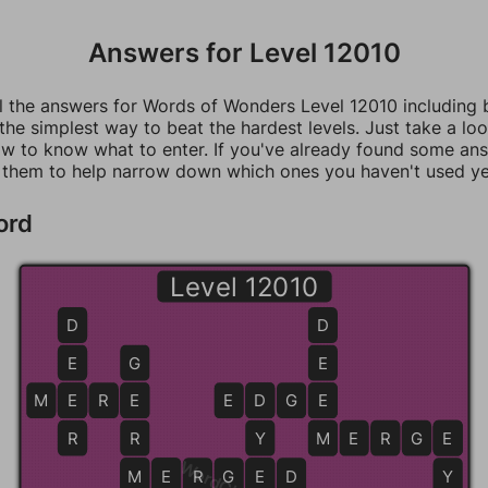
Answers for Level 12010
ll the answers for Words of Wonders Level 12010 including
 the simplest way to beat the hardest levels. Just take a loo
w to know what to enter. If you've already found some an
 them to help narrow down which ones you haven't used ye
ord
Level 12010
D
D
E
G
E
M
E
E
R
E
E
E
D
D
G
E
E
R
R
Y
M
M
E
R
G
E
E
M
M
E
E
R
G
E
E
D
Y