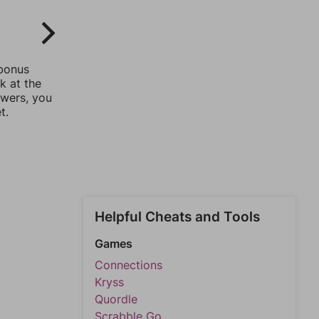
 bonus
k at the
swers, you
t.
Helpful Cheats and Tools
Games
Connections
Kryss
Quordle
Scrabble Go