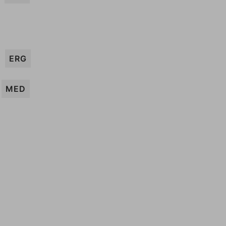
ERG
MED