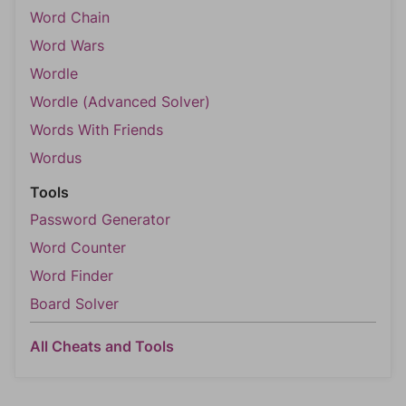
Word Chain
Word Wars
Wordle
Wordle (Advanced Solver)
Words With Friends
Wordus
Tools
Password Generator
Word Counter
Word Finder
Board Solver
All Cheats and Tools