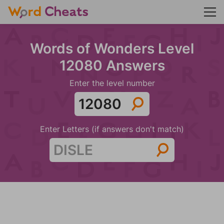
Words of Wonders Level
12080 Answers
Enter the level number
Enter Letters (if answers don't match)