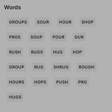
Words
GROUPS
SOUR
HOUR
SHOP
PROS
SOUP
POUR
OUR
RUSH
RUGS
HUG
HOP
GROUP
RUG
SHRUG
ROUGH
HOURS
HOPS
PUSH
PRO
HUGS