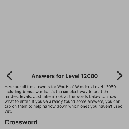
Answers for Level 12080
Here are all the answers for Words of Wonders Level 12080
including bonus words. It's the simplest way to beat the
hardest levels. Just take a look at the words below to know
what to enter. If you've already found some answers, you can
tap on them to help narrow down which ones you haven't used
yet.
Crossword