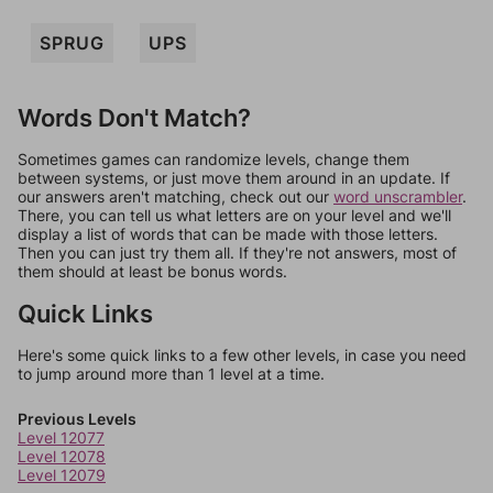
SPRUG
UPS
Words Don't Match?
Sometimes games can randomize levels, change them
between systems, or just move them around in an update. If
our answers aren't matching, check out our
word unscrambler
.
There, you can tell us what letters are on your level and we'll
display a list of words that can be made with those letters.
Then you can just try them all. If they're not answers, most of
them should at least be bonus words.
Quick Links
Here's some quick links to a few other levels, in case you need
to jump around more than 1 level at a time.
Previous Levels
Level 12077
Level 12078
Level 12079