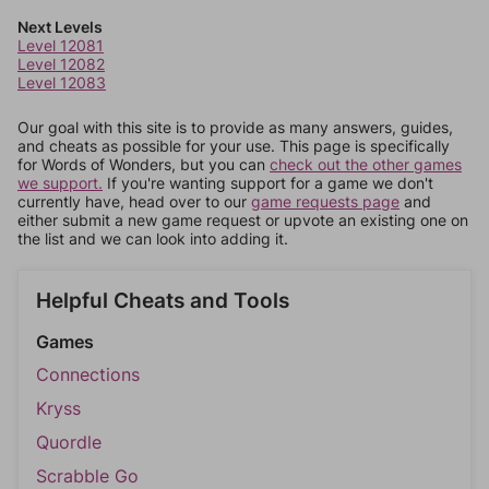
Next Levels
Level 12081
Level 12082
Level 12083
Our goal with this site is to provide as many answers, guides,
and cheats as possible for your use. This page is specifically
for Words of Wonders, but you can
check out the other games
we support.
If you're wanting support for a game we don't
currently have, head over to our
game requests page
and
either submit a new game request or upvote an existing one on
the list and we can look into adding it.
Helpful Cheats and Tools
Games
Connections
Kryss
Quordle
Scrabble Go