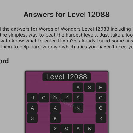
Answers for Level 12088
ll the answers for Words of Wonders Level 12088 including
 the simplest way to beat the hardest levels. Just take a loo
w to know what to enter. If you've already found some an
 them to help narrow down which ones you haven't used ye
ord
Level 12088
A
A
S
H
H
WordCheats.com
H
H
O
O
O
K
S
S
O
A
A
K
O
S
K
K
S
S
O
A
K