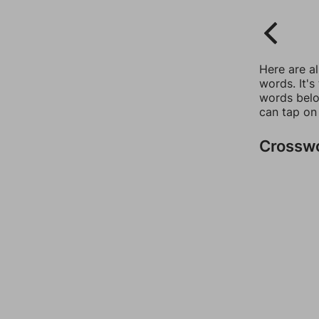
Here are a
words. It's
words belo
can tap on
Crossw