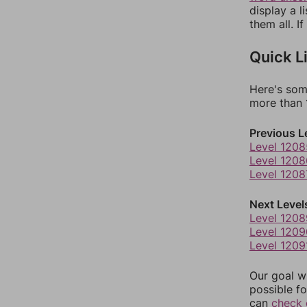
display a l
them all. I
Quick L
Here's som
more than 1
Previous L
Level 1208
Level 1208
Level 1208
Next Level
Level 1208
Level 1209
Level 1209
Our goal wi
possible fo
can
check 