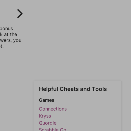
 bonus
k at the
swers, you
t.
Helpful Cheats and Tools
Games
Connections
Kryss
Quordle
Scrabble Go