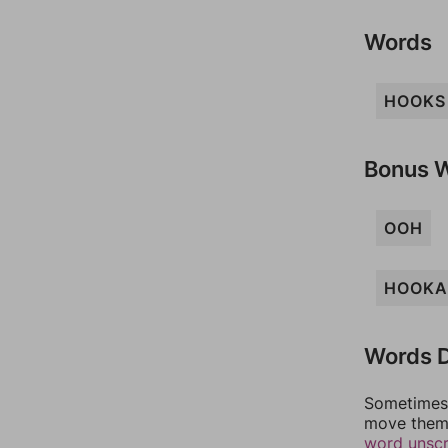
Words
HOOKS
Bonus 
OOH
HOOKA
Words D
Sometimes 
move them 
word unsc