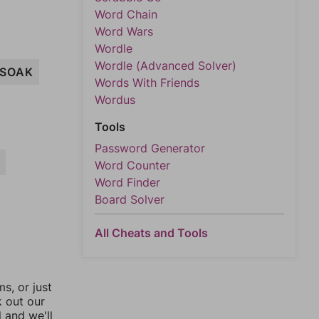
Word Chain
Word Wars
Wordle
Wordle (Advanced Solver)
SOAK
Words With Friends
Wordus
Tools
Password Generator
Word Counter
Word Finder
Board Solver
All Cheats and Tools
, or just
k out our
l and we'll