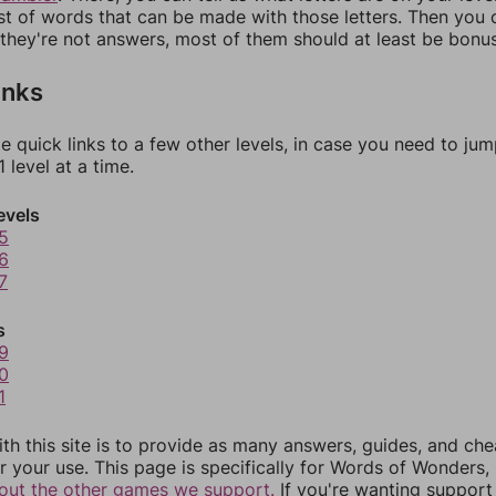
ist of words that can be made with those letters. Then you c
f they're not answers, most of them should at least be bonu
inks
e quick links to a few other levels, in case you need to ju
 level at a time.
evels
5
6
7
s
9
0
1
th this site is to provide as many answers, guides, and che
r your use. This page is specifically for Words of Wonders,
out the other games we support.
If you're wanting support 