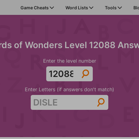
Game Cheats
Word Lists
Tools
Bl
ds of Wonders Level 12088 Ans
Enter the level number
Enter Letters (if answers don't match)