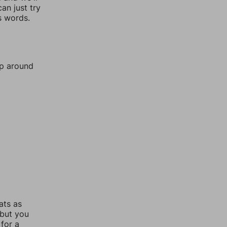
an just try
s words.
mp around
ats as
 but you
for a