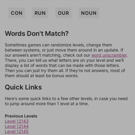
CON
RUN
OUR
NOUN
Words Don't Match?
Sometimes games can randomize levels, change them
between systems, or just move them around in an update. If
our answers aren't matching, check out our
word unscrambler
.
There, you can tell us what letters are on your level and we'll
display a list of words that can be made with those letters.
Then you can just try them all. If they're not answers, most of
them should at least be bonus words.
Quick Links
Here's some quick links to a few other levels, in case you need
to jump around more than 1 level at a time.
Previous Levels
Level 12143
Level 12144
Level 12145