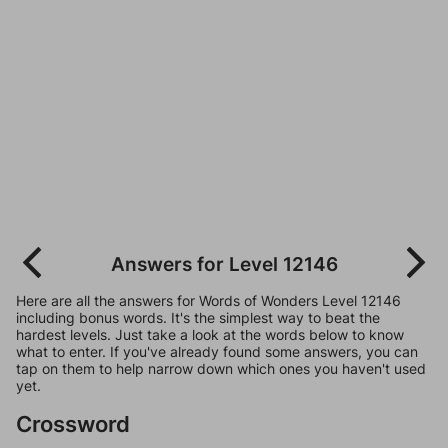
Answers for Level 12146
Here are all the answers for Words of Wonders Level 12146
including bonus words. It's the simplest way to beat the
hardest levels. Just take a look at the words below to know
what to enter. If you've already found some answers, you can
tap on them to help narrow down which ones you haven't used
yet.
Crossword