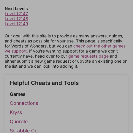
Next Levels
Level 12147
Level 12148
Level 12149
Our goal with this site is to provide as many answers, guides,
and cheats as possible for your use. This page is specifically
for Words of Wonders, but you can
check out the other games
we support.
If you're wanting support for a game we don't
currently have, head over to our
game requests page
and
either submit a new game request or upvote an existing one on
the list and we can look into adding it.
Helpful Cheats and Tools
Games
Connections
Kryss
Quordle
Scrabble Go