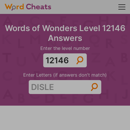
Words of Wonders Level 12146
Answers
Enter the level number
Enter Letters (if answers don't match)