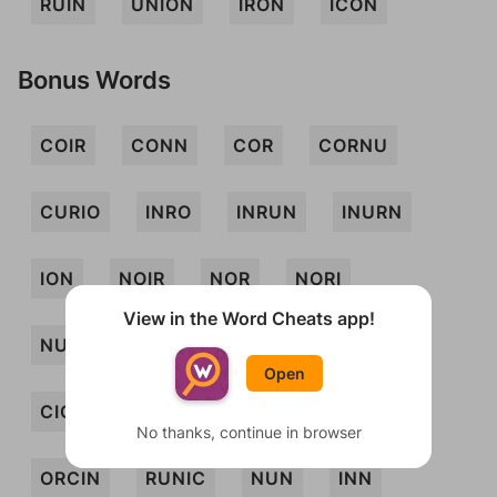
RUIN
UNION
IRON
ICON
Bonus Words
COIR
CONN
COR
CORNU
CURIO
INRO
INRUN
INURN
ION
NOIR
NOR
NORI
View in the Word Cheats app!
NUNCIO
UNCO
URIC
URN
Open
CION
CONI
CONIN
CURN
No thanks, continue in browser
ORCIN
RUNIC
NUN
INN