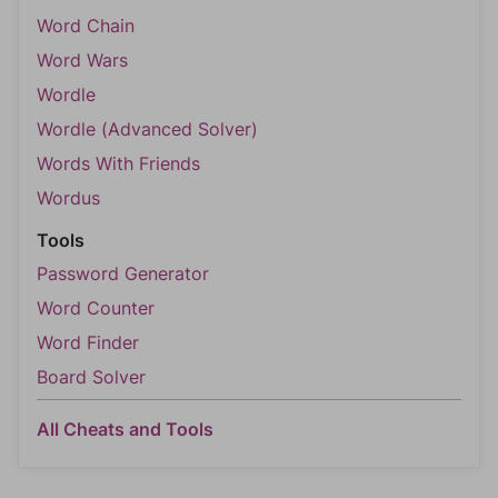
Word Chain
Word Wars
Wordle
Wordle (Advanced Solver)
Words With Friends
Wordus
Tools
Password Generator
Word Counter
Word Finder
Board Solver
All Cheats and Tools