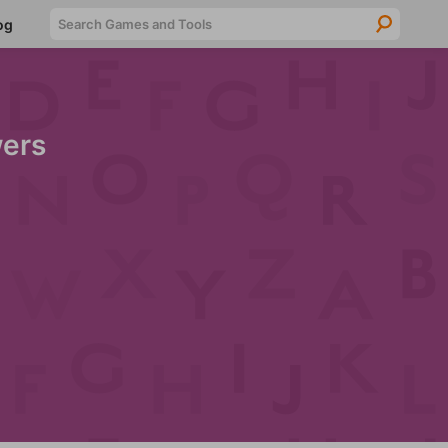
Searc
og
wers