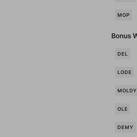
MOP
Bonus 
DEL
LODE
MOLDY
OLE
DEMY