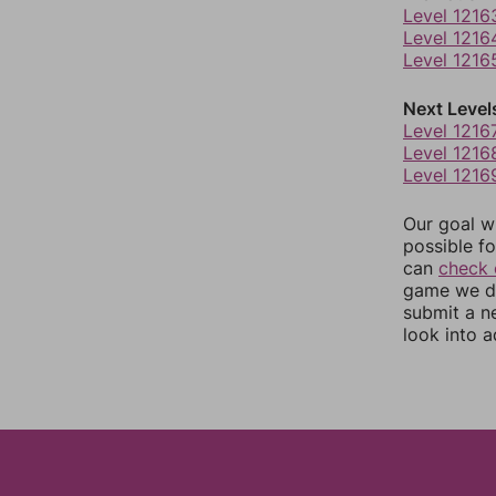
Level 1216
Level 1216
Level 1216
Next Level
Level 1216
Level 1216
Level 1216
Our goal wi
possible fo
can
check 
game we do
submit a n
look into a