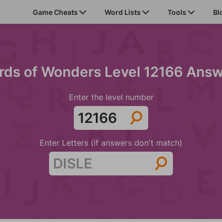
Game Cheats
Word Lists
Tools
Bl
ds of Wonders Level 12166 Ans
Enter the level number
Enter Letters (if answers don't match)