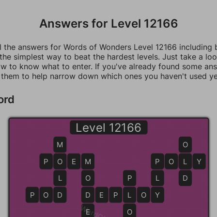
Answers for Level 12166
ll the answers for Words of Wonders Level 12166 including
 the simplest way to beat the hardest levels. Just take a loo
w to know what to enter. If you've already found some an
 them to help narrow down which ones you haven't used ye
ord
Level 12166
M
O
P
O
O
E
M
M
P
P
O
L
L
Y
L
O
P
L
D
P
O
D
D
D
D
E
P
L
L
O
Y
Y
E
O