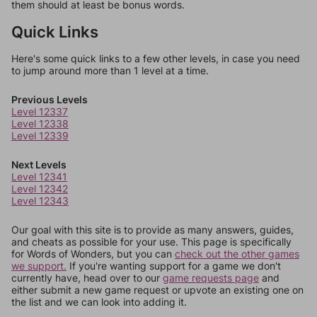
them should at least be bonus words.
Quick Links
Here's some quick links to a few other levels, in case you need
to jump around more than 1 level at a time.
Previous Levels
Level 12337
Level 12338
Level 12339
Next Levels
Level 12341
Level 12342
Level 12343
Our goal with this site is to provide as many answers, guides,
and cheats as possible for your use. This page is specifically
for Words of Wonders, but you can
check out the other games
we support.
If you're wanting support for a game we don't
currently have, head over to our
game requests page
and
either submit a new game request or upvote an existing one on
the list and we can look into adding it.