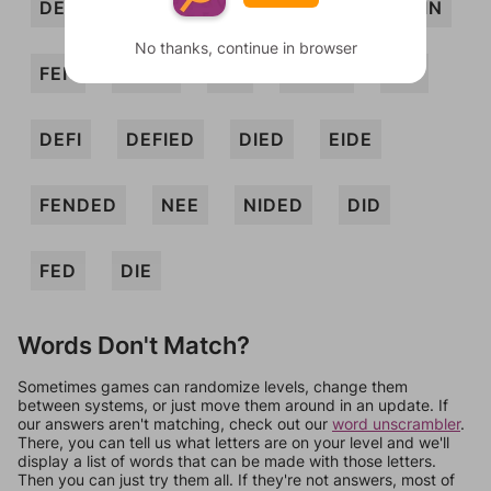
DEF
DENE
DENI
DIENE
DIN
No thanks, continue in browser
FEN
FEND
FIE
FIEND
FIN
DEFI
DEFIED
DIED
EIDE
FENDED
NEE
NIDED
DID
FED
DIE
Words Don't Match?
Sometimes games can randomize levels, change them
between systems, or just move them around in an update. If
our answers aren't matching, check out our
word unscrambler
.
There, you can tell us what letters are on your level and we'll
display a list of words that can be made with those letters.
Then you can just try them all. If they're not answers, most of