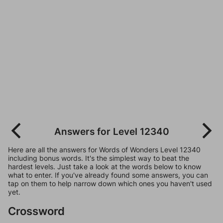
Answers for Level 12340
Here are all the answers for Words of Wonders Level 12340
including bonus words. It's the simplest way to beat the
hardest levels. Just take a look at the words below to know
what to enter. If you've already found some answers, you can
tap on them to help narrow down which ones you haven't used
yet.
Crossword