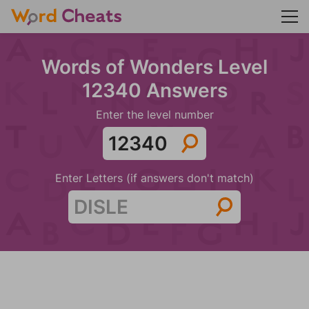
Words of Wonders Level
12340 Answers
Enter the level number
Enter Letters (if answers don't match)