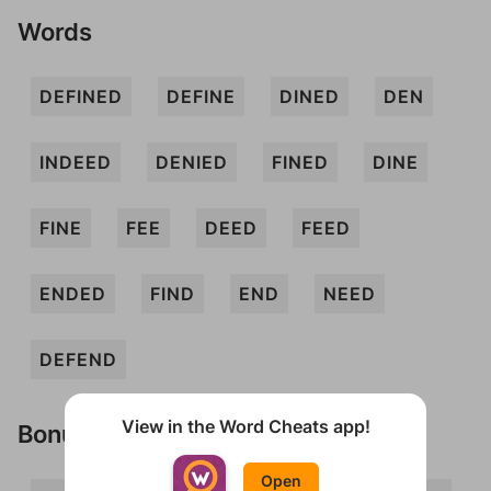
Words
DEFINED
DEFINE
DINED
DEN
INDEED
DENIED
FINED
DINE
FINE
FEE
DEED
FEED
ENDED
FIND
END
NEED
DEFEND
View in the Word Cheats app!
Bonus Words
Open