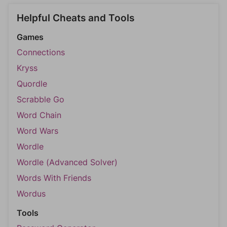
Helpful Cheats and Tools
Games
Connections
Kryss
Quordle
Scrabble Go
Word Chain
Word Wars
Wordle
Wordle (Advanced Solver)
Words With Friends
Wordus
Tools