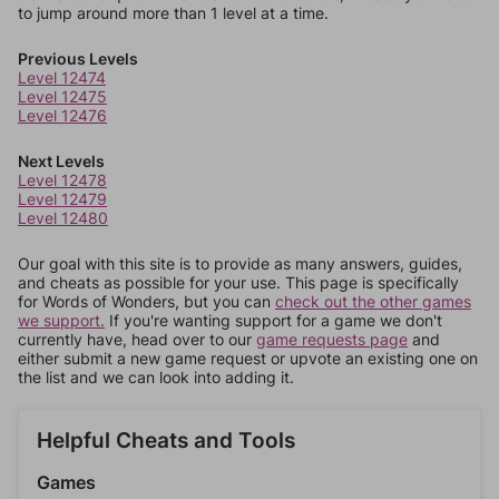
to jump around more than 1 level at a time.
Previous Levels
Level 12474
Level 12475
Level 12476
Next Levels
Level 12478
Level 12479
Level 12480
Our goal with this site is to provide as many answers, guides,
and cheats as possible for your use. This page is specifically
for Words of Wonders, but you can
check out the other games
we support.
If you're wanting support for a game we don't
currently have, head over to our
game requests page
and
either submit a new game request or upvote an existing one on
the list and we can look into adding it.
Helpful Cheats and Tools
Games