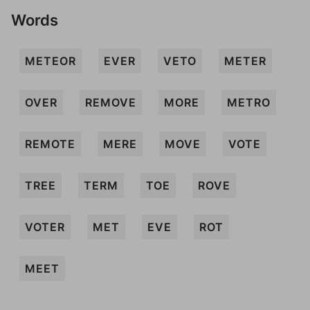
Words
METEOR
EVER
VETO
METER
OVER
REMOVE
MORE
METRO
REMOTE
MERE
MOVE
VOTE
TREE
TERM
TOE
ROVE
VOTER
MET
EVE
ROT
MEET