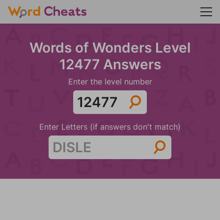
Words of Wonders Level
12477 Answers
Enter the level number
Enter Letters (if answers don't match)