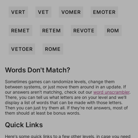
VERT
VET
VOMER
EMOTER
REMET
RETEM
REVOTE
ROM
VETOER
ROME
Words Don't Match?
Sometimes games can randomize levels, change them
between systems, or just move them around in an update. If
our answers aren't matching, check out our
word unscrambler
.
There, you can tell us what letters are on your level and we'll
display a list of words that can be made with those letters.
Then you can just try them all. If they're not answers, most of
them should at least be bonus words.
Quick Links
Here's some quick links to a few other levels, in case you need