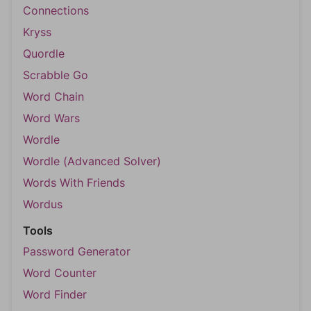
Connections
Kryss
Quordle
Scrabble Go
Word Chain
Word Wars
Wordle
Wordle (Advanced Solver)
Words With Friends
Wordus
Tools
Password Generator
Word Counter
Word Finder