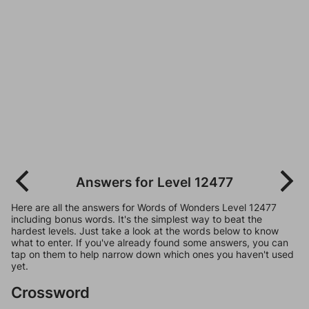
Answers for Level 12477
Here are all the answers for Words of Wonders Level 12477
including bonus words. It's the simplest way to beat the
hardest levels. Just take a look at the words below to know
what to enter. If you've already found some answers, you can
tap on them to help narrow down which ones you haven't used
yet.
Crossword