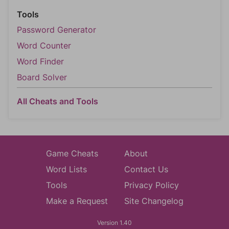
Tools
Password Generator
Word Counter
Word Finder
Board Solver
All Cheats and Tools
Game Cheats
About
Word Lists
Contact Us
Tools
Privacy Policy
Make a Request
Site Changelog
Version 1.40