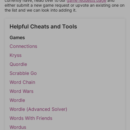
currently have, head over to our
game requests page
and
either submit a new game request or upvote an existing one on
the list and we can look into adding it.
Helpful Cheats and Tools
Games
Connections
Kryss
Quordle
Scrabble Go
Word Chain
Word Wars
Wordle
Wordle (Advanced Solver)
Words With Friends
Wordus