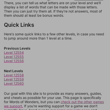
There, you can tell us what letters are on your level and we'll
display a list of words that can be made with those letters.
Then you can just try them all. If they're not answers, most of
them should at least be bonus words.
Quick Links
Here's some quick links to a few other levels, in case you need
to jump around more than 1 level at a time.
Previous Levels
Level 12554
Level 12555
Level 12556
Next Levels
Level 12558
Level 12559
Level 12560
Our goal with this site is to provide as many answers, guides,
and cheats as possible for your use. This page is specifically
for Words of Wonders, but you can
check out the other games
we support.
If you're wanting support for a game we don't