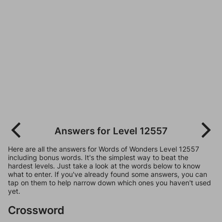
Answers for Level 12557
Here are all the answers for Words of Wonders Level 12557
including bonus words. It's the simplest way to beat the
hardest levels. Just take a look at the words below to know
what to enter. If you've already found some answers, you can
tap on them to help narrow down which ones you haven't used
yet.
Crossword