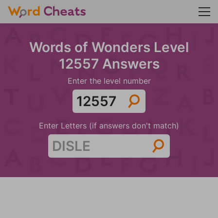
Words of Wonders Level
12557 Answers
Enter the level number
Enter Letters (if answers don't match)