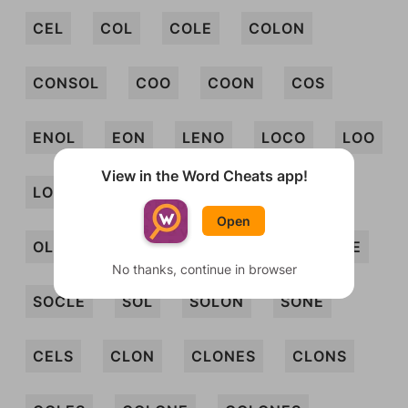
CEL
COL
COLE
COLON
CONSOL
COO
COON
COS
ENOL
EON
LENO
LOCO
LOO
View in the Word Cheats app!
LOON
NOOSE
NOS
OLE
Open
OLEO
ONO
SEC
SEN
SLOE
No thanks, continue in browser
SOCLE
SOL
SOLON
SONE
CELS
CLON
CLONES
CLONS