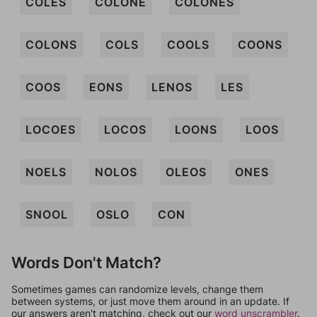
COLES
COLONE
COLONES
COLONS
COLS
COOLS
COONS
COOS
EONS
LENOS
LES
LOCOES
LOCOS
LOONS
LOOS
NOELS
NOLOS
OLEOS
ONES
SNOOL
OSLO
CON
Words Don't Match?
Sometimes games can randomize levels, change them
between systems, or just move them around in an update. If
our answers aren't matching, check out our
word unscrambler
.