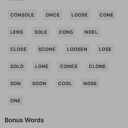
CONSOLE
ONCE
LOOSE
CONE
LENS
SOLE
CONS
NOEL
CLOSE
SCONE
LOOSEN
LOSE
SOLO
LONE
CONES
CLONE
SON
SOON
COOL
NOSE
ONE
Bonus Words