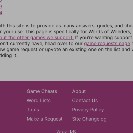
2
3
4
th this site is to provide as many answers, guides, and che
r your use. This page is specifically for Words of Wonders,
out the other games we support.
If you're wanting support 
n't currently have, head over to our
game requests page
a
ew game request or upvote an existing one on the list and
dding it.
Game Cheats
About
Word Lists
Contact Us
Tools
Privacy Policy
Make a Request
Site Changelog
Version 1.40