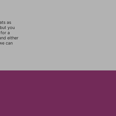
ats as
 but you
for a
nd either
 we can