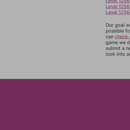
Level 1256
Level 1256
Level 1256
Our goal wi
possible fo
can
check 
game we do
submit a n
look into a