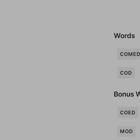
Words
COME
COD
Bonus 
COED
MOD