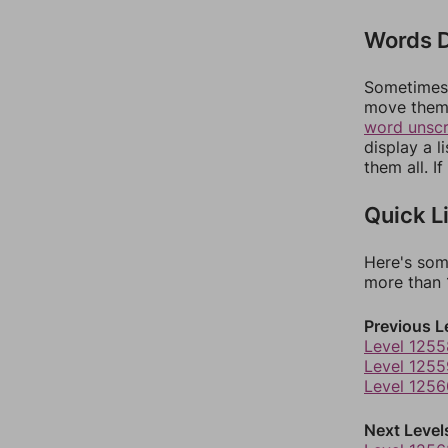
Words D
Sometimes 
move them 
word unsc
display a l
them all. I
Quick L
Here's som
more than 1
Previous L
Level 1255
Level 1255
Level 1256
Next Level