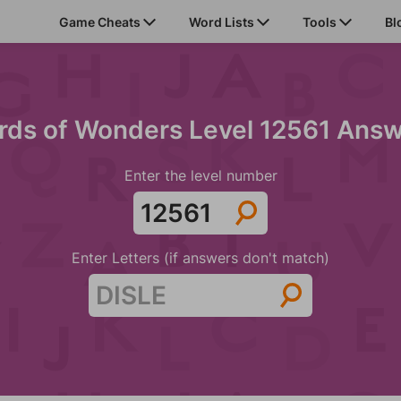
Game Cheats
Word Lists
Tools
Bl
ds of Wonders Level 12561 Ans
Enter the level number
Enter Letters (if answers don't match)