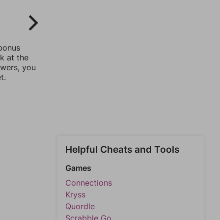
 bonus
k at the
swers, you
t.
Helpful Cheats and Tools
Games
Connections
Kryss
Quordle
Scrabble Go