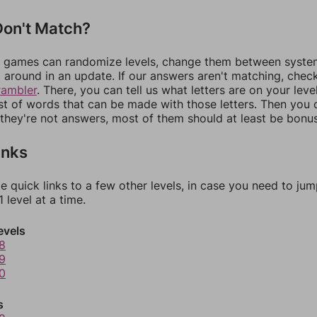
on't Match?
games can randomize levels, change them between systems
around in an update. If our answers aren't matching, chec
rambler
. There, you can tell us what letters are on your leve
ist of words that can be made with those letters. Then you c
f they're not answers, most of them should at least be bonu
inks
e quick links to a few other levels, in case you need to ju
 level at a time.
evels
8
9
0
s