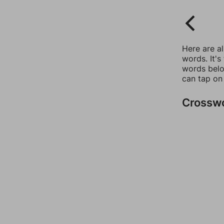
Here are a
words. It's
words belo
can tap on
Crossw