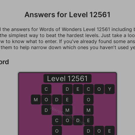
Answers for Level 12561
ll the answers for Words of Wonders Level 12561 including
 the simplest way to beat the hardest levels. Just take a loo
w to know what to enter. If you've already found some an
 them to help narrow down which ones you haven't used ye
ord
Level 12561
C
D
D
E
C
C
O
Y
M
O
O
D
E
E
O
WordCheats.com
D
M
M
C
C
O
O
D
E
E
O
D
D
O
E