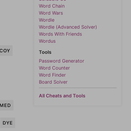
Word Chain
Word Wars
Wordle
Wordle (Advanced Solver)
Words With Friends
Wordus
COY
Tools
Password Generator
Word Counter
Word Finder
Board Solver
All Cheats and Tools
MED
DYE