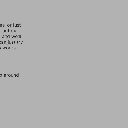
, or just
k out our
l and we'll
an just try
s words.
mp around