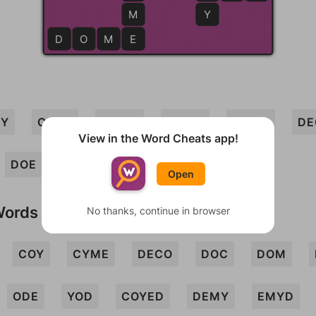
M
Y
D
O
M
E
E
DY
CODE
DEMO
COME
MODE
DE
View in the Word Cheats app!
DOE
DOME
Open
Words
No thanks, continue in browser
COY
CYME
DECO
DOC
DOM
ODE
YOD
COYED
DEMY
EMYD