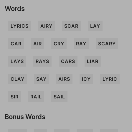
Words
LYRICS
AIRY
SCAR
LAY
CAR
AIR
CRY
RAY
SCARY
LAYS
RAYS
CARS
LIAR
CLAY
SAY
AIRS
ICY
LYRIC
SIR
RAIL
SAIL
Bonus Words