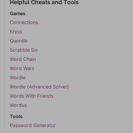
Helpful Cheats and Tools
Games
Connections
Kryss
Quordle
Scrabble Go
Word Chain
Word Wars
Wordle
Wordle (Advanced Solver)
Words With Friends
Wordus
Tools
Password Generator