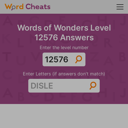
Words of Wonders Level
12576 Answers
Enter the level number
Enter Letters (if answers don't match)