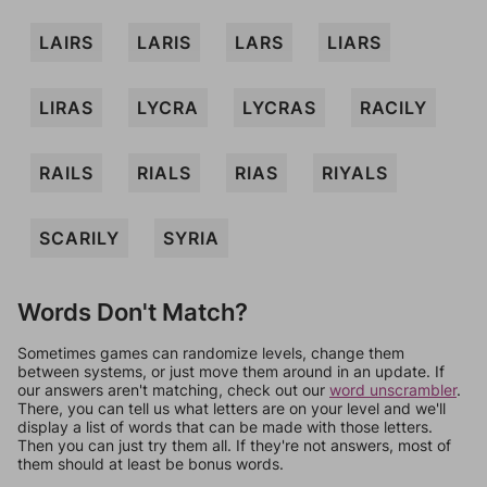
LAIRS
LARIS
LARS
LIARS
LIRAS
LYCRA
LYCRAS
RACILY
RAILS
RIALS
RIAS
RIYALS
SCARILY
SYRIA
Words Don't Match?
Sometimes games can randomize levels, change them
between systems, or just move them around in an update. If
our answers aren't matching, check out our
word unscrambler
.
There, you can tell us what letters are on your level and we'll
display a list of words that can be made with those letters.
Then you can just try them all. If they're not answers, most of
them should at least be bonus words.