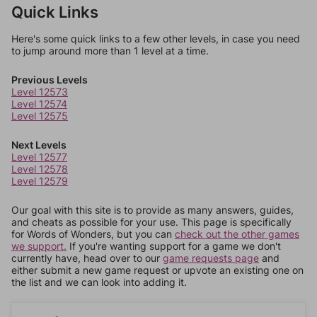
Quick Links
Here's some quick links to a few other levels, in case you need
to jump around more than 1 level at a time.
Previous Levels
Level 12573
Level 12574
Level 12575
Next Levels
Level 12577
Level 12578
Level 12579
Our goal with this site is to provide as many answers, guides,
and cheats as possible for your use. This page is specifically
for Words of Wonders, but you can
check out the other games
we support.
If you're wanting support for a game we don't
currently have, head over to our
game requests page
and
either submit a new game request or upvote an existing one on
the list and we can look into adding it.