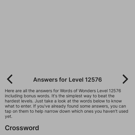
Answers for Level 12576
Here are all the answers for Words of Wonders Level 12576
including bonus words. It's the simplest way to beat the
hardest levels. Just take a look at the words below to know
what to enter. If you've already found some answers, you can
tap on them to help narrow down which ones you haven't used
yet.
Crossword