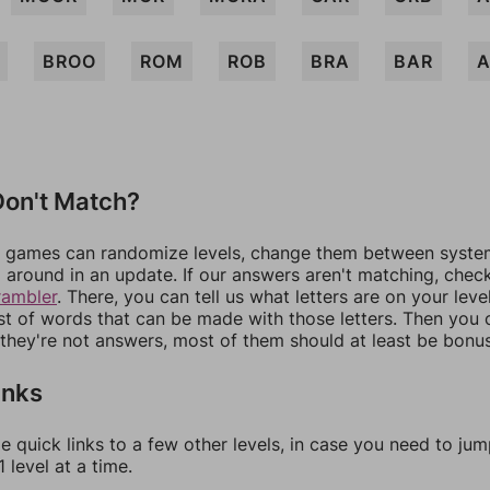
BROO
ROM
ROB
BRA
BAR
on't Match?
games can randomize levels, change them between systems
around in an update. If our answers aren't matching, chec
rambler
. There, you can tell us what letters are on your leve
ist of words that can be made with those letters. Then you c
f they're not answers, most of them should at least be bonu
inks
e quick links to a few other levels, in case you need to ju
 level at a time.