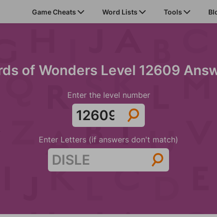
Game Cheats
Word Lists
Tools
Bl
ds of Wonders Level 12609 Ans
Enter the level number
Enter Letters (if answers don't match)