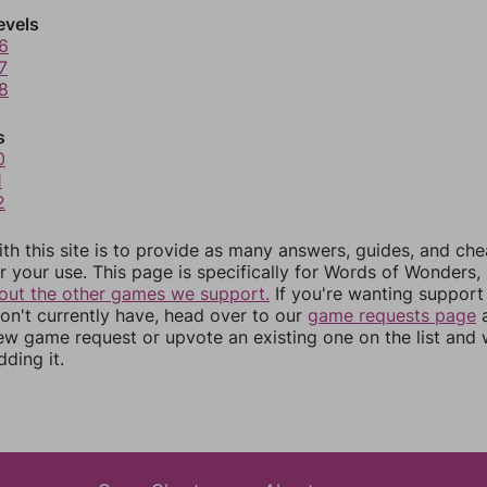
evels
6
7
8
s
0
1
2
th this site is to provide as many answers, guides, and che
r your use. This page is specifically for Words of Wonders,
out the other games we support.
If you're wanting support 
n't currently have, head over to our
game requests page
a
ew game request or upvote an existing one on the list and
dding it.