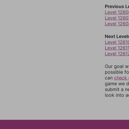
Previous L
Level 1260
Level 1260
Level 1260
Next Level
Level 1261
Level 1261
Level 1261
Our goal wi
possible fo
can
check 
game we do
submit a n
look into a