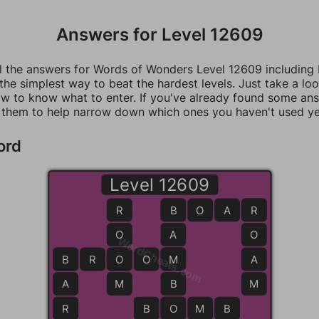
Answers for Level 12609
ll the answers for Words of Wonders Level 12609 including
 the simplest way to beat the hardest levels. Just take a loo
w to know what to enter. If you've already found some an
 them to help narrow down which ones you haven't used ye
ord
Level 12609
R
B
B
O
A
R
R
O
A
O
WordCheats.com
B
B
R
O
O
O
M
M
A
A
M
B
M
R
B
O
O
M
B