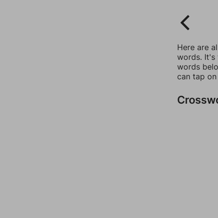
Here are a
words. It's
words belo
can tap on
Crossw