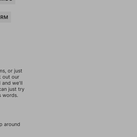
ARM
, or just
k out our
l and we'll
an just try
s words.
mp around