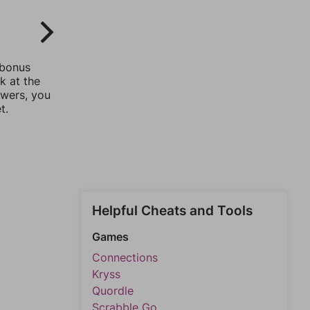
 bonus
k at the
swers, you
t.
Helpful Cheats and Tools
Games
Connections
Kryss
Quordle
Scrabble Go