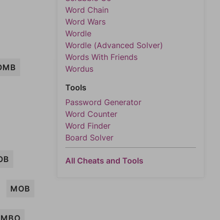
Word Chain
Word Wars
Wordle
Wordle (Advanced Solver)
Words With Friends
OMB
Wordus
Tools
Password Generator
Word Counter
Word Finder
Board Solver
OB
All Cheats and Tools
MOB
AMBO