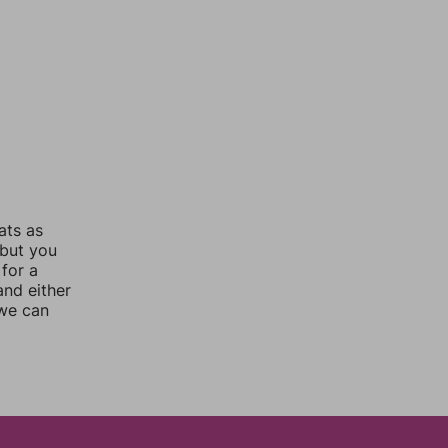
ats as
 but you
for a
nd either
 we can