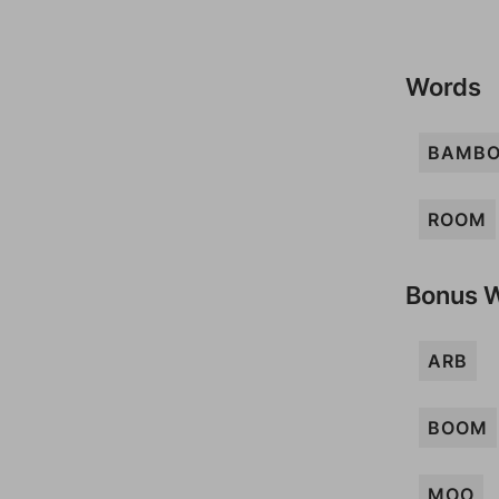
Words
BAMB
ROOM
Bonus 
ARB
BOOM
MOO