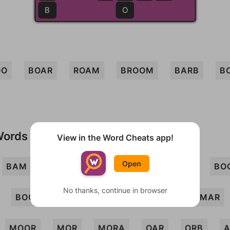
B
O
OO
BOAR
ROAM
BROOM
BARB
B
Words
View in the Word Cheats app!
Open
BAM
BARM
BOA
BOB
BOO
BO
No thanks, continue in browser
BOOR
BORA
BRO
BROMO
MAR
MOOR
MOR
MORA
OAR
ORB