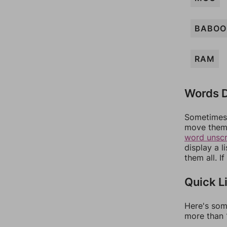
BABOO
RAM
Words D
Sometimes 
move them 
word unsc
display a l
them all. I
Quick L
Here's som
more than 1