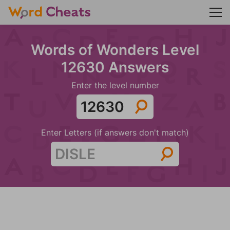
Words of Wonders Level
12630 Answers
Enter the level number
Enter Letters (if answers don't match)