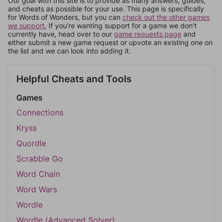
Our goal with this site is to provide as many answers, guides,
and cheats as possible for your use. This page is specifically
for Words of Wonders, but you can
check out the other games
we support.
If you're wanting support for a game we don't
currently have, head over to our
game requests page
and
either submit a new game request or upvote an existing one on
the list and we can look into adding it.
Helpful Cheats and Tools
Games
Connections
Kryss
Quordle
Scrabble Go
Word Chain
Word Wars
Wordle
Wordle (Advanced Solver)