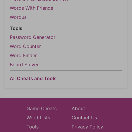
Words With Friends
Wordus
Tools
Password Generator
Word Counter
Word Finder
Board Solver
All Cheats and Tools
Game Cheats
About
Word Lists
Contact Us
Tools
Privacy Policy