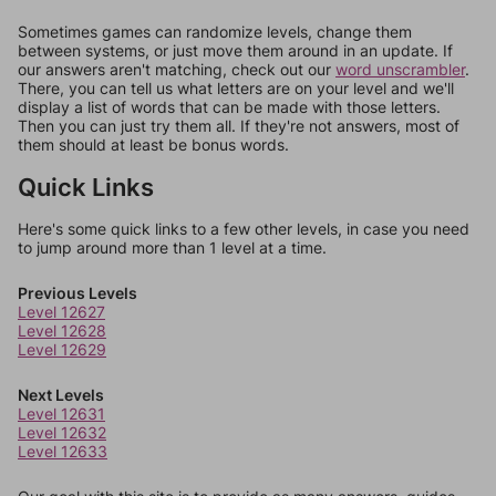
Sometimes games can randomize levels, change them
between systems, or just move them around in an update. If
our answers aren't matching, check out our
word unscrambler
.
There, you can tell us what letters are on your level and we'll
display a list of words that can be made with those letters.
Then you can just try them all. If they're not answers, most of
them should at least be bonus words.
Quick Links
Here's some quick links to a few other levels, in case you need
to jump around more than 1 level at a time.
Previous Levels
Level 12627
Level 12628
Level 12629
Next Levels
Level 12631
Level 12632
Level 12633