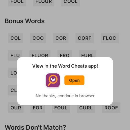
FOOL
FLOUR
COOL
Bonus Words
COL
COO
COR
CORF
FLOC
FLU
FLUOR
FRO
FURL
View in the Word Cheats app!
LOCO
LOO
LOUR
ROLF
Open
CLOUR
COOF
CURF
FUR
No thanks, continue in browser
OUR
FOR
FOUL
CURL
ROOF
Words Don't Match?