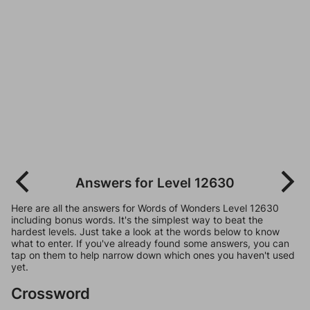
Answers for Level 12630
Here are all the answers for Words of Wonders Level 12630
including bonus words. It's the simplest way to beat the
hardest levels. Just take a look at the words below to know
what to enter. If you've already found some answers, you can
tap on them to help narrow down which ones you haven't used
yet.
Crossword