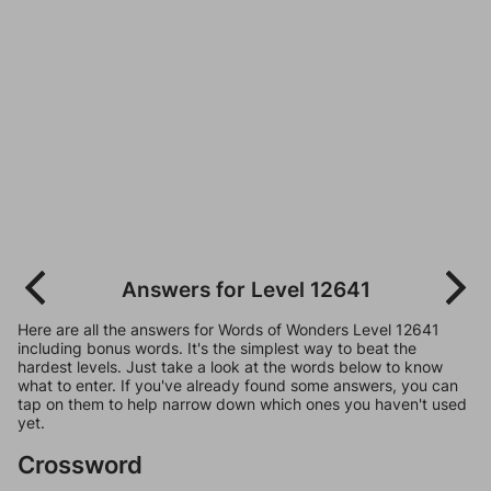
Answers for Level 12641
Here are all the answers for Words of Wonders Level 12641
including bonus words. It's the simplest way to beat the
hardest levels. Just take a look at the words below to know
what to enter. If you've already found some answers, you can
tap on them to help narrow down which ones you haven't used
yet.
Crossword