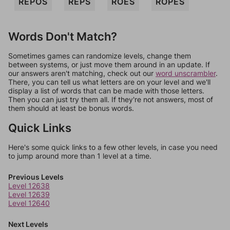
REPOS
REPS
ROES
ROPES
Words Don't Match?
Sometimes games can randomize levels, change them
between systems, or just move them around in an update. If
our answers aren't matching, check out our
word unscrambler
.
There, you can tell us what letters are on your level and we'll
display a list of words that can be made with those letters.
Then you can just try them all. If they're not answers, most of
them should at least be bonus words.
Quick Links
Here's some quick links to a few other levels, in case you need
to jump around more than 1 level at a time.
Previous Levels
Level 12638
Level 12639
Level 12640
Next Levels