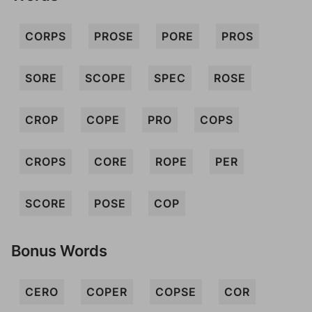
CORPS
PROSE
PORE
PROS
SORE
SCOPE
SPEC
ROSE
CROP
COPE
PRO
COPS
CROPS
CORE
ROPE
PER
SCORE
POSE
COP
Bonus Words
CERO
COPER
COPSE
COR