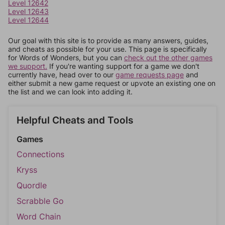
Level 12642
Level 12643
Level 12644
Our goal with this site is to provide as many answers, guides,
and cheats as possible for your use. This page is specifically
for Words of Wonders, but you can
check out the other games
we support.
If you're wanting support for a game we don't
currently have, head over to our
game requests page
and
either submit a new game request or upvote an existing one on
the list and we can look into adding it.
Helpful Cheats and Tools
Games
Connections
Kryss
Quordle
Scrabble Go
Word Chain