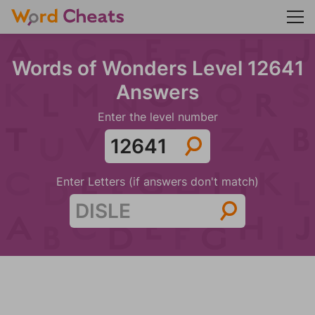
Words of Wonders Level 12641
Answers
Enter the level number
Enter Letters (if answers don't match)