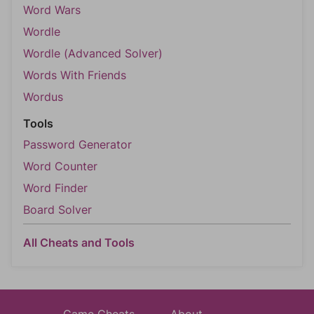
Word Wars
Wordle
Wordle (Advanced Solver)
Words With Friends
Wordus
Tools
Password Generator
Word Counter
Word Finder
Board Solver
All Cheats and Tools