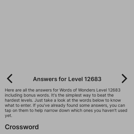
Answers for Level 12683
Here are all the answers for Words of Wonders Level 12683
including bonus words. It's the simplest way to beat the
hardest levels. Just take a look at the words below to know
what to enter. If you've already found some answers, you can
tap on them to help narrow down which ones you haven't used
yet.
Crossword