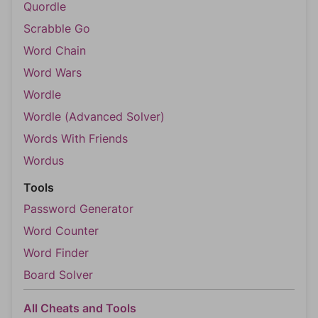
Quordle
Scrabble Go
Word Chain
Word Wars
Wordle
Wordle (Advanced Solver)
Words With Friends
Wordus
Tools
Password Generator
Word Counter
Word Finder
Board Solver
All Cheats and Tools