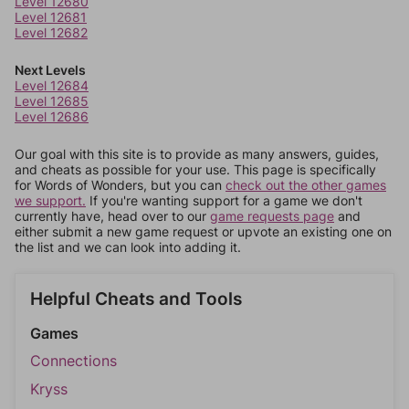
Level 12680
Level 12681
Level 12682
Next Levels
Level 12684
Level 12685
Level 12686
Our goal with this site is to provide as many answers, guides,
and cheats as possible for your use. This page is specifically
for Words of Wonders, but you can
check out the other games
we support.
If you're wanting support for a game we don't
currently have, head over to our
game requests page
and
either submit a new game request or upvote an existing one on
the list and we can look into adding it.
Helpful Cheats and Tools
Games
Connections
Kryss