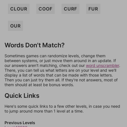
CLOUR
COOF
CURF
FUR
OUR
Words Don't Match?
Sometimes games can randomize levels, change them
between systems, or just move them around in an update. If
our answers aren't matching, check out our
word unscrambler
.
There, you can tell us what letters are on your level and we'll
display a list of words that can be made with those letters.
Then you can just try them all. If they're not answers, most of
them should at least be bonus words.
Quick Links
Here's some quick links to a few other levels, in case you need
to jump around more than 1 level at a time.
Previous Levels