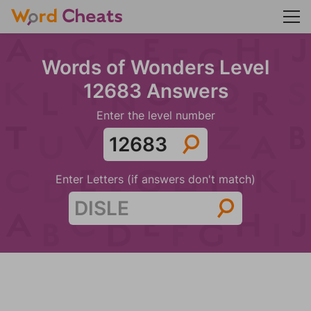
Words of Wonders Level
12683 Answers
Enter the level number
Enter Letters (if answers don't match)