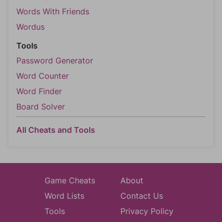
Words With Friends
Wordus
Tools
Password Generator
Word Counter
Word Finder
Board Solver
All Cheats and Tools
Game Cheats
About
Word Lists
Contact Us
Tools
Privacy Policy