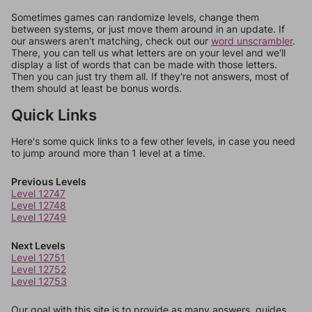
Sometimes games can randomize levels, change them
between systems, or just move them around in an update. If
our answers aren't matching, check out our
word unscrambler
.
There, you can tell us what letters are on your level and we'll
display a list of words that can be made with those letters.
Then you can just try them all. If they're not answers, most of
them should at least be bonus words.
Quick Links
Here's some quick links to a few other levels, in case you need
to jump around more than 1 level at a time.
Previous Levels
Level 12747
Level 12748
Level 12749
Next Levels
Level 12751
Level 12752
Level 12753
Our goal with this site is to provide as many answers, guides,