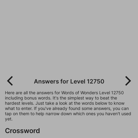
Answers for Level 12750
Here are all the answers for Words of Wonders Level 12750
including bonus words. It's the simplest way to beat the
hardest levels. Just take a look at the words below to know
what to enter. If you've already found some answers, you can
tap on them to help narrow down which ones you haven't used
yet.
Crossword