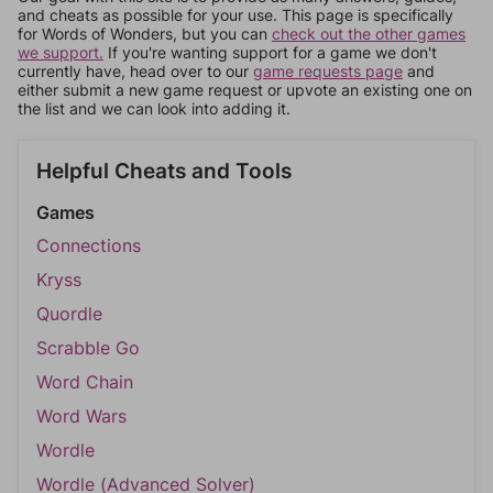
and cheats as possible for your use. This page is specifically
for Words of Wonders, but you can
check out the other games
we support.
If you're wanting support for a game we don't
currently have, head over to our
game requests page
and
either submit a new game request or upvote an existing one on
the list and we can look into adding it.
Helpful Cheats and Tools
Games
Connections
Kryss
Quordle
Scrabble Go
Word Chain
Word Wars
Wordle
Wordle (Advanced Solver)