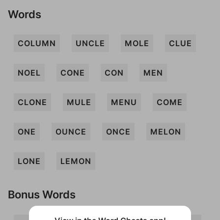
Words
COLUMN
UNCLE
MOLE
CLUE
NOEL
CONE
CON
MEN
CLONE
MULE
MENU
COME
ONE
OUNCE
ONCE
MELON
LONE
LEMON
Bonus Words