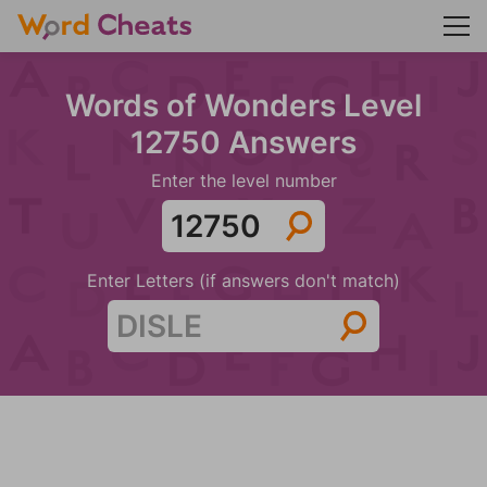
Words of Wonders Level
12750 Answers
Enter the level number
Enter Letters (if answers don't match)