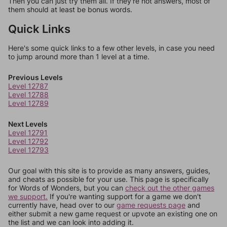
Then you can just try them all. If they're not answers, most of
them should at least be bonus words.
Quick Links
Here's some quick links to a few other levels, in case you need
to jump around more than 1 level at a time.
Previous Levels
Level 12787
Level 12788
Level 12789
Next Levels
Level 12791
Level 12792
Level 12793
Our goal with this site is to provide as many answers, guides,
and cheats as possible for your use. This page is specifically
for Words of Wonders, but you can
check out the other games
we support.
If you're wanting support for a game we don't
currently have, head over to our
game requests page
and
either submit a new game request or upvote an existing one on
the list and we can look into adding it.