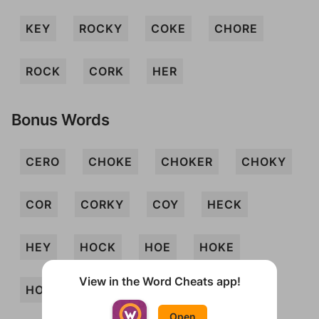
KEY
ROCKY
COKE
CHORE
ROCK
CORK
HER
Bonus Words
CERO
CHOKE
CHOKER
CHOKY
COR
CORKY
COY
HECK
HEY
HOCK
HOE
HOKE
View in the Word Cheats app!
HOKEY
HOY
KORE
OCHER
Open