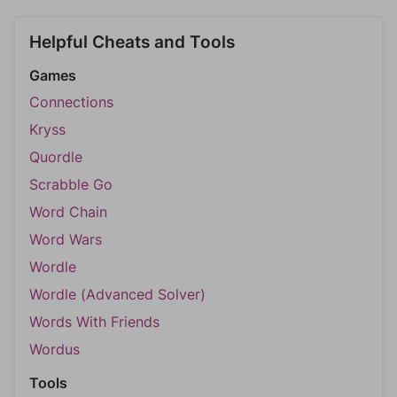
Helpful Cheats and Tools
Games
Connections
Kryss
Quordle
Scrabble Go
Word Chain
Word Wars
Wordle
Wordle (Advanced Solver)
Words With Friends
Wordus
Tools