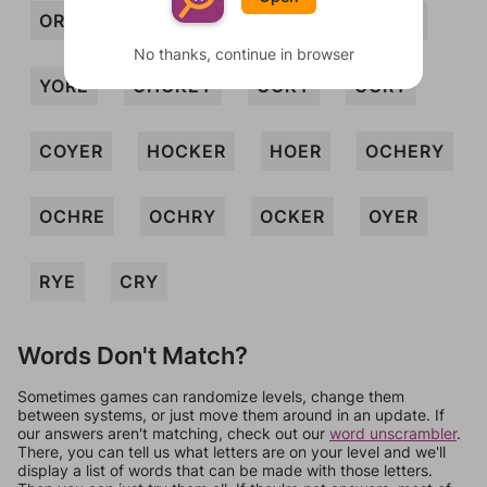
ORE
REC
RHO
ROE
YOKE
No thanks, continue in browser
YORE
CHOKEY
COKY
CORY
COYER
HOCKER
HOER
OCHERY
OCHRE
OCHRY
OCKER
OYER
RYE
CRY
Words Don't Match?
Sometimes games can randomize levels, change them
between systems, or just move them around in an update. If
our answers aren't matching, check out our
word unscrambler
.
There, you can tell us what letters are on your level and we'll
display a list of words that can be made with those letters.