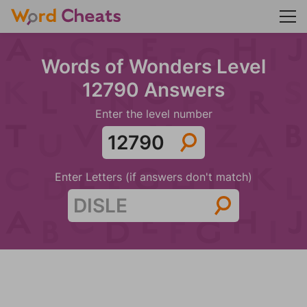
Words of Wonders Level
12790 Answers
Enter the level number
Enter Letters (if answers don't match)