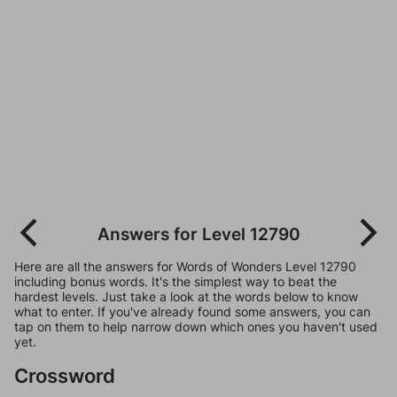
Answers for Level 12790
Here are all the answers for Words of Wonders Level 12790
including bonus words. It's the simplest way to beat the
hardest levels. Just take a look at the words below to know
what to enter. If you've already found some answers, you can
tap on them to help narrow down which ones you haven't used
yet.
Crossword