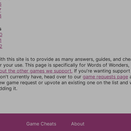
6
7
8
s
0
1
2
th this site is to provide as many answers, guides, and che
r your use. This page is specifically for Words of Wonders,
out the other games we support.
If you're wanting support 
n't currently have, head over to our
game requests page
a
ew game request or upvote an existing one on the list and
dding it.
Game Cheats
About