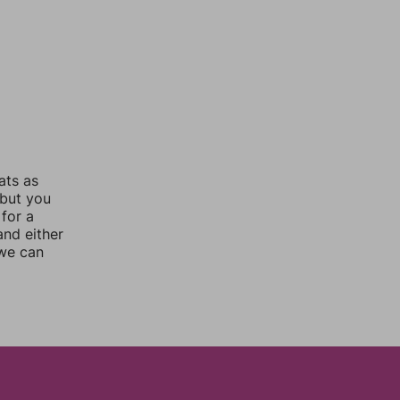
ats as
 but you
for a
nd either
 we can