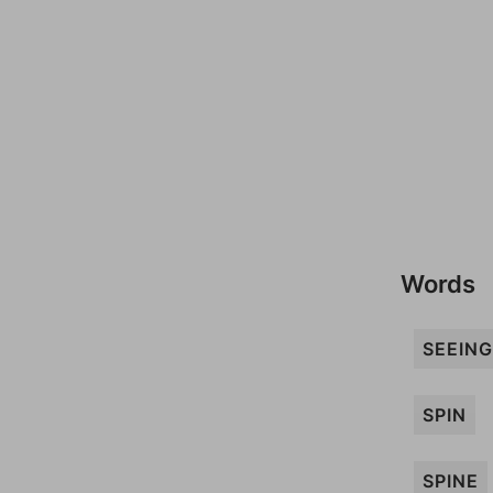
Words
SEEING
SPIN
SPINE