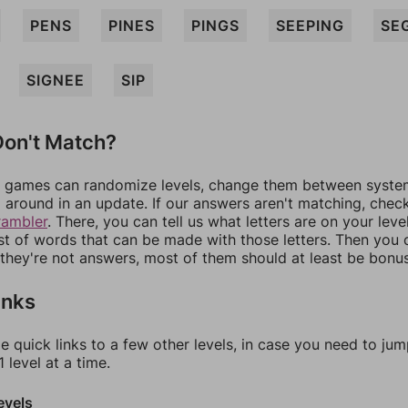
PENS
PINES
PINGS
SEEPING
SE
SIGNEE
SIP
on't Match?
games can randomize levels, change them between systems
around in an update. If our answers aren't matching, chec
rambler
. There, you can tell us what letters are on your leve
ist of words that can be made with those letters. Then you c
f they're not answers, most of them should at least be bonu
inks
e quick links to a few other levels, in case you need to ju
 level at a time.
evels