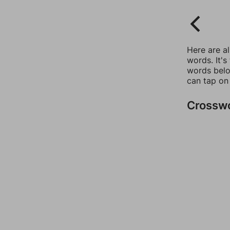
Here are a
words. It's
words belo
can tap on
Crossw