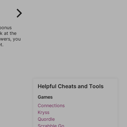
 bonus
k at the
swers, you
t.
Helpful Cheats and Tools
Games
Connections
Kryss
Quordle
Scrabble Go