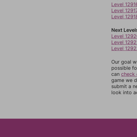
Level 1291
Level 1291
Level 1291
Next Level
Level 1292
Level 1292
Level 1292
Our goal wi
possible fo
can
check 
game we do
submit a n
look into a