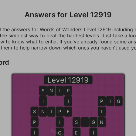
Answers for Level 12919
ll the answers for Words of Wonders Level 12919 including
 the simplest way to beat the hardest levels. Just take a loo
w to know what to enter. If you've already found some an
 them to help narrow down which ones you haven't used ye
ord
Level 12919
S
S
N
I
P
P
I
I
P
P
I
G
S
S
N
N
I
P
P
E
E
I
P
I
S
S
I
G
G
N
N
I
G
E
I