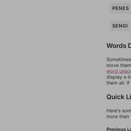
PENES
SENGI
Words D
Sometimes 
move them 
word unsc
display a l
them all. I
Quick L
Here's som
more than 1
Previous L