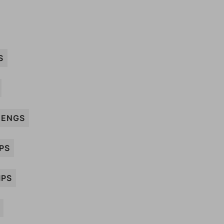
S
ENGS
PS
IPS