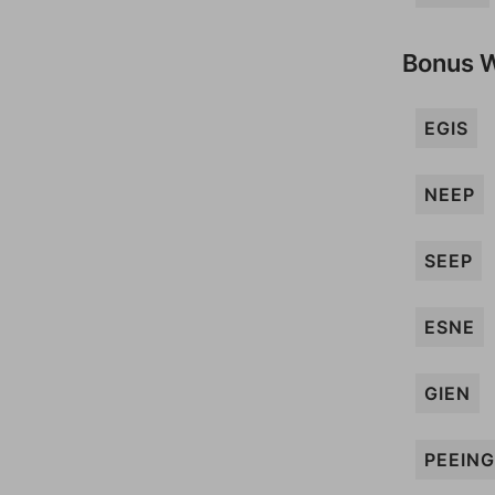
Bonus 
EGIS
NEEP
SEEP
ESNE
GIEN
PEEING