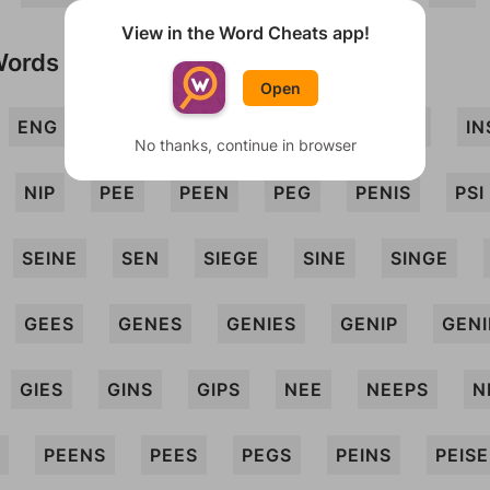
View in the Word Cheats app!
Words
Open
ENG
GEE
GEN
GENIE
GENS
IN
No thanks, continue in browser
NIP
PEE
PEEN
PEG
PENIS
PSI
SEINE
SEN
SIEGE
SINE
SINGE
GEES
GENES
GENIES
GENIP
GENI
GIES
GINS
GIPS
NEE
NEEPS
N
PEENS
PEES
PEGS
PEINS
PEISE