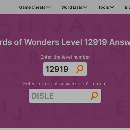
Game Cheats
Word Lists
Tools
Bl
ds of Wonders Level 12919 Ans
Enter the level number
Enter Letters (if answers don't match)