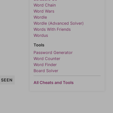
Word Chain
Word Wars
Wordle
Wordle (Advanced Solver)
Words With Friends
Wordus
Tools
Password Generator
Word Counter
Word Finder
Board Solver
SEEN
All Cheats and Tools