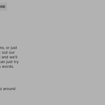
GNI
, or just
k out our
l and we'll
an just try
s words.
mp around