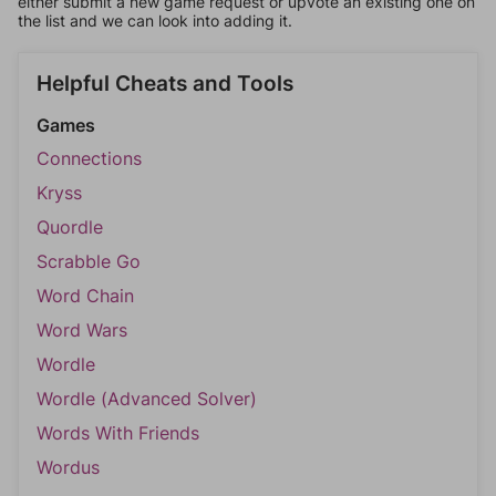
either submit a new game request or upvote an existing one on
the list and we can look into adding it.
Helpful Cheats and Tools
Games
Connections
Kryss
Quordle
Scrabble Go
Word Chain
Word Wars
Wordle
Wordle (Advanced Solver)
Words With Friends
Wordus