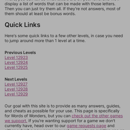
display a list of words that can be made with those letters.
Then you can just try them all. If they're not answers, most of
them should at least be bonus words.
Quick Links
Here's some quick links to a few other levels, in case you need
to jump around more than 1 level at a time.
Previous Levels
Level 12923
Level 12924
Level 12925
Next Levels
Level 12927
Level 12928
Level 12929
Our goal with this site is to provide as many answers, guides,
and cheats as possible for your use. This page is specifically
for Words of Wonders, but you can
check out the other games
we support.
If you're wanting support for a game we don't
currently have, head over to our
game requests page
and