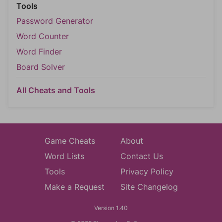
Tools
Password Generator
Word Counter
Word Finder
Board Solver
All Cheats and Tools
Game Cheats
About
Word Lists
Contact Us
Tools
Privacy Policy
Make a Request
Site Changelog
Version 1.40