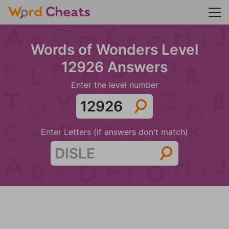
Words of Wonders Level
12926 Answers
Enter the level number
Enter Letters (if answers don't match)