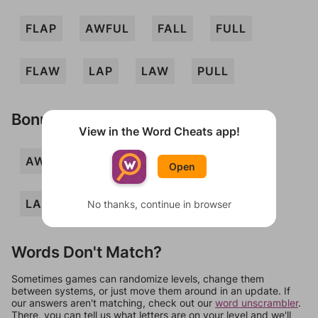
FLAP
AWFUL
FALL
FULL
FLAW
LAP
LAW
PULL
Bonus Words
View in the Word Cheats app!
AWL
FLU
PALL
PULA
Open
LAPFUL
WAUL
PAW
No thanks, continue in browser
Words Don't Match?
Sometimes games can randomize levels, change them
between systems, or just move them around in an update. If
our answers aren't matching, check out our
word unscrambler
.
There, you can tell us what letters are on your level and we'll