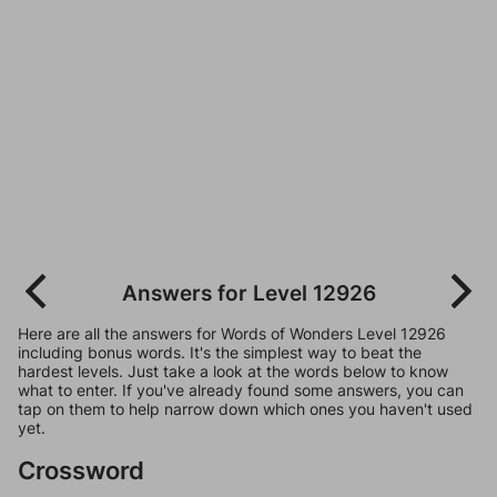
Answers for Level 12926
Here are all the answers for Words of Wonders Level 12926
including bonus words. It's the simplest way to beat the
hardest levels. Just take a look at the words below to know
what to enter. If you've already found some answers, you can
tap on them to help narrow down which ones you haven't used
yet.
Crossword