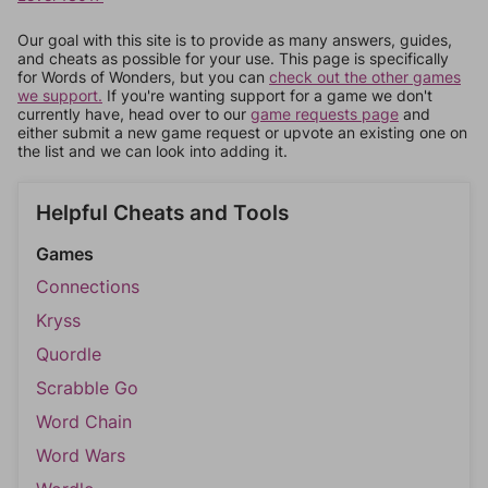
Our goal with this site is to provide as many answers, guides,
and cheats as possible for your use. This page is specifically
for Words of Wonders, but you can
check out the other games
we support.
If you're wanting support for a game we don't
currently have, head over to our
game requests page
and
either submit a new game request or upvote an existing one on
the list and we can look into adding it.
Helpful Cheats and Tools
Games
Connections
Kryss
Quordle
Scrabble Go
Word Chain
Word Wars