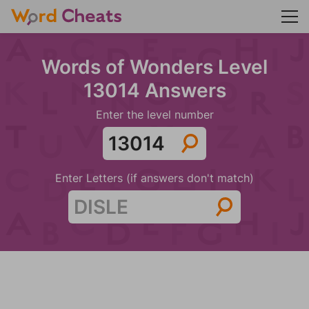
Words of Wonders Level
13014 Answers
Enter the level number
Enter Letters (if answers don't match)