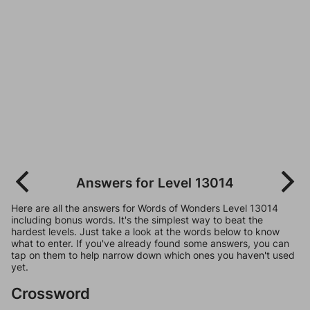
Answers for Level 13014
Here are all the answers for Words of Wonders Level 13014
including bonus words. It's the simplest way to beat the
hardest levels. Just take a look at the words below to know
what to enter. If you've already found some answers, you can
tap on them to help narrow down which ones you haven't used
yet.
Crossword