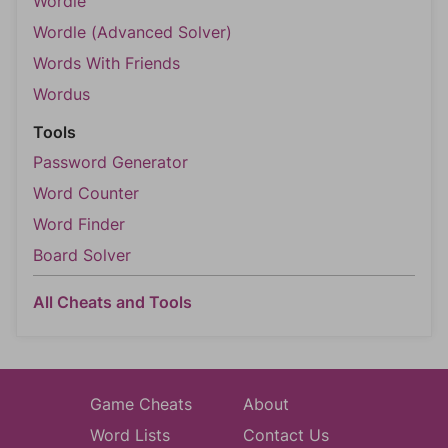
Wordle
Wordle (Advanced Solver)
Words With Friends
Wordus
Tools
Password Generator
Word Counter
Word Finder
Board Solver
All Cheats and Tools
Game Cheats
About
Word Lists
Contact Us