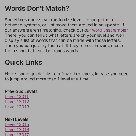
Words Don't Match?
Sometimes games can randomize levels, change them
between systems, or just move them around in an update. If
our answers aren't matching, check out our
word unscrambler
.
There, you can tell us what letters are on your level and we'll
display a list of words that can be made with those letters.
Then you can just try them all. If they're not answers, most of
them should at least be bonus words.
Quick Links
Here's some quick links to a few other levels, in case you need
to jump around more than 1 level at a time.
Previous Levels
Level 13011
Level 13012
Level 13013
Next Levels
Level 13015
Level 13016
Level 13017