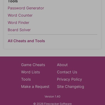
Tools
Password Generator
Word Counter
Word Finder
Board Solver
All Cheats and Tools
Game Cheats
About
Word Lists
Contact Us
Tools
Privacy Policy
Make a Request
Site Changelog
Version 1.40
© 2026 Firecracker Software