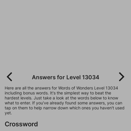
Answers for Level 13034
Here are all the answers for Words of Wonders Level 13034
including bonus words. It's the simplest way to beat the
hardest levels. Just take a look at the words below to know
what to enter. If you've already found some answers, you can
tap on them to help narrow down which ones you haven't used
yet.
Crossword