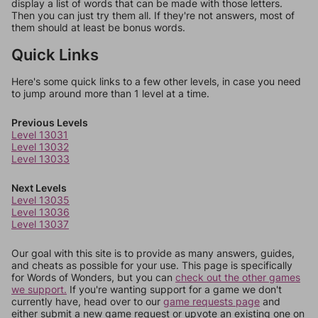
display a list of words that can be made with those letters.
Then you can just try them all. If they're not answers, most of
them should at least be bonus words.
Quick Links
Here's some quick links to a few other levels, in case you need
to jump around more than 1 level at a time.
Previous Levels
Level 13031
Level 13032
Level 13033
Next Levels
Level 13035
Level 13036
Level 13037
Our goal with this site is to provide as many answers, guides,
and cheats as possible for your use. This page is specifically
for Words of Wonders, but you can
check out the other games
we support.
If you're wanting support for a game we don't
currently have, head over to our
game requests page
and
either submit a new game request or upvote an existing one on