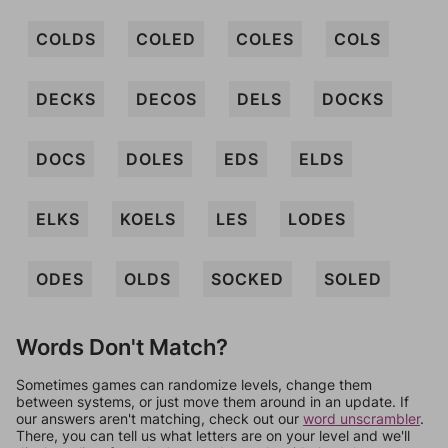
COLDS
COLED
COLES
COLS
DECKS
DECOS
DELS
DOCKS
DOCS
DOLES
EDS
ELDS
ELKS
KOELS
LES
LODES
ODES
OLDS
SOCKED
SOLED
Words Don't Match?
Sometimes games can randomize levels, change them
between systems, or just move them around in an update. If
our answers aren't matching, check out our
word unscrambler
.
There, you can tell us what letters are on your level and we'll