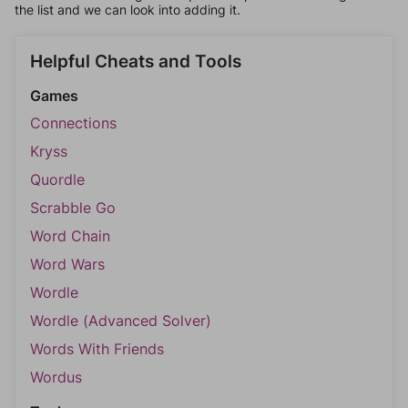
the list and we can look into adding it.
Helpful Cheats and Tools
Games
Connections
Kryss
Quordle
Scrabble Go
Word Chain
Word Wars
Wordle
Wordle (Advanced Solver)
Words With Friends
Wordus