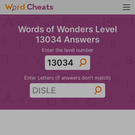
Words of Wonders Level
13034 Answers
Enter the level number
Enter Letters (if answers don't match)