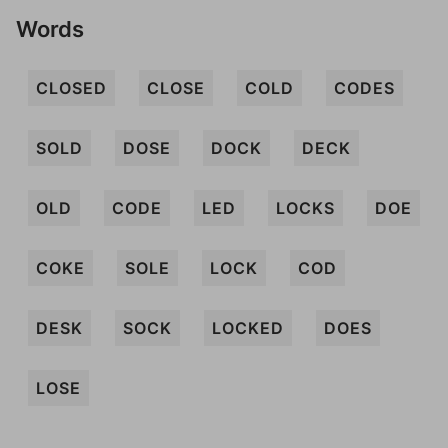
Words
CLOSED
CLOSE
COLD
CODES
SOLD
DOSE
DOCK
DECK
OLD
CODE
LED
LOCKS
DOE
COKE
SOLE
LOCK
COD
DESK
SOCK
LOCKED
DOES
LOSE