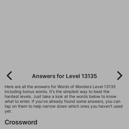
Answers for Level 13135
Here are all the answers for Words of Wonders Level 13135
including bonus words. It's the simplest way to beat the
hardest levels. Just take a look at the words below to know
what to enter. If you've already found some answers, you can
tap on them to help narrow down which ones you haven't used
yet.
Crossword