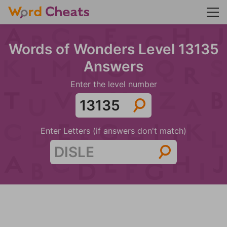
Words of Wonders Level 13135
Answers
Enter the level number
Enter Letters (if answers don't match)