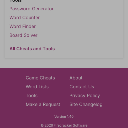
Tools
Password Generator
Word Counter
Word Finder
Board Solver
All Cheats and Tools
Game Cheats
About
Word Lists
Contact Us
Tools
Privacy Policy
Make a Request
Site Changelog
Version 1.40
© 2026 Firecracker Software