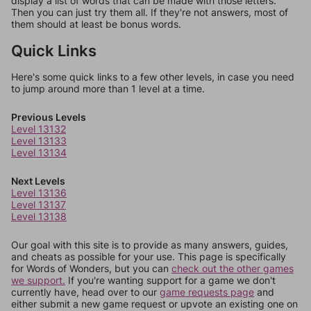
display a list of words that can be made with those letters.
Then you can just try them all. If they're not answers, most of
them should at least be bonus words.
Quick Links
Here's some quick links to a few other levels, in case you need
to jump around more than 1 level at a time.
Previous Levels
Level 13132
Level 13133
Level 13134
Next Levels
Level 13136
Level 13137
Level 13138
Our goal with this site is to provide as many answers, guides,
and cheats as possible for your use. This page is specifically
for Words of Wonders, but you can
check out the other games
we support.
If you're wanting support for a game we don't
currently have, head over to our
game requests page
and
either submit a new game request or upvote an existing one on