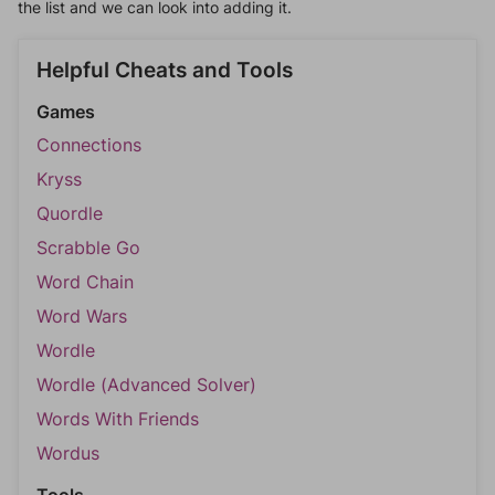
the list and we can look into adding it.
Helpful Cheats and Tools
Games
Connections
Kryss
Quordle
Scrabble Go
Word Chain
Word Wars
Wordle
Wordle (Advanced Solver)
Words With Friends
Wordus