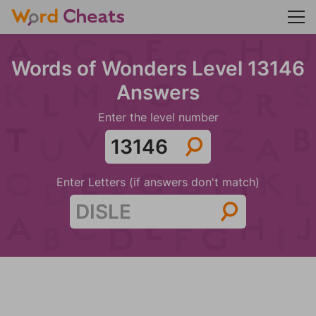
Words of Wonders Level 13146
Answers
Enter the level number
Enter Letters (if answers don't match)