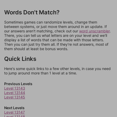
Words Don't Match?
Sometimes games can randomize levels, change them
between systems, or just move them around in an update. If
our answers aren't matching, check out our
word unscrambler
.
There, you can tell us what letters are on your level and we'll
display a list of words that can be made with those letters.
Then you can just try them all. If they're not answers, most of
them should at least be bonus words.
Quick Links
Here's some quick links to a few other levels, in case you need
to jump around more than 1 level at a time.
Previous Levels
Level 13143
Level 13144
Level 13145
Next Levels
Level 13147
Level 13148