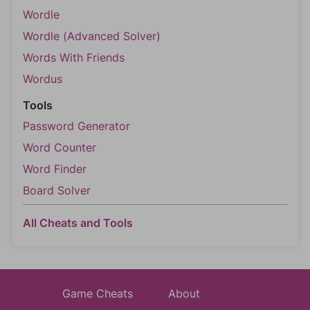
Wordle
Wordle (Advanced Solver)
Words With Friends
Wordus
Tools
Password Generator
Word Counter
Word Finder
Board Solver
All Cheats and Tools
Game Cheats
About