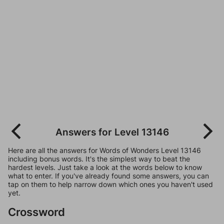
Answers for Level 13146
Here are all the answers for Words of Wonders Level 13146
including bonus words. It's the simplest way to beat the
hardest levels. Just take a look at the words below to know
what to enter. If you've already found some answers, you can
tap on them to help narrow down which ones you haven't used
yet.
Crossword