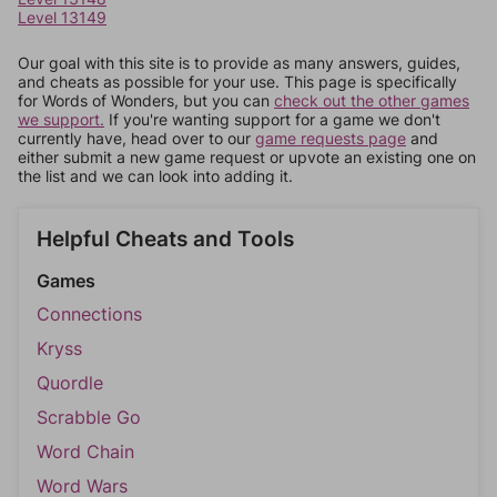
Level 13149
Our goal with this site is to provide as many answers, guides,
and cheats as possible for your use. This page is specifically
for Words of Wonders, but you can
check out the other games
we support.
If you're wanting support for a game we don't
currently have, head over to our
game requests page
and
either submit a new game request or upvote an existing one on
the list and we can look into adding it.
Helpful Cheats and Tools
Games
Connections
Kryss
Quordle
Scrabble Go
Word Chain
Word Wars