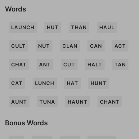
Words
LAUNCH
HUT
THAN
HAUL
CULT
NUT
CLAN
CAN
ACT
CHAT
ANT
CUT
HALT
TAN
CAT
LUNCH
HAT
HUNT
AUNT
TUNA
HAUNT
CHANT
Bonus Words