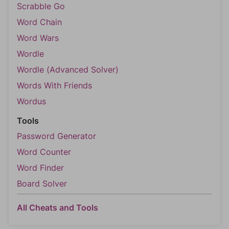
Scrabble Go
Word Chain
Word Wars
Wordle
Wordle (Advanced Solver)
Words With Friends
Wordus
Tools
Password Generator
Word Counter
Word Finder
Board Solver
All Cheats and Tools