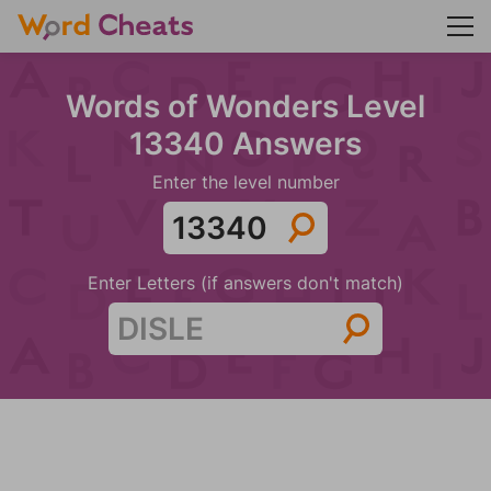
Words of Wonders Level
13340 Answers
Enter the level number
Enter Letters (if answers don't match)