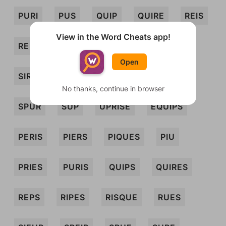
PURI
PUS
QUIP
QUIRE
REIS
View in the Word Cheats app!
REP
RES
RUSE
SER
SIRE
Open
SIRUP
SPIER
SPIRE
SPRUE
No thanks, continue in browser
SPUR
SUP
UPRISE
EQUIPS
PERIS
PIERS
PIQUES
PIU
PRIES
PURIS
QUIPS
QUIRES
REPS
RIPES
RISQUE
RUES