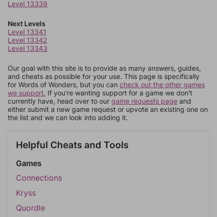
Level 13339
Next Levels
Level 13341
Level 13342
Level 13343
Our goal with this site is to provide as many answers, guides,
and cheats as possible for your use. This page is specifically
for Words of Wonders, but you can
check out the other games
we support.
If you're wanting support for a game we don't
currently have, head over to our
game requests page
and
either submit a new game request or upvote an existing one on
the list and we can look into adding it.
Helpful Cheats and Tools
Games
Connections
Kryss
Quordle