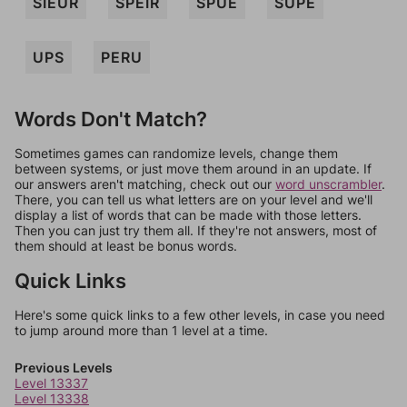
SIEUR
SPEIR
SPUE
SUPE
UPS
PERU
Words Don't Match?
Sometimes games can randomize levels, change them
between systems, or just move them around in an update. If
our answers aren't matching, check out our
word unscrambler
.
There, you can tell us what letters are on your level and we'll
display a list of words that can be made with those letters.
Then you can just try them all. If they're not answers, most of
them should at least be bonus words.
Quick Links
Here's some quick links to a few other levels, in case you need
to jump around more than 1 level at a time.
Previous Levels
Level 13337
Level 13338