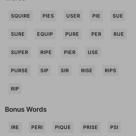
SQUIRE
PIES
USER
PIE
SUE
SURE
EQUIP
PURE
PER
RUE
SUPER
RIPE
PIER
USE
PURSE
SIP
SIR
RISE
RIPS
RIP
Bonus Words
IRE
PERI
PIQUE
PRISE
PSI