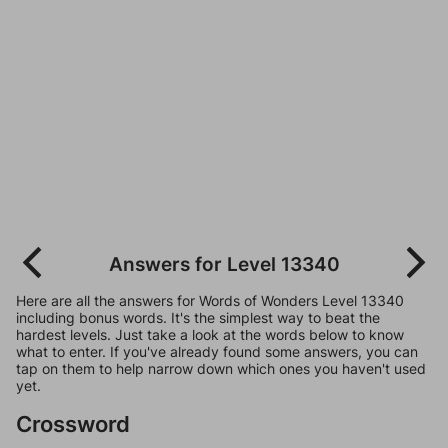
Answers for Level 13340
Here are all the answers for Words of Wonders Level 13340
including bonus words. It's the simplest way to beat the
hardest levels. Just take a look at the words below to know
what to enter. If you've already found some answers, you can
tap on them to help narrow down which ones you haven't used
yet.
Crossword