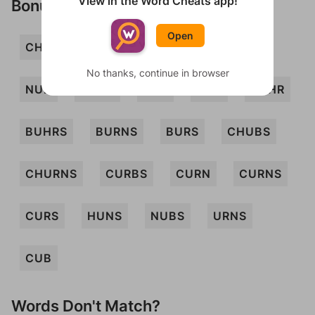
View in the Word Cheats app!
Bonus Words
Open
CHUB
CHURN
CRUS
CURB
No thanks, continue in browser
NUB
SNUB
SUB
URN
BUHR
BUHRS
BURNS
BURS
CHUBS
CHURNS
CURBS
CURN
CURNS
CURS
HUNS
NUBS
URNS
CUB
Words Don't Match?