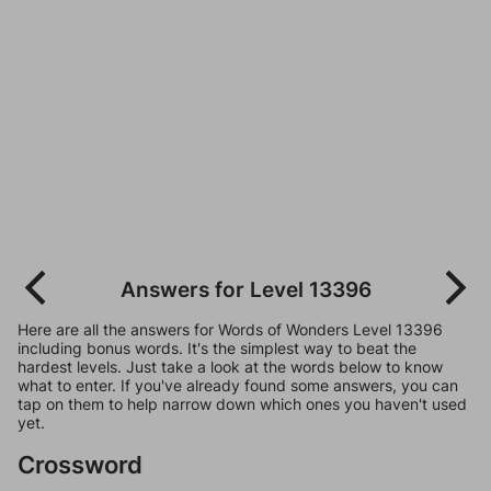
Answers for Level 13396
Here are all the answers for Words of Wonders Level 13396
including bonus words. It's the simplest way to beat the
hardest levels. Just take a look at the words below to know
what to enter. If you've already found some answers, you can
tap on them to help narrow down which ones you haven't used
yet.
Crossword