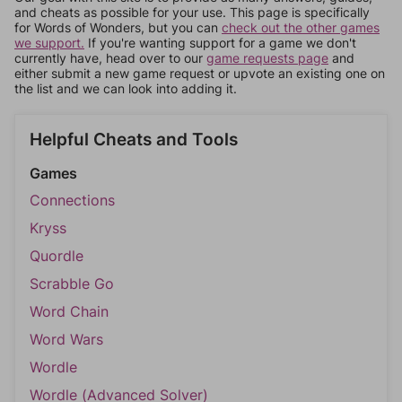
and cheats as possible for your use. This page is specifically
for Words of Wonders, but you can
check out the other games
we support.
If you're wanting support for a game we don't
currently have, head over to our
game requests page
and
either submit a new game request or upvote an existing one on
the list and we can look into adding it.
Helpful Cheats and Tools
Games
Connections
Kryss
Quordle
Scrabble Go
Word Chain
Word Wars
Wordle
Wordle (Advanced Solver)