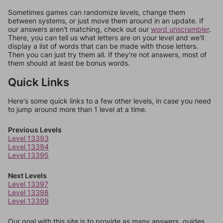
Sometimes games can randomize levels, change them
between systems, or just move them around in an update. If
our answers aren't matching, check out our
word unscrambler
.
There, you can tell us what letters are on your level and we'll
display a list of words that can be made with those letters.
Then you can just try them all. If they're not answers, most of
them should at least be bonus words.
Quick Links
Here's some quick links to a few other levels, in case you need
to jump around more than 1 level at a time.
Previous Levels
Level 13393
Level 13394
Level 13395
Next Levels
Level 13397
Level 13398
Level 13399
Our goal with this site is to provide as many answers, guides,