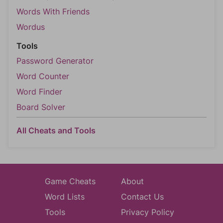
Words With Friends
Wordus
Tools
Password Generator
Word Counter
Word Finder
Board Solver
All Cheats and Tools
Game Cheats
About
Word Lists
Contact Us
Tools
Privacy Policy