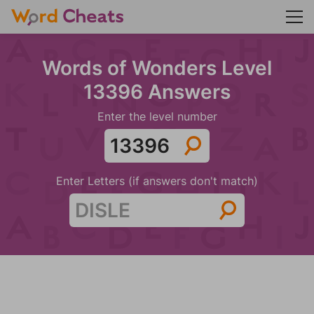
Words of Wonders Level
13396 Answers
Enter the level number
Enter Letters (if answers don't match)