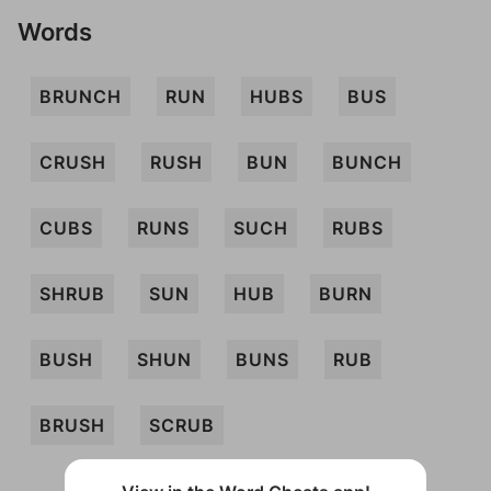
Words
BRUNCH
RUN
HUBS
BUS
CRUSH
RUSH
BUN
BUNCH
CUBS
RUNS
SUCH
RUBS
SHRUB
SUN
HUB
BURN
BUSH
SHUN
BUNS
RUB
BRUSH
SCRUB