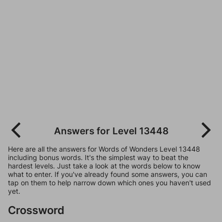
Answers for Level 13448
Here are all the answers for Words of Wonders Level 13448
including bonus words. It's the simplest way to beat the
hardest levels. Just take a look at the words below to know
what to enter. If you've already found some answers, you can
tap on them to help narrow down which ones you haven't used
yet.
Crossword