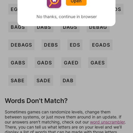
Open
EGAD
GAB
GAD
SAG
BADS
No thanks, continue in browser
BAGS
DABS
DAGS
DEBAG
DEBAGS
DEBS
EDS
EGADS
GABS
GADS
GAED
GAES
SABE
SADE
DAB
Words Don't Match?
Sometimes games can randomize levels, change them
between systems, or just move them around in an update. If
our answers aren't matching, check out our
word unscrambler
.
There, you can tell us what letters are on your level and we'll
display a list of words that can be made with those letters.