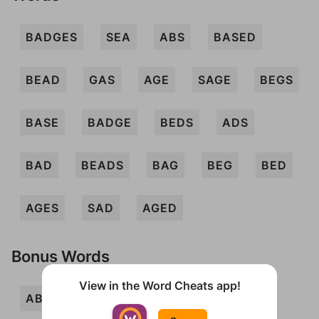
BADGES
SEA
ABS
BASED
BEAD
GAS
AGE
SAGE
BEGS
BASE
BADGE
BEDS
ADS
BAD
BEADS
BAG
BEG
BED
AGES
SAD
AGED
Bonus Words
View in the Word Cheats app!
ABED
BADE
DEB
DEGAS