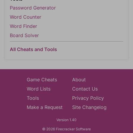
Password Generator
Word Counter
Word Finder
Board Solver
All Cheats and Tools
Game Cheats
About
Word Lists
Contact Us
Tools
Privacy Policy
Make a Request
Site Changelog
Version 1.40
© 2026 Firecracker Software