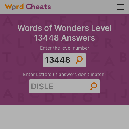
Words of Wonders Level
13448 Answers
Enter the level number
Enter Letters (if answers don't match)