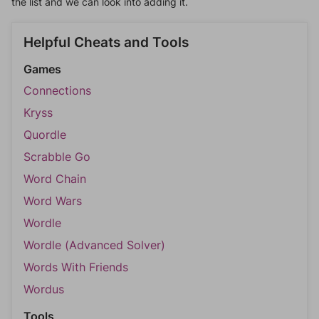
the list and we can look into adding it.
Helpful Cheats and Tools
Games
Connections
Kryss
Quordle
Scrabble Go
Word Chain
Word Wars
Wordle
Wordle (Advanced Solver)
Words With Friends
Wordus
Tools