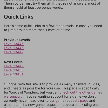
Then you can just try them all. If they're not answers, most of
them should at least be bonus words.
Quick Links
Here's some quick links to a few other levels, in case you need
to jump around more than 1 level at a time.
Previous Levels
Level 13445
Level 13446
Level 13447
Next Levels
Level 13449
Level 13450
Level 13451
Our goal with this site is to provide as many answers, guides,
and cheats as possible for your use. This page is specifically
for Words of Wonders, but you can
check out the other games
we support.
If you're wanting support for a game we don't
currently have, head over to our
game requests page
and
either submit a new game request or upvote an existing one on