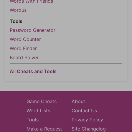
Words With Friends
Wordus
Tools
Password Generator
Word Counter
Word Finder
Board Solver
All Cheats and Tools
Game Cheats
About
Word Lists
Contact Us
Tools
Privacy Policy
Make a Request
Site Changelog