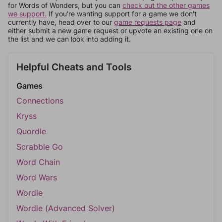
for Words of Wonders, but you can
check out the other games
we support.
If you're wanting support for a game we don't
currently have, head over to our
game requests page
and
either submit a new game request or upvote an existing one on
the list and we can look into adding it.
Helpful Cheats and Tools
Games
Connections
Kryss
Quordle
Scrabble Go
Word Chain
Word Wars
Wordle
Wordle (Advanced Solver)