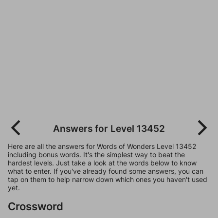
Answers for Level 13452
Here are all the answers for Words of Wonders Level 13452
including bonus words. It's the simplest way to beat the
hardest levels. Just take a look at the words below to know
what to enter. If you've already found some answers, you can
tap on them to help narrow down which ones you haven't used
yet.
Crossword