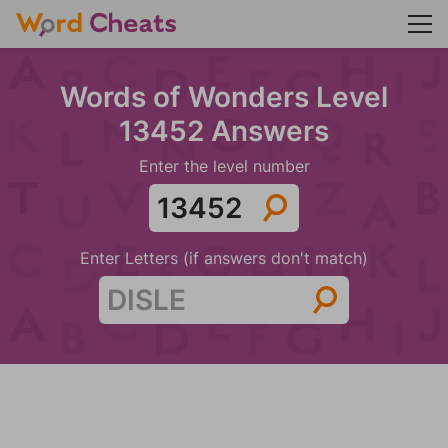
Words of Wonders Level
13452 Answers
Enter the level number
Enter Letters (if answers don't match)