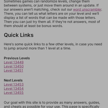
Sometimes games can randomize levels, change them
between systems, or just move them around in an update. If
our answers aren't matching, check out our
word unscrambler
.
There, you can tell us what letters are on your level and we'll
display a list of words that can be made with those letters.
Then you can just try them all. If they're not answers, most of
them should at least be bonus words.
Quick Links
Here's some quick links to a few other levels, in case you need
to jump around more than 1 level at a time.
Previous Levels
Level 13449
Level 13450
Level 13451
Next Levels
Level 13453
Level 13454
Level 13455
Our goal with this site is to provide as many answers, guides,
and cheats as possible for your use. This page is specifically