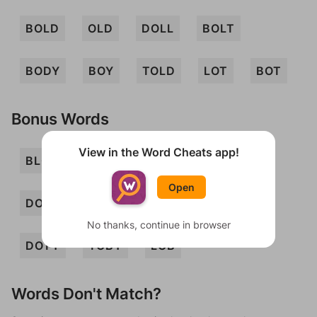
BOLD
OLD
DOLL
BOLT
BODY
BOY
TOLD
LOT
BOT
Bonus Words
View in the Word Cheats app!
BLOT
BOD
BOLL
DOLLY
Open
DOLT
TOLYL
YOD
DOBY
No thanks, continue in browser
DOTY
TOBY
LOB
Words Don't Match?